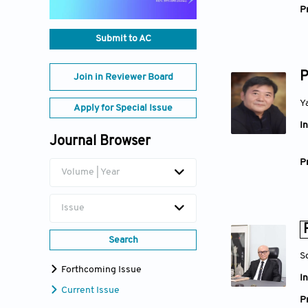
Pr
Submit to AC
P
Join in Reviewer Board
Y
Apply for Special Issue
In
Journal Browser
Pr
Volume | Year
Issue
Search
S
Forthcoming Issue
In
Current Issue
Pr