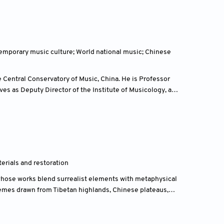
arbitration, and dispute resolution.
mporary music culture; World national music; Chinese
 Central Conservatory of Music, China. He is Professor
es as Deputy Director of the Institute of Musicology, a
 by the Ministry of Education of China.
terials and restoration
 whose works blend surrealist elements with metaphysical
emes drawn from Tibetan highlands, Chinese plateaus,
the Arts, earning a bachelor's in arts and crafts (1978–
nd Su Tianci (1983–1986), before co-founding the Red-
1990).