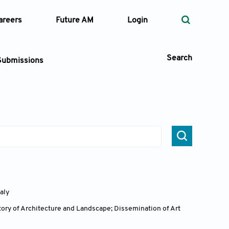
areers
Future AM
Login
Search
Submissions
 Types
—
Volume
—
Pages
taly
Search
ory of Architecture and Landscape; Dissemination of Art