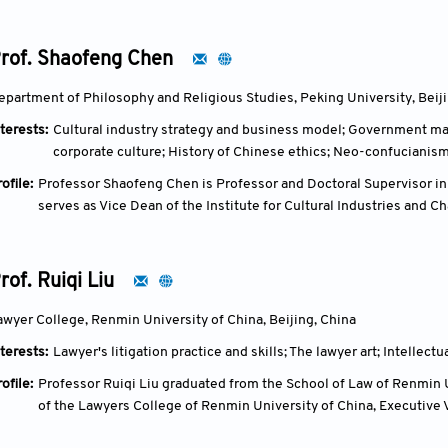
Artists Association, and director of Berlin Art and Philosophy As
from the Oil Painting Department of Zhejiang Academy of Fine Art
Germany, and the Graduate School of Art Context of Berlin Univers
rof. Shaofeng Chen
epartment of Philosophy and Religious Studies, Peking University, Beiji
terests:
Cultural industry strategy and business model; Government 
corporate culture; History of Chinese ethics; Neo-confucianis
ofile:
Professor Shaofeng Chen is Professor and Doctoral Supervisor in
serves as Vice Dean of the Institute for Cultural Industries and C
Director of the National Research Base for Cultural Industry Inno
Ministry of Culture and Peking University. He is also Director of t
Zhejiang Gongshang University.
rof. Ruiqi Liu
Professor Chen holds a number of academic and professional leade
Committee of the China National Democratic Construction Associ
awyer College, Renmin University of China, Beijing, China
for Economic Philosophy, and Expert of the China Origins Think T
terests:
Lawyer's litigation practice and skills; The lawyer art; Intellectu
His research focuses on ethics, management philosophy, cultural in
numerous influential publications, including A History of Chines
ofile:
Professor Ruiqi Liu graduated from the School of Law of Renmin U
Ethics, and Cultural Industry Strategy and Business Models. His w
of the Lawyers College of Renmin University of China, Executive 
development of cultural industry studies and cultural innovation 
Association on Lawyer Law, and Arbitrator of the China Internat