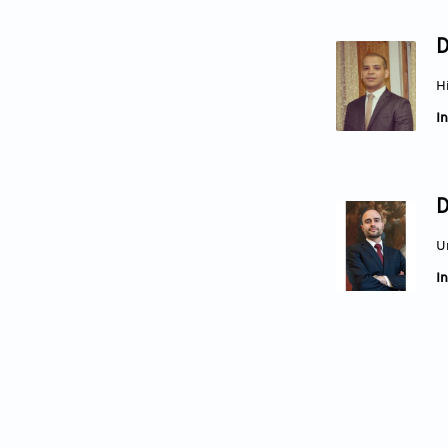
D
H
In
D
U
In