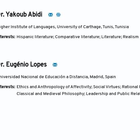
r. Yakoub Abidi
igher Institute of Languages, University of Carthage, Tunis, Tunisia
terests:
Hispanic literature; Comparative literature; Literature; Realism
r. Eugénio Lopes
niversidad Nacional de Educación a Distancia, Madrid, Spain
terests:
Ethics and Anthropology of Affectivity; Social Virtues; Rationa
Classical and Medieval Philosophy; Leadership and Public Rela