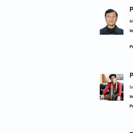
P
M
In
Pr
P
S
In
Pr