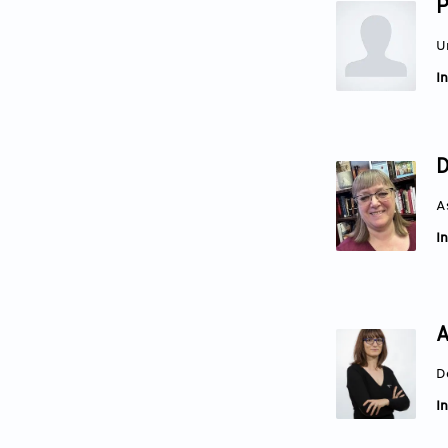
P
U
In
D
A
In
A
D
In