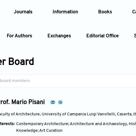
Journals
Information
Books
C
For Authors
Exchanges
Editorial Office
Article
r Board
Article Types
Article
Year
rof. Mario Pisani
Issue
culty of Architecture, University of Campania Luigi Vanvitelli, Caserta, I
terests:
Contemporary Architecture; Architecture and Archaeology, Hist
Knowledge; Art Curation