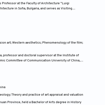
is Professor at the Faculty of Architecture “Luigi
hitecture in Sofia, Bulgaria, and serves as Visiting
 at universities and academic institutions across Europe
itectural history, and criticism.
vision art; Western aesthetics; Phenomenology of the film;
professor and doctoral supervisor at the Institute of
emic Committee of Communication University of China,
ing Project, and vice chairman of the organizing
m.
hina
eology; Theory and practice of art appraisal and valuation
uan Province, held a Bachelor of Arts degree in History