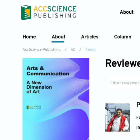
About
Home
About
Articles
Column
AccScience Publishing
/
AC
/
About
Reviewe
P
Fa
In