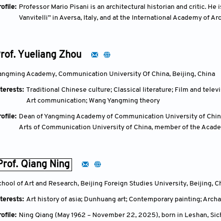
ofile:
Professor Mario Pisani is an architectural historian and critic. He 
Vanvitelli” in Aversa, Italy, and at the International Academy of Arc
Professor at the University of Malta. He has lectured extensively
and the Middle East, contributing to the fields of architecture, arch
rof. Yueliang Zhou
angming Academy, Communication University Of China, Beijing, China
terests:
Traditional Chinese culture; Classical literature; Film and tele
Art communication; Wang Yangming theory
ofile:
Dean of Yangming Academy of Communication University of China, 
Arts of Communication University of China, member of the Acad
member of the expert group of the National Art and Science Plann
committee of the China Yangming Mind Philosophy Summit Foru
Prof. Qiang Ning
chool of Art and Research, Beijing Foreign Studies University, Beijing, C
terests:
Art history of asia; Dunhuang art; Contemporary painting; Archa
ofile:
Ning Qiang (May 1962 – November 22, 2025), born in Leshan, Sich