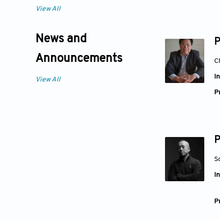
View All
News and
P
Announcements
C
In
View All
Pr
P
S
In
Pr