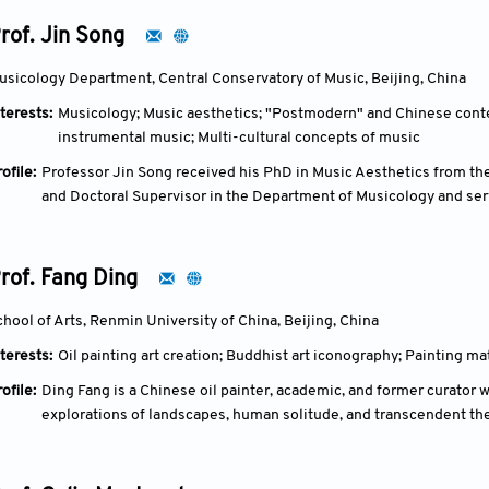
(CIETAC). His expertise encompasses legal education, lawyer law, 
rof. Jin Song
usicology Department, Central Conservatory of Music, Beijing, China
terests:
Musicology; Music aesthetics; "Postmodern" and Chinese conte
instrumental music; Multi-cultural concepts of music
ofile:
Professor Jin Song received his PhD in Music Aesthetics from the
and Doctoral Supervisor in the Department of Musicology and serv
Key Research Base for Humanities and Social Sciences designated
rof. Fang Ding
chool of Arts, Renmin University of China, Beijing, China
terests:
Oil painting art creation; Buddhist art iconography; Painting ma
ofile:
Ding Fang is a Chinese oil painter, academic, and former curator
explorations of landscapes, human solitude, and transcendent th
and later Christian symbolism. He trained at Nanjing University of 
1982) and a master's in oil painting under professors Liu Haisu a
Travel surrealist group in 1986 and editing China Art News (1988–