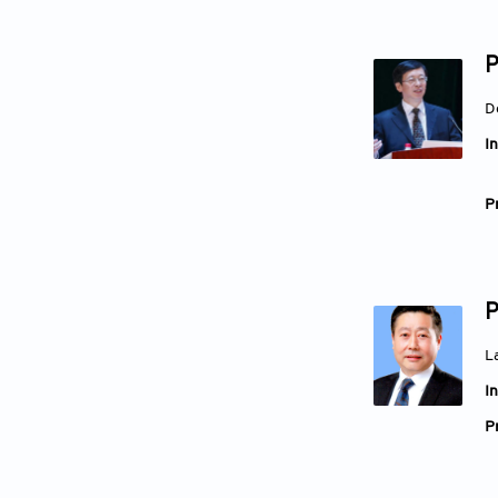
P
D
In
Pr
P
L
In
Pr