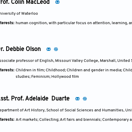
rof. Colin MacLeod
Ding Fang's early career featured dark, introspective cityscapes
(chong gao), evolving into large-scale Metalandscape series with
niversity of Waterloo
angelic shadow in Angel of the Fortress (2003–2009), which reflect
terests:
human cognition, with particular focus on attention, learning,
phases, influenced by his Christian faith, he developed the One 
masters like Rogier van der Weyden to evoke serenity, grace, and b
fortress."Academically, he has served as professor and doctoral s
School of Art (2014–2017), and president of its Renaissance Rese
r. Debbie Olson
Western art comparisons and leading projects on art technology a
His exhibitions include the major traveling show Weathering and
ssociate professor of English, Missouri Valley College, Marshall, United 
of China and Nanjing Museum, alongside international participat
terests:
Children in film; Childhood; Children and gender in media; Child
retrospectives like Sacred Landscape (2015). Ding Fang's oeuvre s
studies; Feminism; Hollywood film
inquiry amid China's post-Cultural Revolution artistic shifts, of
desolation with redemptive presence.
sst. Prof. Adelaide Duarte
epartment of Art History, School of Social Sciences and Humanities, Un
terests:
Art markets; Collecting; Art fairs and biennials; Contemporary a