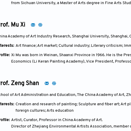
from Sichuan University, a Master of Arts degree in Fine Arts Stud
He was a professor at the School of International Journalism and
academic leader of "International Art Communication," a doctoral 
distinguished art historian and art educator.
rof. Mu Xi
In 1983, Ning Qiang served as an intern researcher at the Dunhua
the Dunhuang Academy. In 1997, he became a lecturer at Yale Unive
hina Academy of Art Industry Research, Shanghai University, Shanghai, 
University, San Diego. In 1999, he became an assistant professor 
terests:
Art finance; Art market; Cultural industry; Literary criticism; I
associate professor. In 2005, he became the director and profess
In 2006, as one of the first "Changjiang Scholars" distinguished p
ofile:
Xi Mu was born in Weinan, Shaanxi Province in 1966. He is the Pr
to China full-time to work, serving successively as the dean of th
Economics (Li Keran Painting Academy), Vice President, Professo
the Dunhuang Studies Institute. From 2012, he served as a profess
Industry (Shanghai University), Director of the Expert Committee
Capital Normal University. In 2021, he was transferred to Beijing
Animation Culture and Tourism of the Ministry of Culture, and Chie
the Academy of Arts, Professor, and Doctoral Supervisor. At BFSU
Research Center (Shaanxi Cultural Investment Group). He also se
rof. Zeng Shan
major. On November 22, 2025, he passed away suddenly in Dunhu
Xi'an Academy of Fine Arts, a Distinguished Professor and Doctor
Degree Center of the Ministry of Education, an Expert Reviewer 
chool of Art Administration and Education, The China Academy of Art, Zh
Program of the Ministry of Culture, a Director of the China Folk Li
terests:
Creation and research of painting; Sculpture and fiber art; Ar
Intangible Cultural Heritage Resource Management and Evaluatio
foreign cultures; Arts education
Federation of Literary and Art Circles and Director of the Art I
the Preparatory Group of the China Art Industry Association.
ofile:
Artist, Curator, Professor in China Academy of Art.
Director of Zhejiang Environmental Artists Association, member 