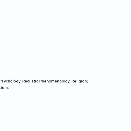
l Psychology; Realistic Phenomenology; Religion;
tions