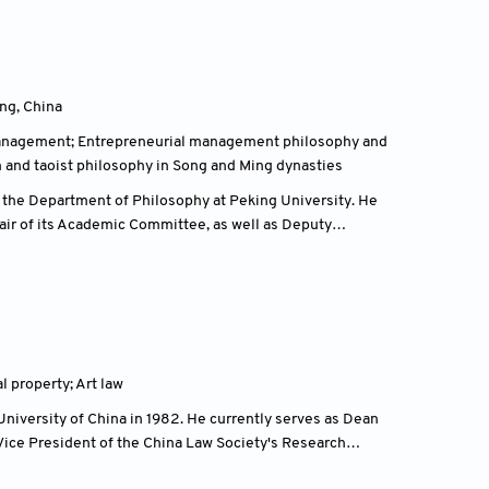
sociation. From 1986 to 2002, he studied and graduated
s, the Fine Arts Department of Kassel University in
ity of the Arts.
ng, China
management; Entrepreneurial management philosophy and
m and taoist philosophy in Song and Ming dynasties
 the Department of Philosophy at Peking University. He
hair of its Academic Committee, as well as Deputy
vation and Development, jointly established by the
he China Internet Cultural Industry Research Institute at
rship positions, including Vice Chair of the Cultural
ation (CNDCA), Vice President of the National Society
ank.
al property; Art law
dustries, and cultural policy. He is the author of
e Ethics, New Perspectives on the History of Chinese
niversity of China in 1982. He currently serves as Dean
ork has made significant contributions to the
Vice President of the China Law Society's Research
in China.
ional Economic and Trade Arbitration Commission