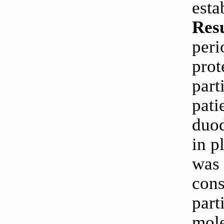
esta
Res
peri
prot
part
pati
duod
in p
was 
cons
part
mole