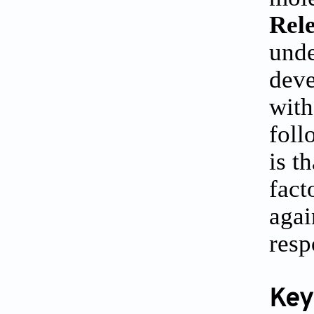
Rele
unde
deve
with
foll
is t
fact
agai
resp
Key