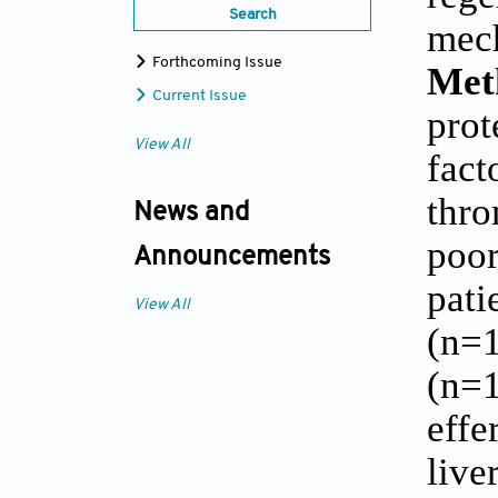
Search
mech
Forthcoming Issue
Met
Current Issue
prot
View All
fact
thro
News and
poor
Announcements
pati
View All
(n=1
(n=1
effe
live