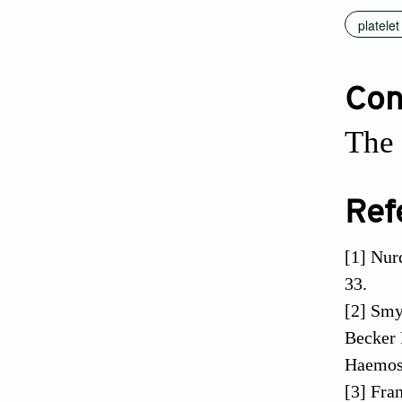
platelet
Conf
The 
Ref
[1] Nur
33.
[2] Sm
Becker 
Haemost
[3] Fra