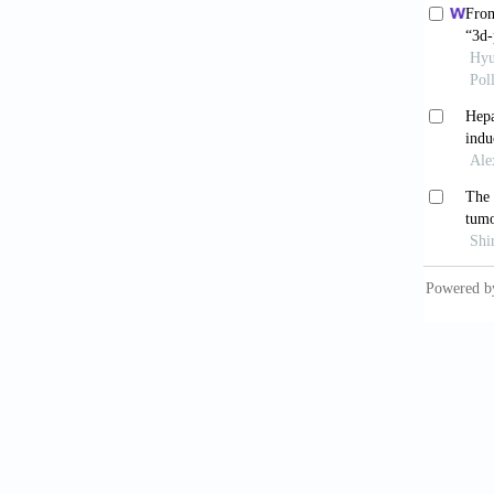
with he
[10] Ma
early p
resecti
[11] Li
[12] Li
Hepatol
[13] Ma
T, Nari
Surg Re
[14] Ba
seroton
[15] St
B, Bros
resecti