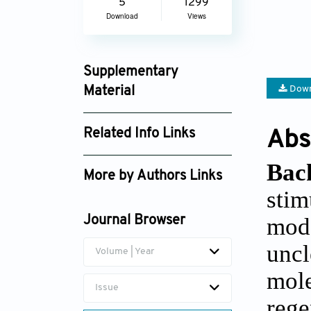
5
1299
Download
Views
Supplementary
Down
Material
jctres_02_201603_001_supplement_3895.
Related Info Links
Abs
Google Scholar
Bac
More by Authors Links
stim
Ton Lisman
mode
Journal Browser
uncl
Volume | Year
mole
Issue
rege