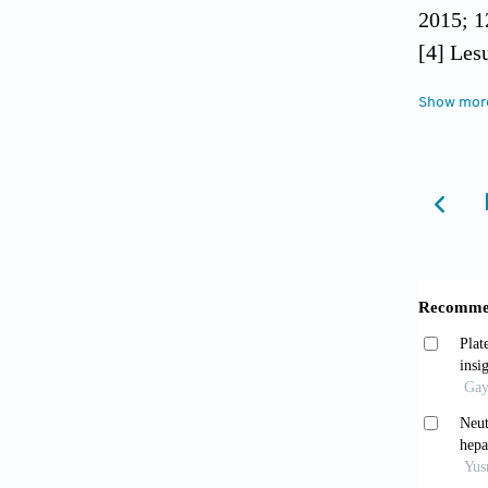
2015; 1
[4] Les
derived
Show mor
[5] Mur
in earl
[6] Myr
Kawasak
90% hep
[7] Shi
Hashimo
after p
[8] Alk
Immedia
liver r
[9] Wan