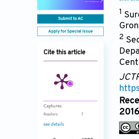
1
Sur
Submit to AC
Gron
Apply for Special Issue
2
Sec
Depa
Cite this article
Cent
JCT
http
Rece
Captures
2016
Readers:
7
see details