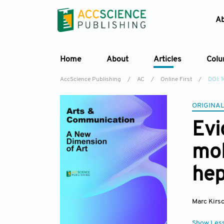
A
Home
About
Articles
Col
AccScience Publishing
/
AC
/
Online First
/
DOI: 
ORIGINAL
Evi
mol
he
Marc Kir
Show Les