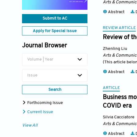
Arts & Communic
Abstract
D
Submit to AC
REVIEW ARTICLE
Apply for Special Issue
Review of th
Journal Browser
Zhenling Liu
Arts & Communic
Volume | Year
(This article belo
Abstract
D
Issue
ARTICLE
Search
Business mod
Forthcoming Issue
COVID era
Current Issue
Silvia Cacciatore
Arts & Communic
View All
Abstract
D