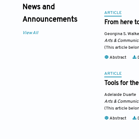
News and
ARTICLE
Announcements
From here to
View All
Georgina S. Walke
Arts & Communic
(This article belo
Abstract
D
ARTICLE
Tools for t
Adelaide Duarte
Arts & Communic
(This article belo
Abstract
D