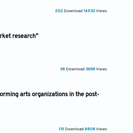
202
Download
14532
Views
rket research”
38
Download
3698
Views
orming arts organizations in the post-
131
Download
8808
Views