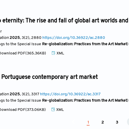
 eternity: The rise and fall of global art worlds 
r
ation
2025
, 3(2)
, 2880
https://doi.org/10.36922/ac.2880
ngs to the Special Issue
Re-globalization: Practices from the Art Market
)
ownload PDF(365.36KB)
XML
he Portuguese contemporary art market
ation
2025
, 3(2)
, 3317
https://doi.org/10.36922/ac.3317
ngs to the Special Issue
Re-globalization: Practices from the Art Market
)
ownload PDF(373.06KB)
XML
1
2
3