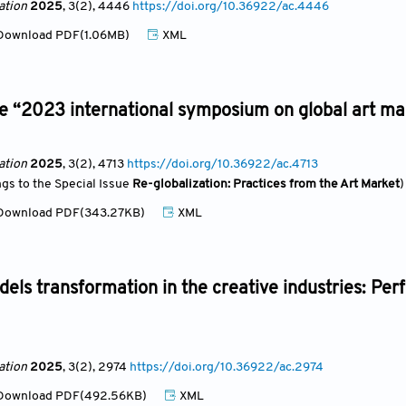
ation
2025
, 3(2)
, 4446
https://doi.org/10.36922/ac.4446
ownload PDF(1.06MB)
XML
e “2023 international symposium on global art ma
ation
2025
, 3(2)
, 4713
https://doi.org/10.36922/ac.4713
ngs to the Special Issue
Re-globalization: Practices from the Art Market
)
ownload PDF(343.27KB)
XML
els transformation in the creative industries: Perf
ation
2025
, 3(2)
, 2974
https://doi.org/10.36922/ac.2974
ownload PDF(492.56KB)
XML