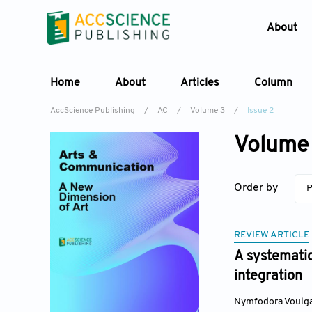
About
Home
About
Articles
Column
AccScience Publishing
/
AC
/
Volume 3
/
Issue 2
Volume 
Order by
P
REVIEW ARTICLE
A systematic
integration
Nymfodora Voulga