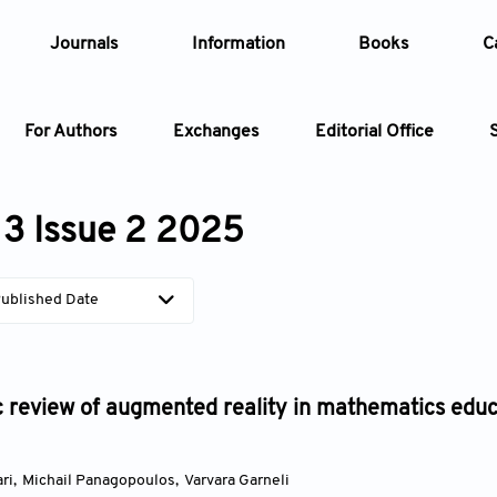
Journals
Information
Books
C
For Authors
Exchanges
Editorial Office
Article
3 Issue 2 2025
Article Types
Article
ublished Date
Year
Issue
 review of augmented reality in mathematics educa
ri
,
Michail Panagopoulos
,
Varvara Garneli