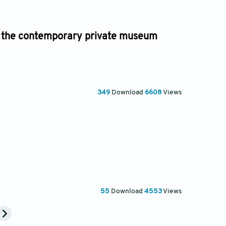
and the contemporary private museum
349
Download
6608
Views
55
Download
4553
Views