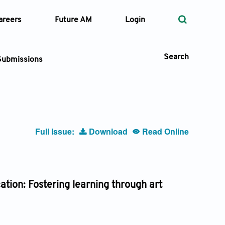
areers
Future AM
Login
Search
Submissions
 Types
Full Issue:
Download
Read Online
—
Volume
—
Pages
tion: Fostering learning through art
Search