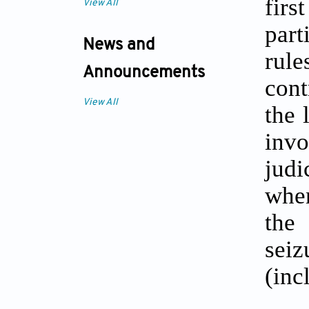
firs
View All
part
News and
rule
Announcements
cont
View All
the 
invo
judi
when
the
sei
(inc