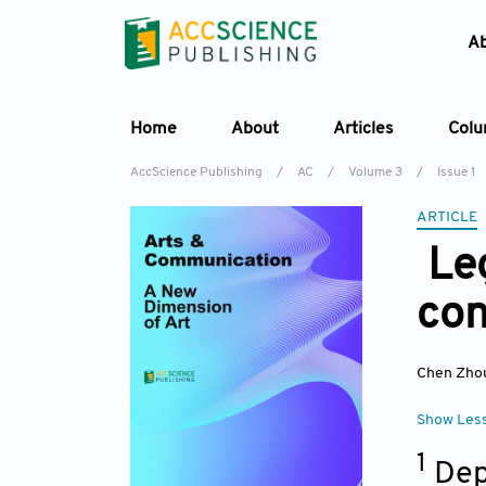
A
Home
About
Articles
Col
AccScience Publishing
/
AC
/
Volume 3
/
Issue 1
ARTICLE
Leg
con
Chen Zho
Show Les
1
Dep