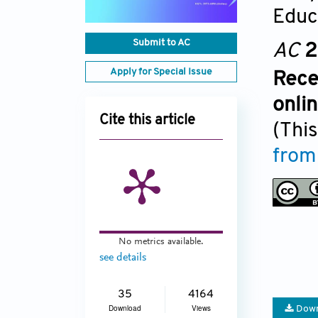
Educ
Submit to AC
AC
2
Apply for Special Issue
Rece
onli
Cite this article
(This
from
No metrics available.
see details
35
4164
Download
Views
Down