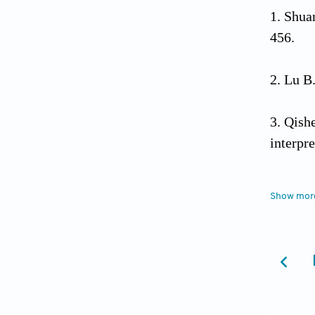
Shua
456.
Lu B.
Qishe
interpr
Colli
Show mor
Maxwell
Houc
p. 89-1
Tao 