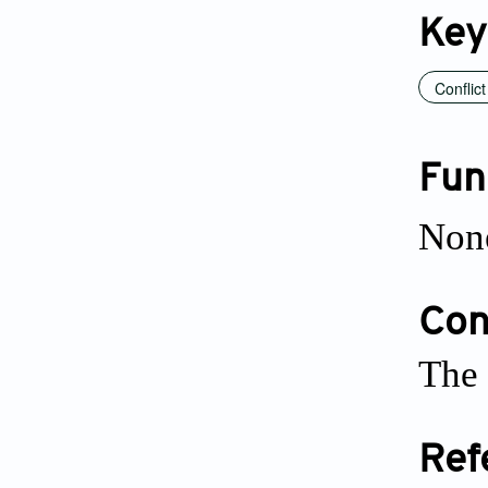
Key
Conflict
Fun
Non
Conf
The 
Ref