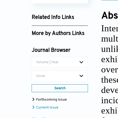
Abs
Related Info Links
Int
Google Scholar
More by Authors Links
mult
Chen Zhou
unli
Journal Browser
exhi
Volume | Year
over
Issue
the
deve
Search
inci
Forthcoming Issue
exhi
Current Issue