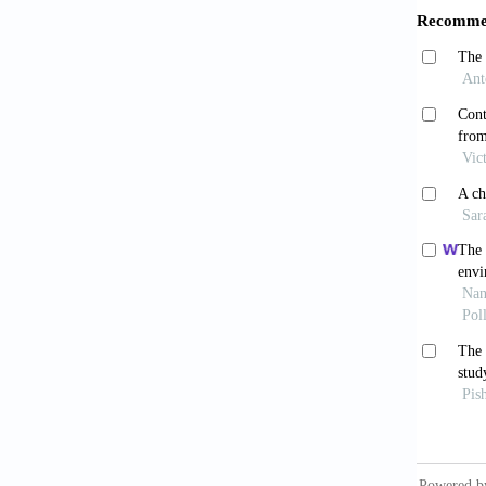
322-323
Rutin
2013;24
Zhen
China L
von M
Compara
Lix
Yong