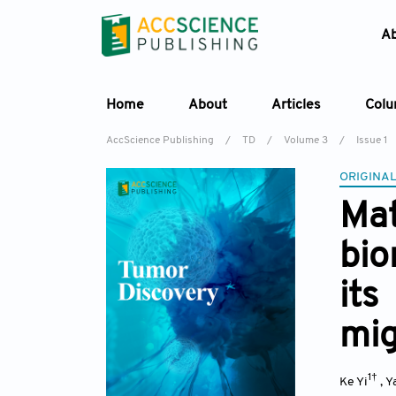
A
Home
About
Articles
Col
AccScience Publishing
/
TD
/
Volume 3
/
Issue 1
ORIGINAL
Ma
bio
its
mig
1†
Ke Yi
,
Y