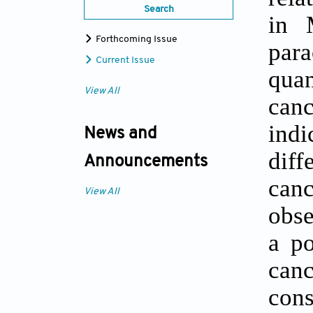
Search
in 
Forthcoming Issue
par
Current Issue
quan
View All
canc
indi
News and
diff
Announcements
can
View All
obse
a po
can
cons