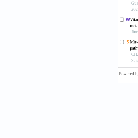
8. Peng
gastric
9. Sche
mesench
10.115
10. Wan
Pharma
11. Mor
Dev Dy
12. Kas