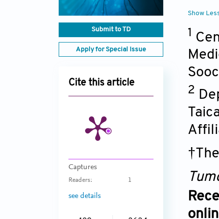
Show Les
Submit to TD
1
Cen
Apply for Special Issue
Medi
Sooc
Cite this article
2
Dep
Taic
Affi
†The
Captures
Tumo
Readers:
1
Rece
see details
onli