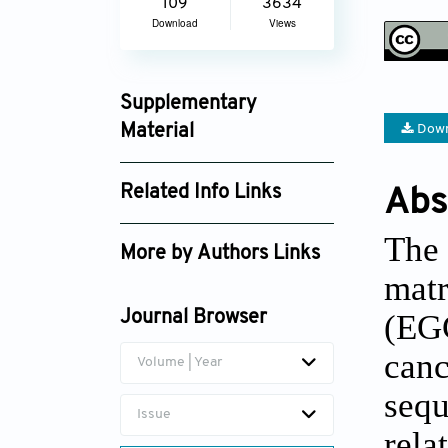
109
3634
Download
Views
Supplementary
Material
Down
td_1973_supplement_1766.pdf
Related Info Links
Abs
Google Scholar
The 
More by Authors Links
matr
(EGC
Journal Browser
can
Volume | Year
sequ
Issue
rel