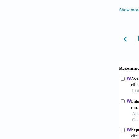
2016;38
Show mor
4. Yan
suscept
5. Cui 
Biol Tr
6. Tsa
alcohol
2016;36
7. Zhao
infiltr
10.1089