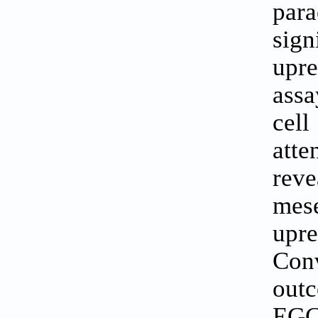
par
sig
upre
assa
cel
att
rev
mese
upre
Con
outc
EGC 