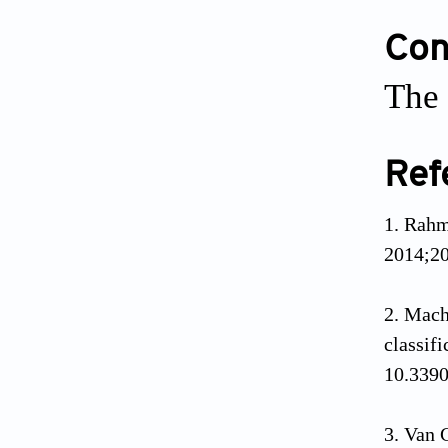
Conf
The 
Ref
1. Rahm
2014;20
2. Mach
classif
10.339
3. Van 