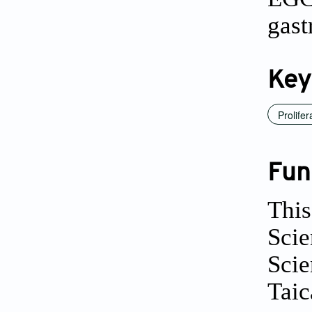
gast
Key
Prolifer
Fun
This
Scie
Sci
Tai