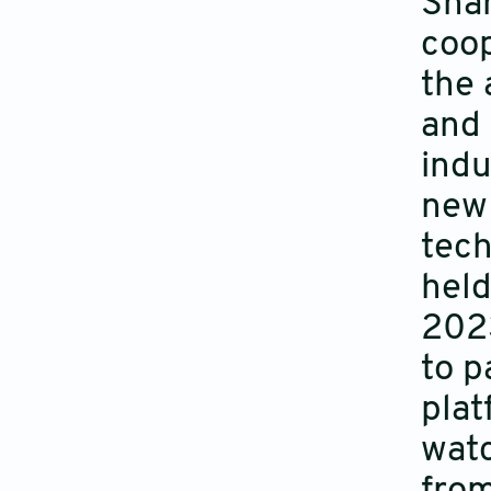
Shan
coop
the 
and 
indu
new 
tech
held
2023
to p
plat
watc