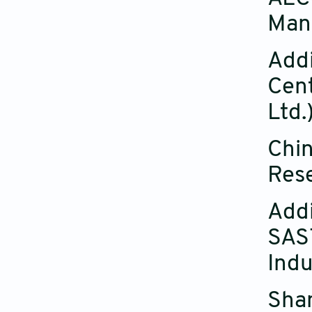
Manu
Addi
Cent
Ltd.
Chin
Rese
Addi
SAST
Indu
Shan