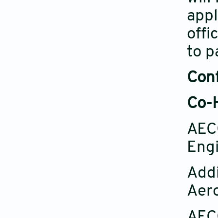
appl
offi
to p
Con
Co-H
AECC
Engi
Addi
Aero
AECC