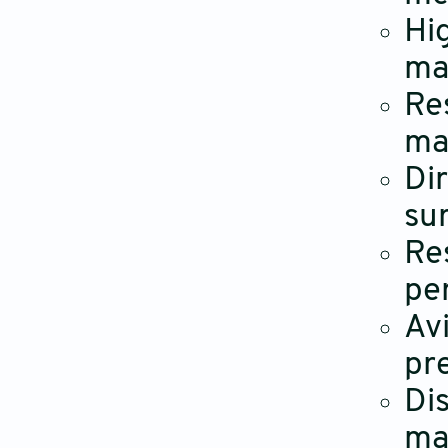
Hi
ma
Re
ma
Di
su
Re
pe
Av
pr
Di
ma