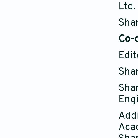
Ltd.
Shan
C
o-
Edit
Shan
Sha
Eng
Addi
Aca