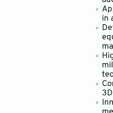
Ap
in
De
eq
ma
Hi
mi
te
Co
3D
In
me