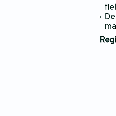
fie
De
ma
Regi