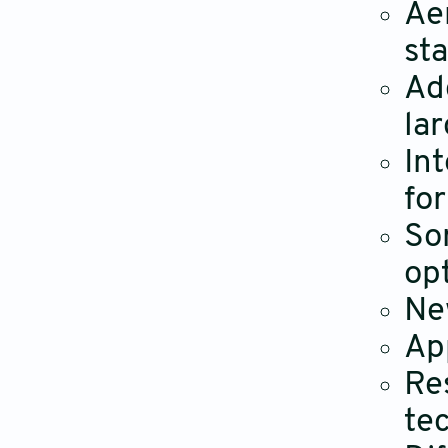
Ae
st
Ad
lar
In
fo
So
op
Ne
App
Re
tec