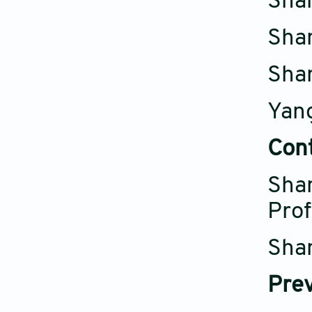
Shan
Shan
Shan
Yang
Con
Shan
Prof
Shan
Prev