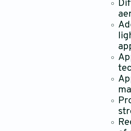
Dif
ae
Ad
li
ap
Ap
tec
Ap
ma
Pr
st
Re