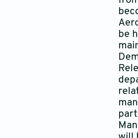
from
beco
Aero
be h
main
Dem
Rele
depa
rela
manu
part
Manu
will