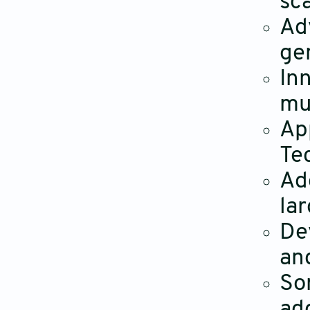
sc
Ad
ge
In
mu
Ap
Te
Ad
la
De
and
So
ad