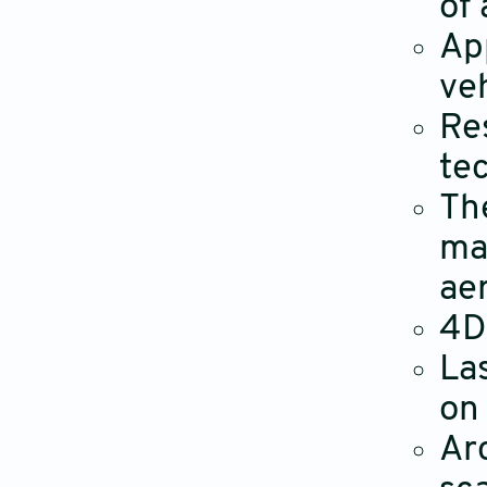
of 
Ap
ve
Re
tec
Th
ma
ae
4D
La
on
Ar