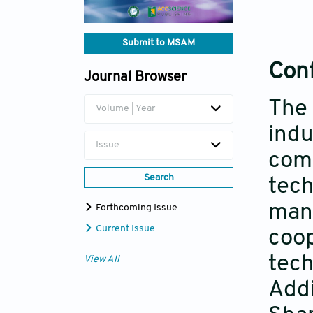
Submit to MSAM
Conf
Journal Browser
The 
Volume | Year
indu
Issue
comm
Search
tech
manu
Forthcoming Issue
Current Issue
coop
tech
View All
Addi