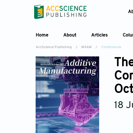
A
Home
About
Articles
Col
AccScience Publishing
/
MSAM
/
Conferences
The
Con
Oc
18 