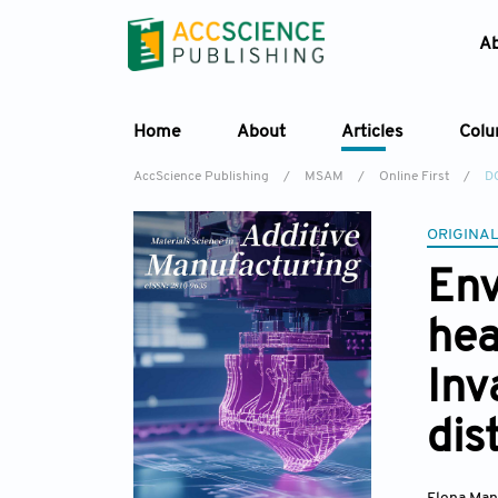
A
Home
About
Articles
Col
AccScience Publishing
/
MSAM
/
Online First
/
D
ORIGINAL
Env
hea
Inv
dis