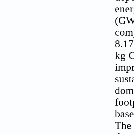
ene
(GW
com
8.1
kg C
imp
sus
dom
foot
base
The 