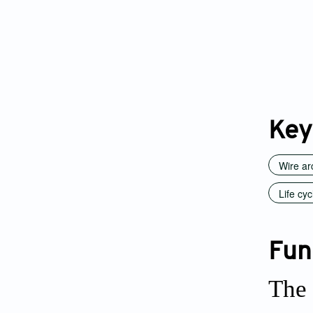
Key
Wire ar
Life cy
Fun
The 