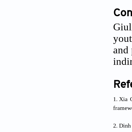
Conf
Giul
yout
and 
indi
Ref
Xia 
framewo
Dinh