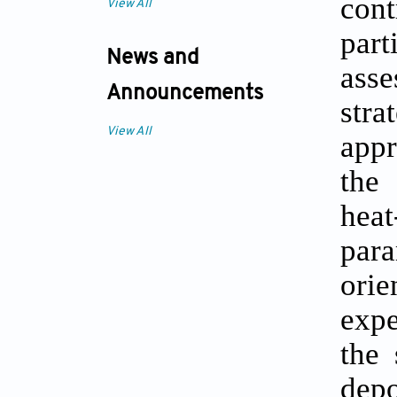
con
View All
par
News and
ass
Announcements
stra
View All
appr
the
hea
para
ori
expe
the 
depo