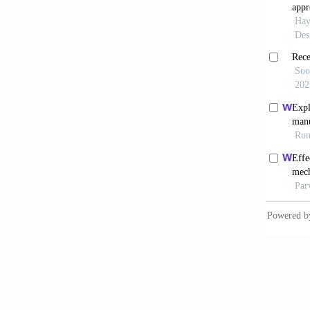
Matte
monitor
02200-
Xia 
Manuf 
Xiong
current
Shi 
manufac
Chen
arc-dir