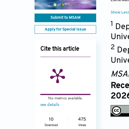
Elena Man
Show Les
Submit to MSAM
1
Dep
Apply for Special Issue
Unive
2
De
Cite this article
Univ
MSA
Rece
2026
No metrics available.
see details
10
475
Download
Views