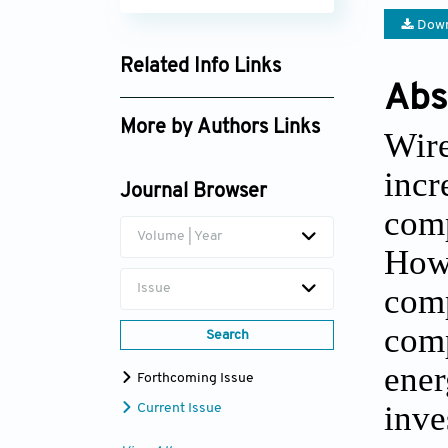
Down
Related Info Links
Abs
Google Scholar
More by Authors Links
Wir
Giulio Mattera
inc
Journal Browser
comp
Volume | Year
Howe
com
Issue
comp
Search
ener
Forthcoming Issue
inv
Current Issue