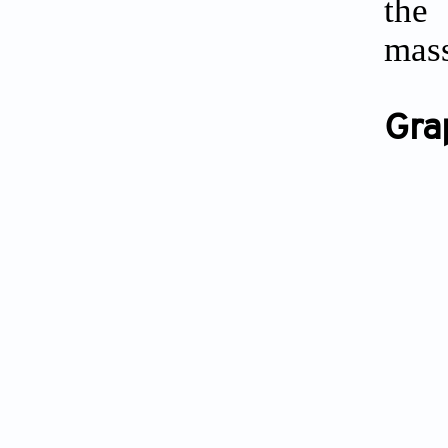
the 
mass
Gra