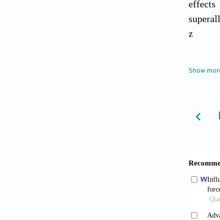
effects
superal
z
Gil 
Show mor
Influen
World
.
Wu B
propert
doi: 10
Wu B
and qua