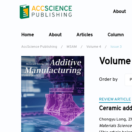
About
Home
About
Articles
Column
AccScience Publishing
/
MSAM
/
Volume 4
/
Issue 3
Volume 
Order by
P
REVIEW ARTICLE
Ceramic addi
Chongyu Long
,
Z
Materials Science