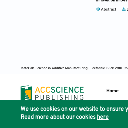
Innovation in Des
Abstract
D
Materials Science in Additive Manufacturing, Electronic ISSN: 2810-9
Home
We use cookies on our website to ensure y
Publisher'
Read more about our cookies
here
AccScience