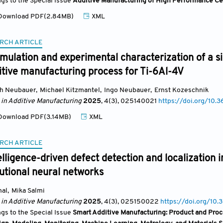
ngs to the Special Issue
Additive Manufacturing of High Performance C
ownload PDF(2.84MB)
XML
RCH ARTICLE
mulation and experimental characterization of a 
itive manufacturing process for Ti-6Al-4V
ch Neubauer
,
Michael Kitzmantel
,
Ingo Neubauer
,
Ernst Kozeschnik
 in Additive Manufacturing
2025
, 4(3)
, 025140021
https://doi.org/1
ownload PDF(3.14MB)
XML
RCH ARTICLE
telligence-driven defect detection and localization 
utional neural networks
mal
,
Mika Salmi
 in Additive Manufacturing
2025
, 4(3)
, 025150022
https://doi.org/
ngs to the Special Issue
Smart Additive Manufacturing: Product and Proc