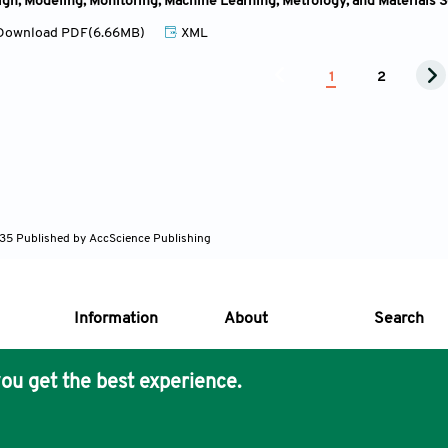
ign, Modeling, Monitoring, Machine Learning, Metrology, and Materials 
ownload PDF(6.66MB)
XML
1
2
635
Published by AccScience Publishing
Information
About
Search
ou get the best experience.
s Core Philosophy
 Publishing removes barriers to science and knowledge acces