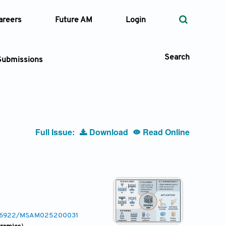
areers
Future AM
Login
Search
Submissions
 Types
Full Issue:
Download
Read Online
—
Volume
—
Pages
Search
0.36922/MSAM025200031