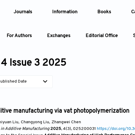
Journals
Information
Books
C
For Authors
Exchanges
Editorial Office
Article
4 Issue 3 2025
Article Types
Article
ublished Date
Year
Issue
tive manufacturing via vat photopolymerization
hiyuan Liu
,
Changyong Liu
,
Zhangwei Chen
 in Additive Manufacturing
2025
, 4(3)
, 025200031
https://doi.org/1