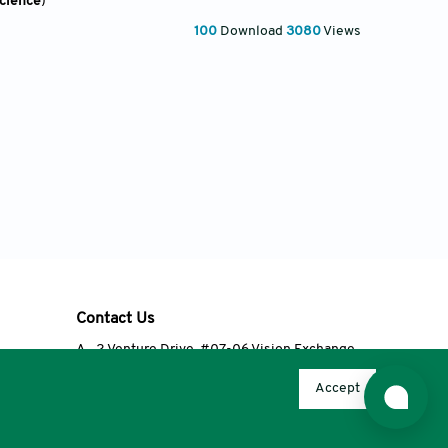
Science
)
100
Download
3080
Views
Contact Us
A
2 Venture Drive, #07-06 Vision Exchange,
Singapore 608526
Accept
T
+65 6348 3650
E
editorial@accscience.com
s.