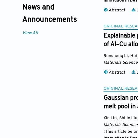
Innovation in Des
News and
Abstract
D
Announcements
ORIGINAL RESEA
View All
Explainable 
of Al–Cu all
Runsheng Li
,
Hui
Materials Science
Abstract
D
ORIGINAL RESEA
Gaussian pro
melt pool in
Xin Lin
,
Shilin Liu
Materials Science
(This article belo