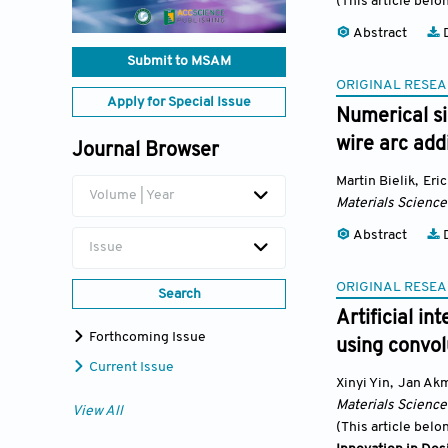
(This article belo
Abstract
D
Submit to MSAM
ORIGINAL RESEA
Apply for Special Issue
Numerical si
wire arc add
Journal Browser
Martin Bielik
,
Eri
Volume | Year
Materials Science
Abstract
D
Issue
ORIGINAL RESEA
Search
Artificial in
Forthcoming Issue
using convol
Current Issue
Xinyi Yin
,
Jan Ak
Materials Science
View All
(This article belo