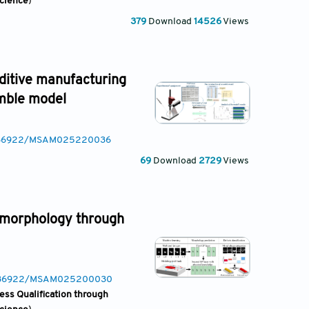
Science
)
379
Download
14526
Views
dditive manufacturing
emble model
10.36922/MSAM025220036
69
Download
2729
Views
k morphology through
10.36922/MSAM025200030
ess Qualification through