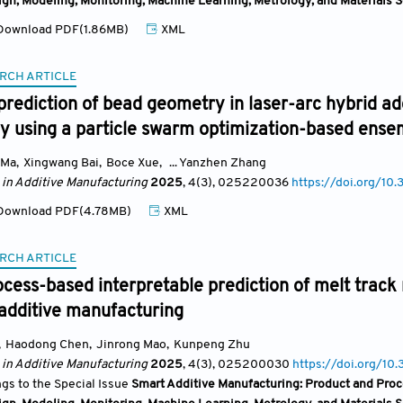
ign, Modeling, Monitoring, Machine Learning, Metrology, and Materials 
ownload PDF(1.86MB)
XML
RCH ARTICLE
prediction of bead geometry in laser-arc hybrid a
oy using a particle swarm optimization-based ens
 Ma
,
Xingwang Bai
,
Boce Xue
,
... Yanzhen Zhang
 in Additive Manufacturing
2025
, 4(3)
, 025220036
https://doi.org/
ownload PDF(4.78MB)
XML
RCH ARTICLE
cess-based interpretable prediction of melt trac
 additive manufacturing
,
Haodong Chen
,
Jinrong Mao
,
Kunpeng Zhu
 in Additive Manufacturing
2025
, 4(3)
, 025200030
https://doi.org/
ngs to the Special Issue
Smart Additive Manufacturing: Product and Proc