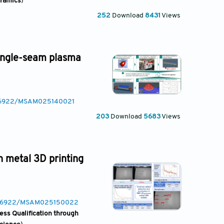
eramics
)
252
Download
8431
Views
single-seam plasma
0.36922/MSAM025140021
203
Download
5683
Views
in metal 3D printing
10.36922/MSAM025150022
ess Qualification through