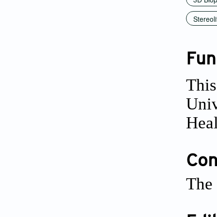
Stereol
Fun
This
Univ
Heal
Conf
The 