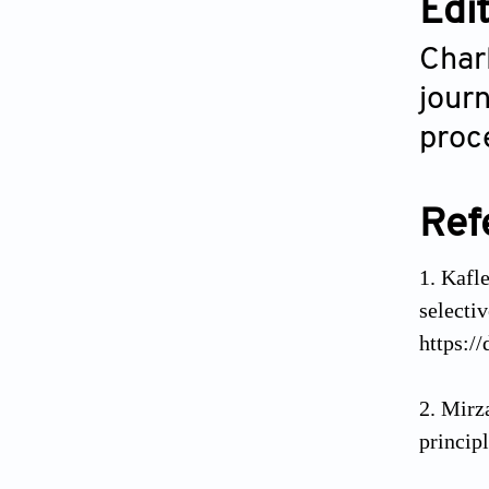
Edi
Char
journ
proce
Ref
Kafle
selecti
https:/
Mirz
princip