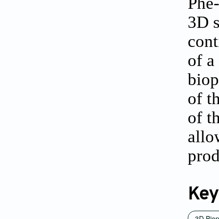
Phe-
3D s
cont
of a
biop
of t
of t
allo
prod
Key
3D Biop