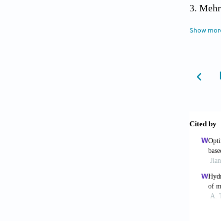
Mehr
the smar
Show mor
Prash
industr
Jiang
propert
Ligon
manufa
Lin Q
https:/