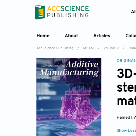
A
Home
About
Articles
Col
AccScience Publishing
/
MSAM
/
Volume 2
/
Issu
ORIGINAL
3D-
ste
mat
Hamed I. 
Show Les