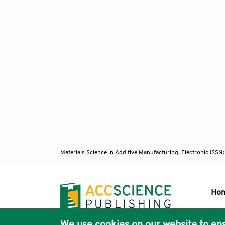
Materials Science in Additive Manufacturing, Electronic ISS
Ho