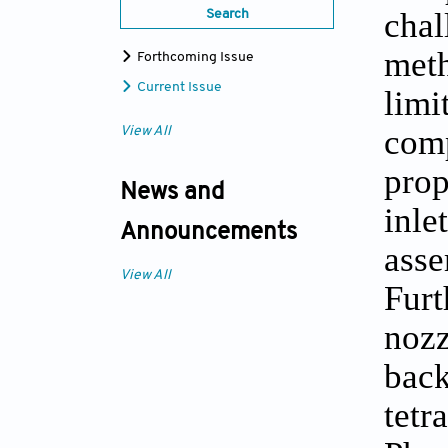
chal
Search
meth
Forthcoming Issue
Current Issue
limi
comp
View All
prop
News and
inle
Announcements
asse
View All
Furt
nozz
back
tetr