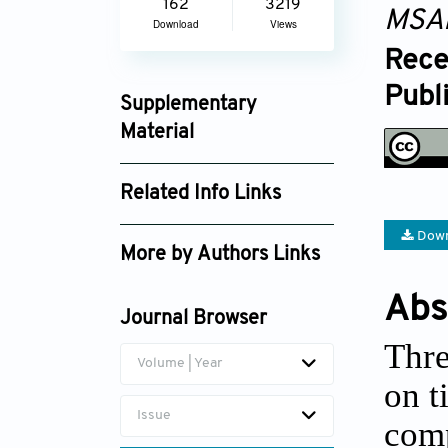
162
3219
MSA
Download
Views
Rece
Publ
Supplementary
Material
msam_1786_supplement_1289.pdf
Related Info Links
Google Scholar
Down
More by Authors Links
Abs
Journal Browser
Thre
Volume | Year
on t
Issue
comp