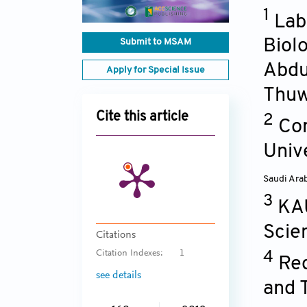
1
Lab
Biol
Submit to MSAM
Abdu
Apply for Special Issue
Thuw
Cite this article
2
Com
Univ
Saudi Ara
3
KAU
Scie
Citations
Citation Indexes:
1
4
Red
see details
and 