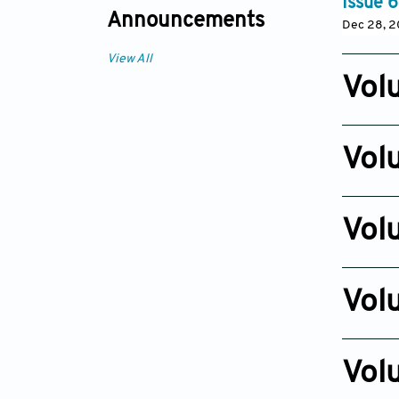
Issue 6
Announcements
Dec 28, 2
View All
Vol
Issue 3
Sep 05, 
Vol
Issue 5
Jun 09, 
Vol
Issue 2
Jan 10, 2
Vol
Issue 3
Jan 15, 2
Vol