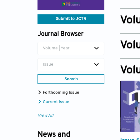
Issue 6
Dec 30, 
Vol
Submit to JCTR
Issue 6
Journal Browser
Dec 29, 
Vol
Volume | Year
Issue 6
Dec 29, 
Issue
Vol
Search
Forthcoming Issue
Current Issue
View All
News and