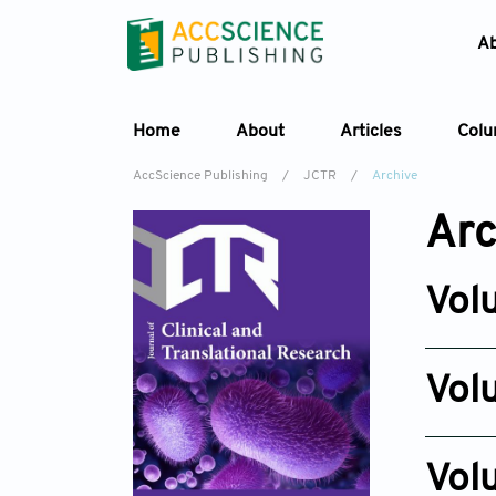
A
Home
About
Articles
Col
AccScience Publishing
/
JCTR
/
Archive
Arc
Vol
Issue 3
Jun 30, 2
Vol
Issue 6
Dec 23, 
Vol