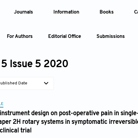
Journals
Information
Books
C
For Authors
Editorial Office
Submissions
Article
5 Issue 5 2020
Article Types
Article
ublished Date
Year
LE
Issue
 instrument design on post-operative pain in single
aper 2H rotary systems in symptomatic irreversible 
inical trial