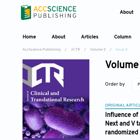
About
Home
About
Articles
Column
AccScience Publishing
/
JCTR
/
Volume 5
/
Issue 5
Volume 
Order by
P
ORIGINAL ARTIC
Influence of
Next and V t
randomized cl