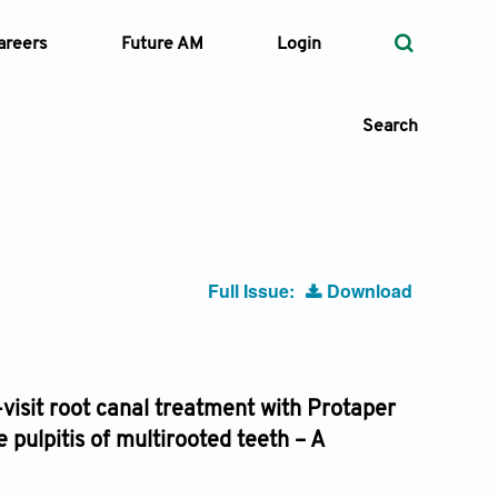
areers
Future AM
Login
Search
 Types
Full Issue:
Download
—
Volume
—
Pages
-visit root canal treatment with Protaper
pulpitis of multirooted teeth – A
Search