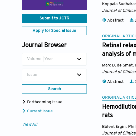
Koppala Sudhakar
Journal of Clinica
Submit to JCTR
Abstract
D
Apply for Special Issue
ORIGINAL ARTIC
Journal Browser
Retinal rela
analysis of 
Volume | Year
Marc D. de Smet
,
Journal of Clinica
Issue
Abstract
D
Search
ORIGINAL ARTIC
Forthcoming Issue
Hemodilution
Current Issue
rats
View All
Bülent Ergin
,
Phi
Journal of Clinica