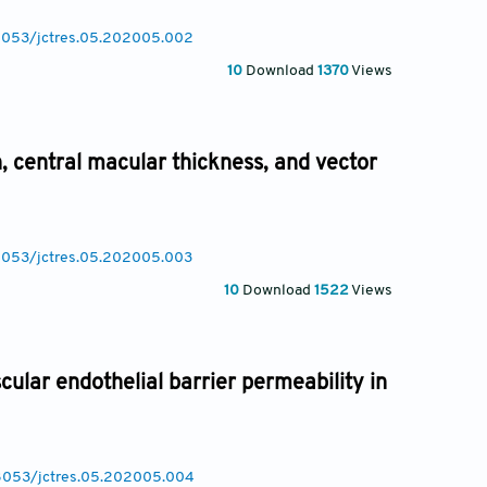
.18053/jctres.05.202005.002
10
Download
1370
Views
n, central macular thickness, and vector
18053/jctres.05.202005.003
10
Download
1522
Views
ular endothelial barrier permeability in
.18053/jctres.05.202005.004