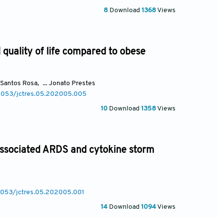
8
Download
1368
Views
quality of life compared to obese
 Santos Rosa
,
... Jonato Prestes
.18053/jctres.05.202005.005
10
Download
1358
Views
associated ARDS and cytokine storm
18053/jctres.05.202005.001
14
Download
1094
Views