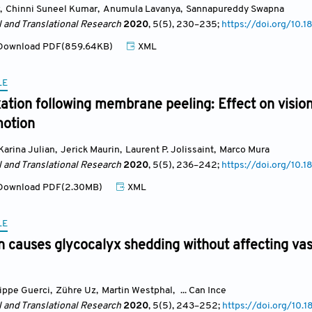
,
Chinni Suneel Kumar
,
Anumula Lavanya
,
Sannapureddy Swapna
l and Translational Research
2020
, 5(5)
, 230
–235;
https://doi.org/10
ownload PDF(859.64KB)
XML
LE
xation following membrane peeling: Effect on visio
motion
Karina Julian
,
Jerick Maurin
,
Laurent P. Jolissaint
,
Marco Mura
l and Translational Research
2020
, 5(5)
, 236
–242;
https://doi.org/10.
ownload PDF(2.30MB)
XML
LE
 causes glycocalyx shedding without affecting vasc
lippe Guerci
,
Zühre Uz
,
Martin Westphal
,
... Can Ince
l and Translational Research
2020
, 5(5)
, 243
–252;
https://doi.org/10