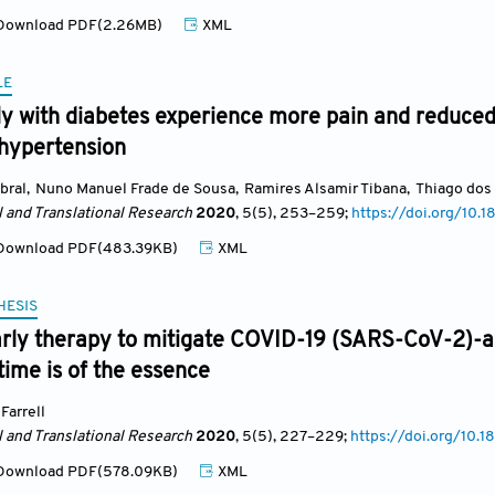
ownload PDF(2.26MB)
XML
LE
y with diabetes experience more pain and reduced 
 hypertension
bral
,
Nuno Manuel Frade de Sousa
,
Ramires Alsamir Tibana
,
Thiago dos
l and Translational Research
2020
, 5(5)
, 253
–259;
https://doi.org/10
ownload PDF(483.39KB)
XML
HESIS
early therapy to mitigate COVID-19 (SARS-CoV-2)-
ime is of the essence
Farrell
l and Translational Research
2020
, 5(5)
, 227
–229;
https://doi.org/10.
ownload PDF(578.09KB)
XML