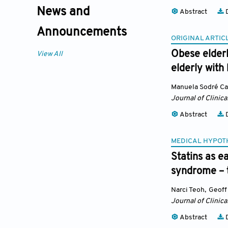
News and
Abstract
D
Announcements
ORIGINAL ARTIC
Obese elderl
View All
elderly with
Manuela Sodré Ca
Journal of Clinica
Abstract
D
MEDICAL HYPOT
Statins as 
syndrome – t
Narci Teoh
,
Geoff 
Journal of Clinica
Abstract
D