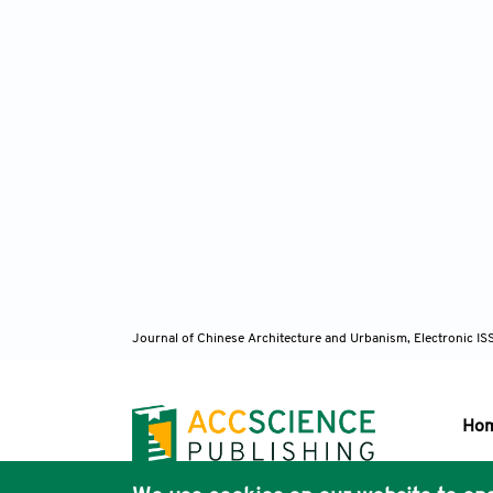
Journal of Chinese Architecture and Urbanism, Electronic I
Ho