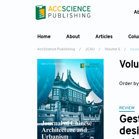
A
Home
About
Articles
Col
AccScience Publishing
/
JCAU
/
Volume 5
/
Issue
Volu
Order by
REVIEW
Ges
desi