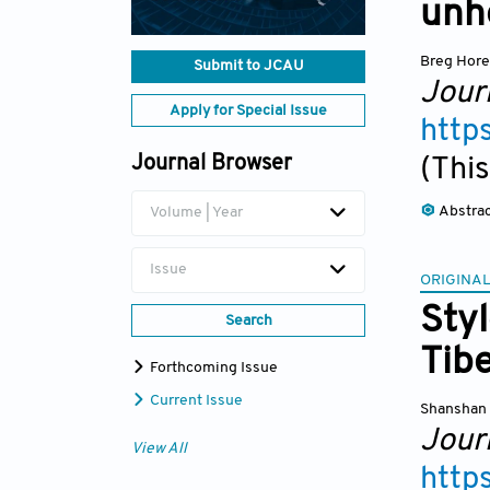
unhe
Breg Hor
Submit to JCAU
Jour
Apply for Special Issue
http
Journal Browser
(This
Abstra
Volume | Year
Issue
ORIGINAL
Styl
Search
Tibe
Forthcoming Issue
Current Issue
Shanshan
Jour
View All
http