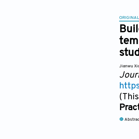
ORIGINAL
Bui
temp
stu
Jianwu Xi
Jour
http
(This
Prac
Abstra