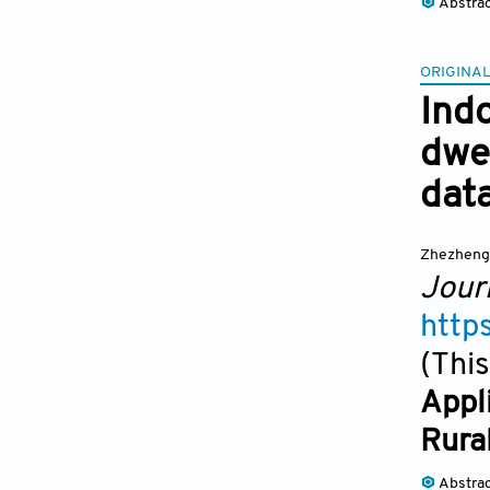
Abstra
ORIGINAL
Ind
dwe
data
Zhezheng
Jour
http
(This
Appl
Rura
Abstra