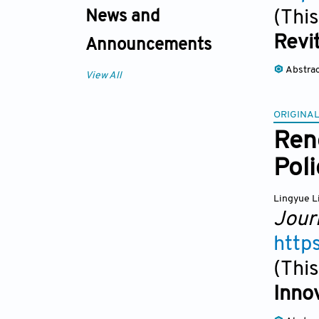
(This
News and
Revit
Announcements
Abstra
View All
ORIGINAL
Ren
Pol
Lingyue L
Jour
http
(This
Inno