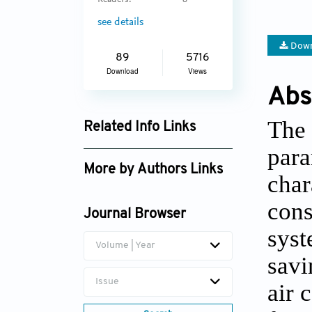
Readers:
8
see details
Down
89
5716
Download
Views
Abs
The 
Related Info Links
para
Google Scholar
More by Authors Links
char
cons
Journal Browser
syst
Volume | Year
savi
Issue
air 