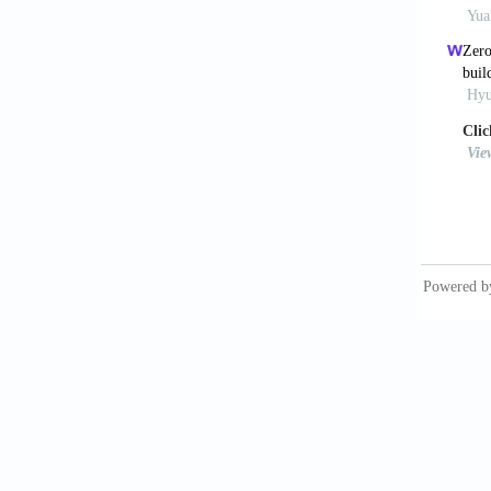
Guo, S.
cooling 
Buildin
Hoyt, T
design 
Jin, Z.
potenti
Archite
Lakerid
air-con