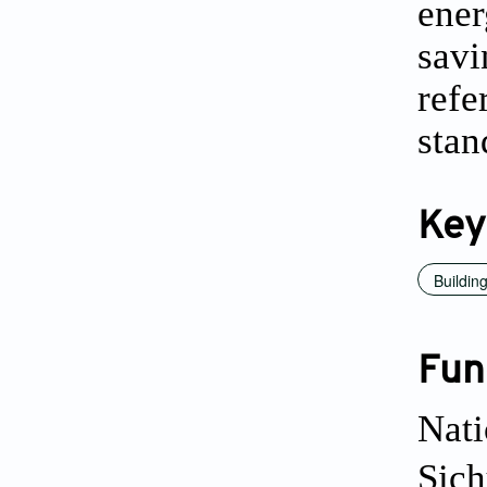
ener
savi
refe
stan
Key
Buildin
Fun
Nati
Sich