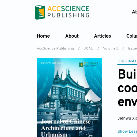
A
Home
About
Articles
Col
AccScience Publishing
/
JCAU
/
Volume 5
/
Issue
ORIGINAL
Bui
coo
env
Jianwu Xi
Show Les