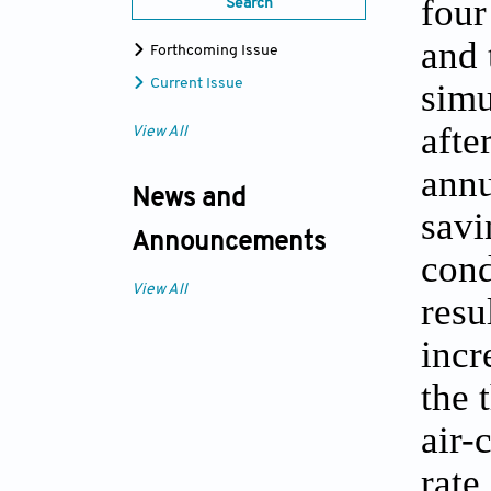
four
Search
and 
Forthcoming Issue
Current Issue
simu
afte
View All
annu
News and
savi
Announcements
cond
View All
resu
incr
the 
air-
rate