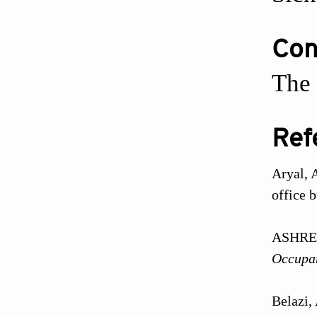
Conf
The 
Ref
Aryal, 
office 
ASHREA
Occupa
Belazi,