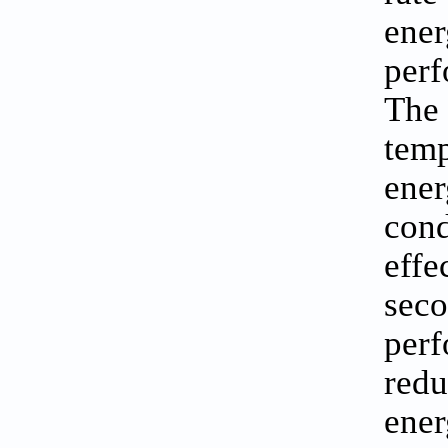
ener
perf
The 
temp
ener
cond
effe
seco
perf
redu
ener