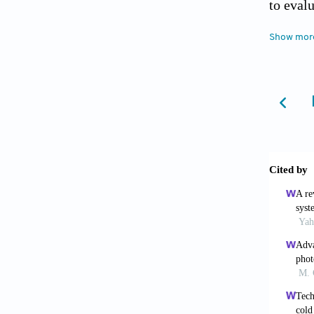
to eval
seasons
Show mor
Feijó-M
Airtight
Feng, J.
office 
Ghahram
energy-
Ghahram
tempera
Applied