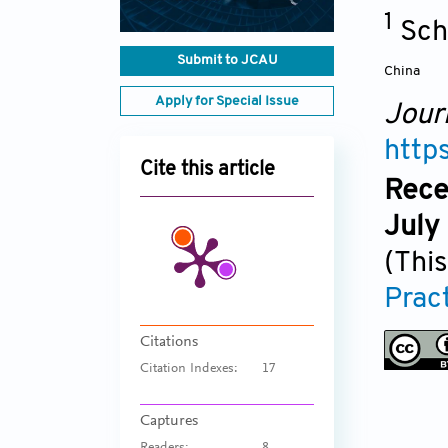
1
Sch
Submit to JCAU
China
Apply for Special Issue
Jour
http
Cite this article
Rece
July
(This
Prac
Citations
Citation Indexes:
17
Captures