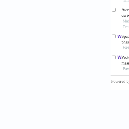
metabol
2021;12
Ohgu
tissue r
Baba
derive
Surg
. 2
Shim
2018;41
Sumi
scale-u