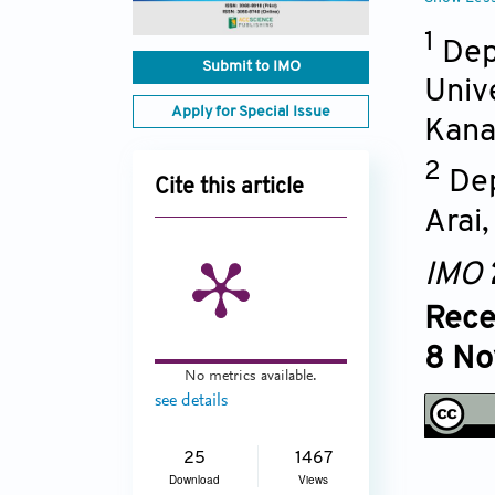
1
Dep
Submit to IMO
Univ
Apply for Special Issue
Kan
2
Dep
Cite this article
Arai
IMO
Rece
8 No
No metrics available.
see details
25
1467
Download
Views