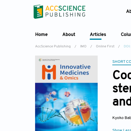
A
Home
About
Articles
Col
AccScience Publishing
/
IMO
/
Online First
/
DOI:
SHORT C
Coc
ste
and
Kyoko Ba
Show Les