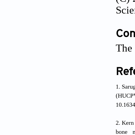
Scie
Conf
The 
Ref
Saru
(HUCP
10.1634
Kern 
bone m