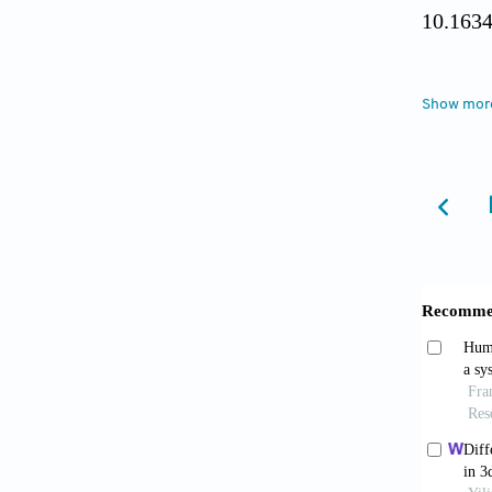
10.1634
Baba
Show mor
umbilic
Craniom
Baba
mesenc
Craniom
Li X,
human m
Mol Me
Shim