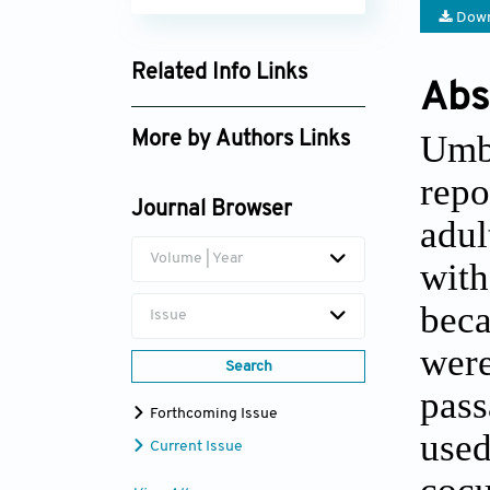
Down
Related Info Links
Abs
Google Scholar
Umbi
More by Authors Links
Kyoko Baba
repo
Journal Browser
adu
Volume | Year
with
beca
Issue
were
Search
pass
Forthcoming Issue
used
Current Issue