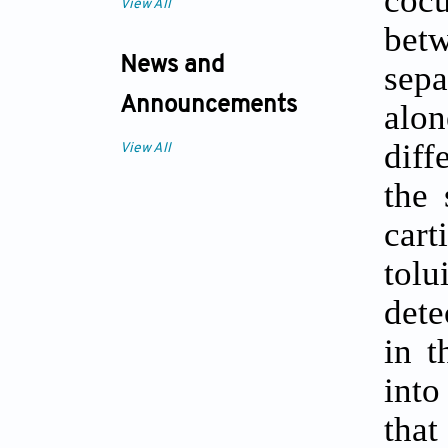
cocu
View All
bet
News and
sepa
Announcements
alo
diff
View All
the 
cart
tolu
dete
in t
into
tha