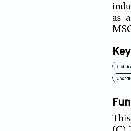
indu
as a
MSC
Key
Umbilic
Chondr
Fun
This
(C) 