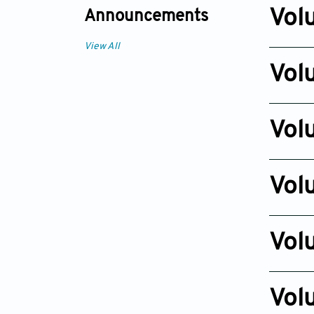
Dec 23, 
Vol
Announcements
Issue 2
View All
Dec 20, 2
Vol
Issue 2
Dec 24, 
Vol
Issue 2
Dec 27, 2
Vol
Issue 2
Dec 01, 2
Vol
Issue 2
Dec 03, 2
Vol