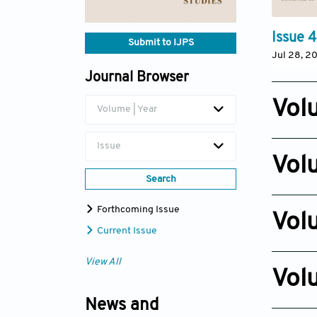
Issue 4
Submit to IJPS
Jul 28, 2
Journal Browser
Vol
Volume | Year
Issue 6
Issue
Nov 12, 2
Vol
Search
Issue 4
Oct 14, 2
Forthcoming Issue
Vol
Current Issue
Issue 3
View All
Nov 10, 2
Vol
Issue 2
News and