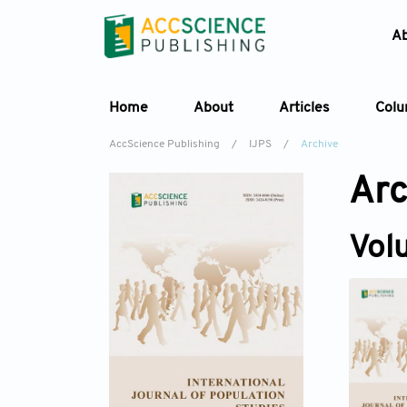
A
Home
About
Articles
Col
AccScience Publishing
/
IJPS
/
Archive
Arc
Vol