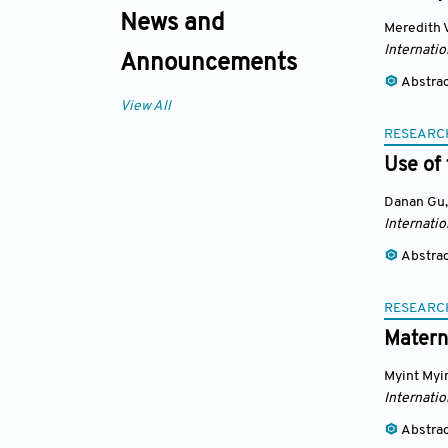
News and
Meredith 
Internatio
Announcements
Abstra
View All
RESEARC
Use of 
Danan Gu
,
Internatio
Abstra
RESEARC
Materna
Myint Myi
Internatio
Abstra