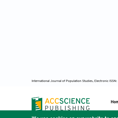
International Journal of Population Studies, Electronic ISS
Ho