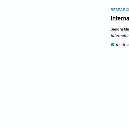
RESEARC
Intern
Sandra M
Internatio
Abstra