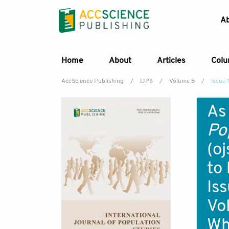
A
Home
About
Articles
Col
AccScience Publishing
/
IJPS
/
Volume 5
/
Issue 1
As
Po
(o
to
Iss
Vo
Wh