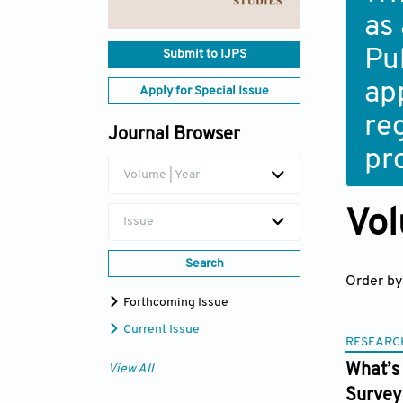
as
Pub
Submit to IJPS
ap
Apply for Special Issue
re
Journal Browser
pr
Volume | Year
Vol
Issue
Search
Order by
Forthcoming Issue
Current Issue
RESEARC
What’s 
View All
Survey