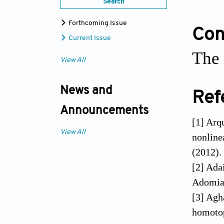
Search
Forthcoming Issue
Conf
Current Issue
The 
View All
News and
Ref
Announcements
[1] Arq
View All
nonline
(2012).
[2] Adai
Adomian
[3] Agh
homotop