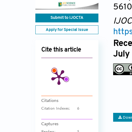
561
Submit to IJOCTA
IJO
Apply for Special Issue
http
Rece
Cite this article
July
Citations
Citation Indexes:
6
Down
Captures