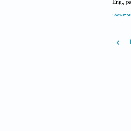
Eng., p
[4] Akg
Show mor
Paralle
[5] Akg
[6] Akg
Contin.
[7] Akg
equatio
[8] Ami
Methods
[9] Asa
Comput.
[10] Bu
solving
(2014).