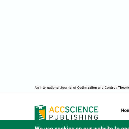
An International Journal of Optimization and Control: Theor
Ho