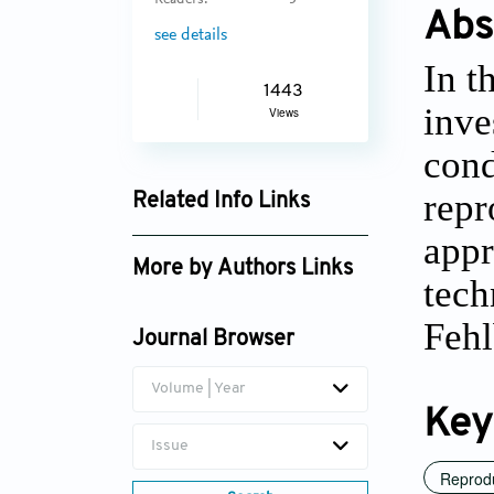
Readers:
5
Abs
see details
In t
1443
inve
Views
cond
repr
Related Info Links
appr
Google Scholar
More by Authors Links
tech
Ali Akg¨ul
Feh
Journal Browser
Volume | Year
Key
Issue
Reprod