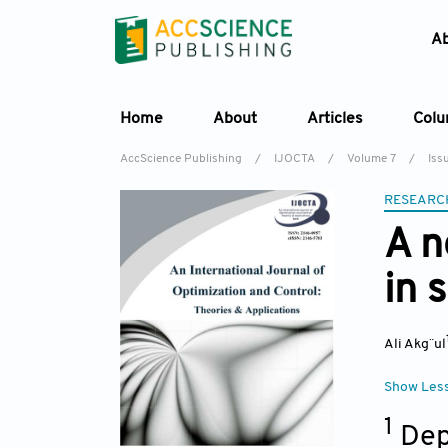
A
Home
About
Articles
Col
AccScience Publishing
/
IJOCTA
/
Volume 7
/
Iss
RESEARC
A n
in 
Ali Akg¨ul
Show Les
1
Dep