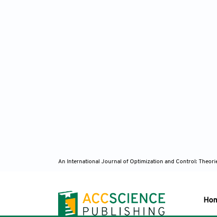
An International Journal of Optimization and Control: Theor
Ho