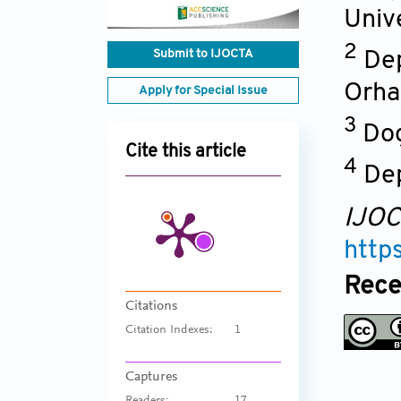
Univ
2
Submit to IJOCTA
Dep
Orha
Apply for Special Issue
3
Dog
Cite this article
4
De
IJO
http
Rece
Citations
Citation Indexes:
1
Captures