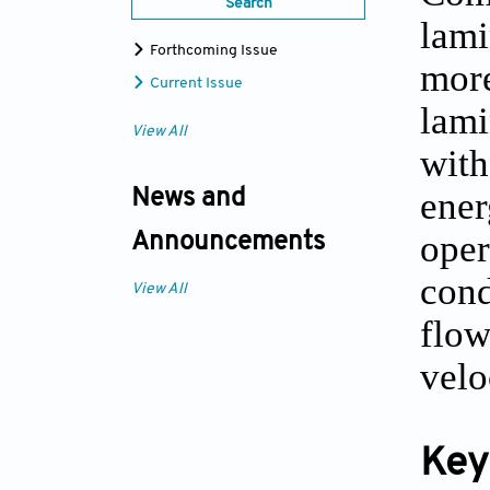
Search
lami
Forthcoming Issue
more
Current Issue
lami
View All
with
ener
News and
oper
Announcements
cond
View All
flow
velo
Key