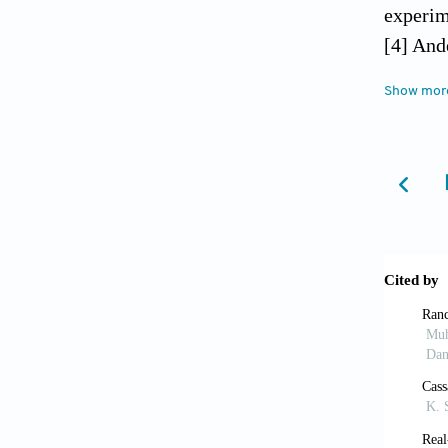
experim
[4] And
mixed a
Show mor
a Swedi
[5] Bas
scalar 
[6] Bal
rooms. 
[7] Das
Buildin
[8] Dia
Assadia
operati
[9] Hirs
H.M., B