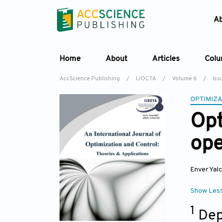
A
Home
About
Articles
Col
AccScience Publishing
/
IJOCTA
/
Volume 6
/
Iss
OPTIMIZA
Opt
ope
Enver Yalc
Show Les
1
Dep