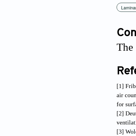
Laminar
Conf
The 
Ref
[1] Fri
air cou
for sur
[2] Deu
ventila
[3] Wol