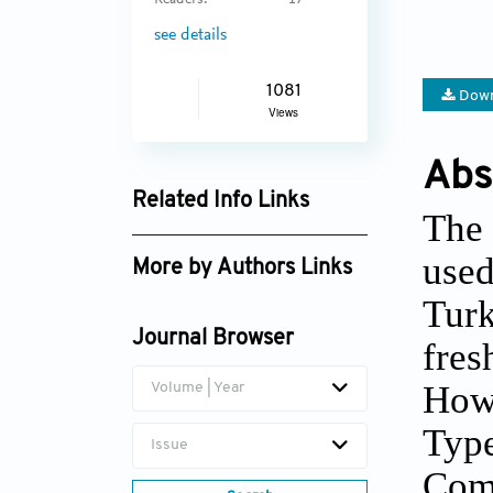
Readers:
17
see details
1081
Down
Views
Abs
Related Info Links
The 
Google Scholar
used
More by Authors Links
Turk
Journal Browser
fres
Howe
Volume | Year
Type
Issue
Comp