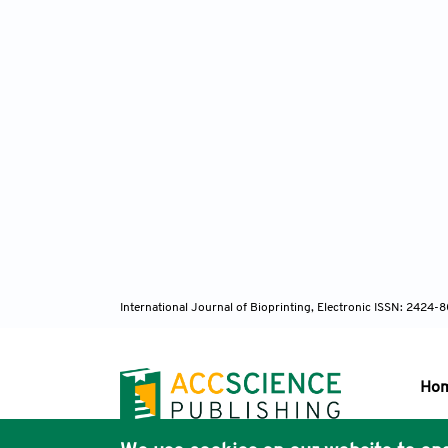
International Journal of Bioprinting, Electronic ISSN: 2424
Ho