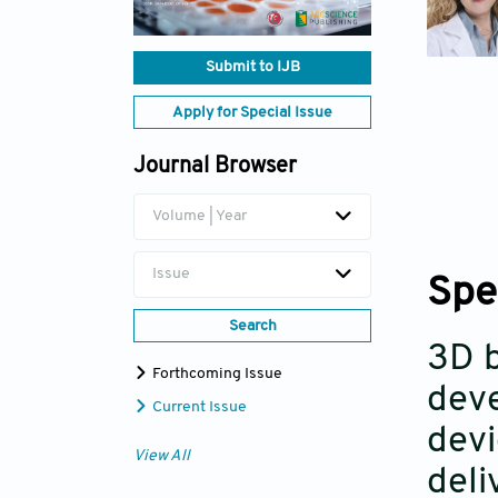
Submit to IJB
Apply for Special Issue
Journal Browser
Volume | Year
Issue
Spe
Search
3D b
Forthcoming Issue
deve
Current Issue
devi
View All
deli