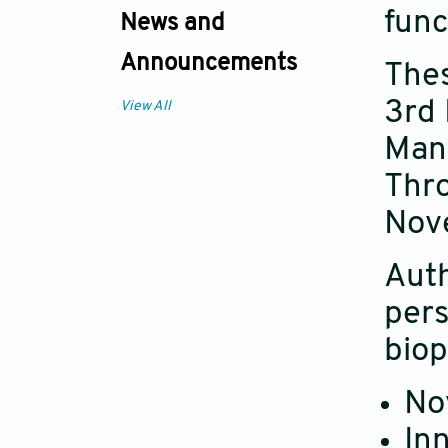
func
News and
Announcements
Thes
3rd 
View All
Manu
Thro
Nov
Auth
pers
biop
No
Inn