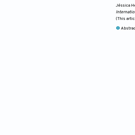
Jéssica H
Internatio
(This arti
Abstra