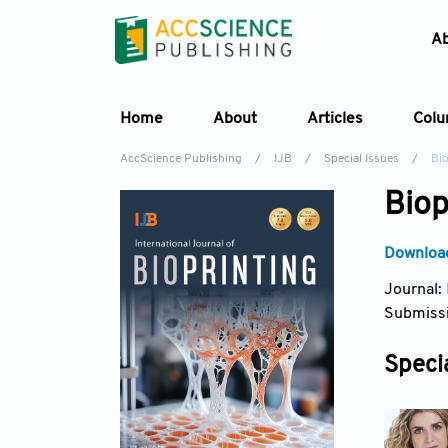
A
Home
About
Articles
Col
AccScience Publishing
/
IJB
/
Special Issues
/
Bio
Biop
Download
Journal:
Submissi
Specia