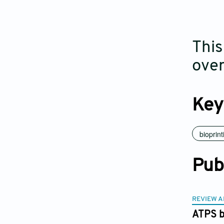
This
over
Key
bioprint
Pub
REVIEW A
ATPS bi