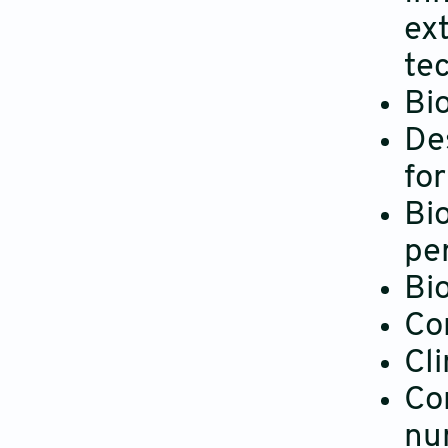
ext
te
Bio
De
fo
Bi
pe
Bi
Co
Cli
Co
nu