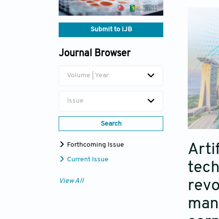
Submit to IJB
Journal Browser
Volume | Year
Issue
Search
Forthcoming Issue
Arti
Current Issue
tech
View All
revo
manu