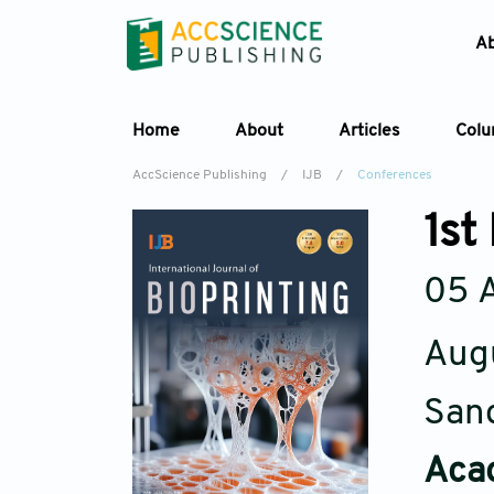
A
Home
About
Articles
Col
AccScience Publishing
/
IJB
/
Conferences
1st
05 
Aug
Sand
Acad