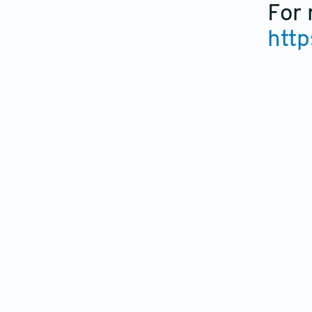
For 
http