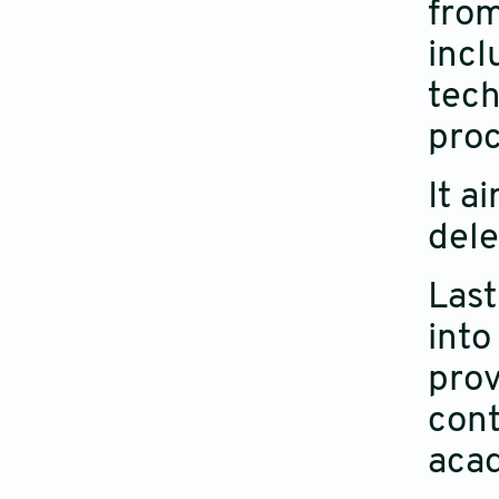
from
incl
tech
proc
It a
dele
Last
into
prov
cont
aca