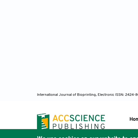
International Journal of Bioprinting, Electronic ISSN: 2424
Ho