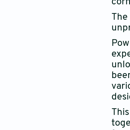
corn
The 
unpr
Powe
expe
unlo
been
vari
desi
This
toge