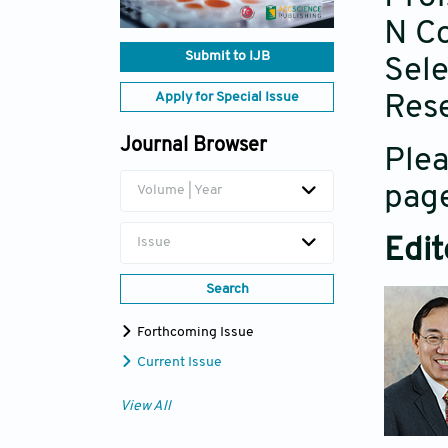
N Co
Submit to IJB
Sele
Apply for Special Issue
Rese
Journal Browser
Plea
page
Volume | Year
Edit
Issue
Search
Forthcoming Issue
Current Issue
View All