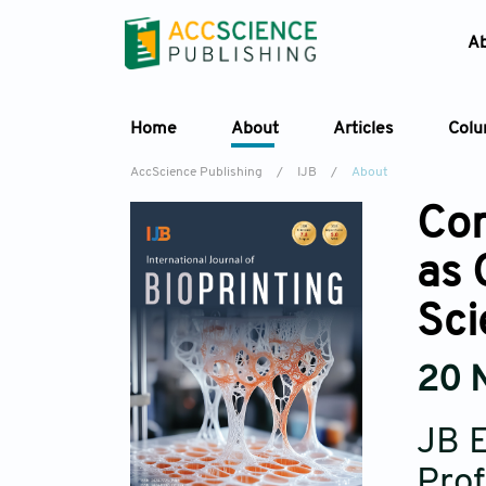
A
Home
About
Articles
Col
AccScience Publishing
/
IJB
/
About
Con
as 
Sci
20 
JB E
Prof