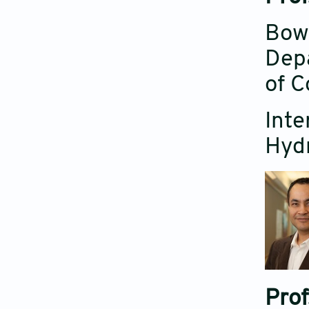
Bowm
Depa
of C
Inte
Hyd
Prof