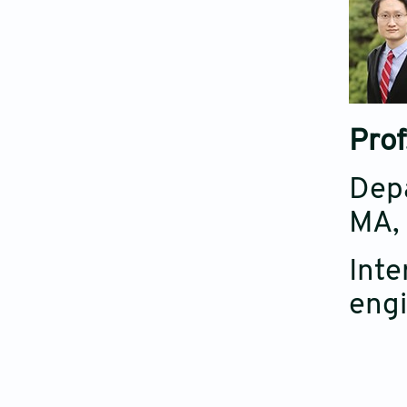
Prof
Depa
MA,
Inte
engi