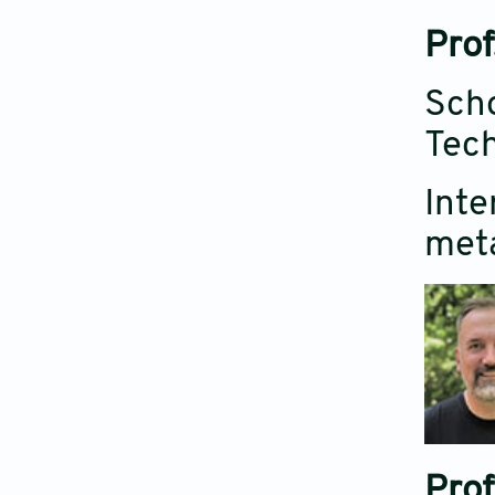
Prof
Scho
Tech
Inte
meta
Prof