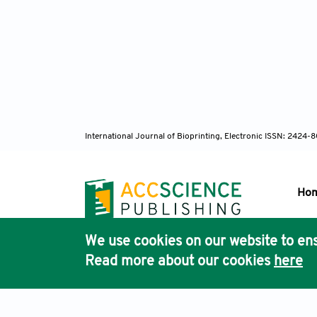
International Journal of Bioprinting, Electronic ISSN: 2424
Ho
We use cookies on our website to ens
Pub
Read more about our cookies
here
Acc