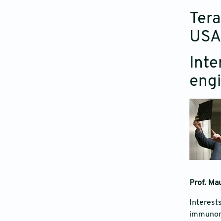
Tera
USA
Inte
engi
Prof. Mau
Interests
immunomo