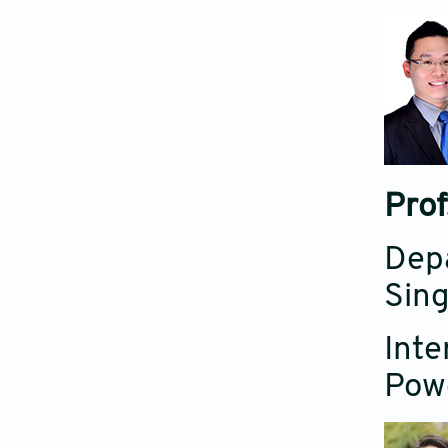
Prof
Depa
Sing
Inte
Powd