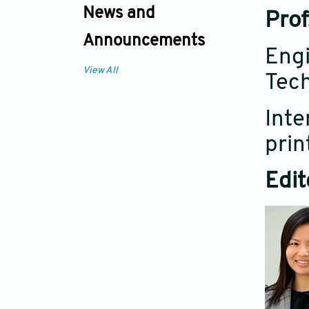
News and
Prof
Announcements
Engi
View All
Tech
Inte
prin
Edit