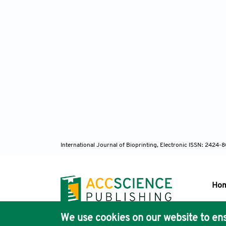
International Journal of Bioprinting, Electronic ISSN: 2424
Ho
We use cookies on our website to ens