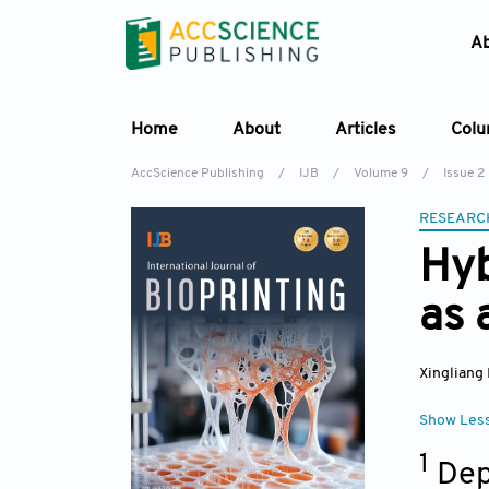
A
Home
About
Articles
Col
AccScience Publishing
/
IJB
/
Volume 9
/
Issue 2
RESEARC
Hyb
as 
Xingliang 
Show Les
1
Dep