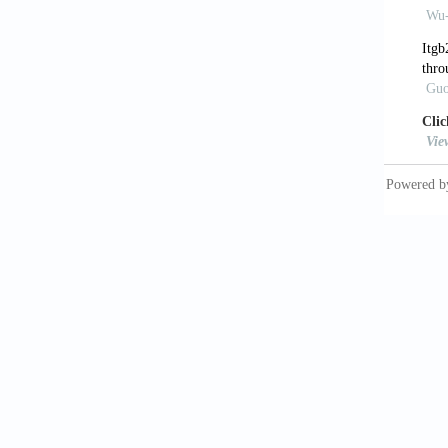
https:/
10. Ng 
applica
5090/a
11. Li 
for vat
12. Fon
perspec
13. Jai
medicin
14. Cuve
dimensi
14:035
https:/