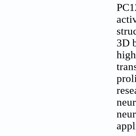
PC12
acti
stru
3D b
high
tran
prol
rese
neur
neur
appl