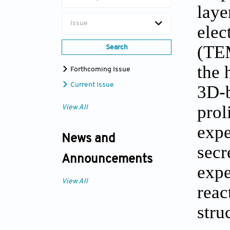
laye
Issue
elec
(TEM
Search
the 
Forthcoming Issue
Current Issue
3D-b
prol
View All
expe
News and
secr
Announcements
expe
View All
reac
stru