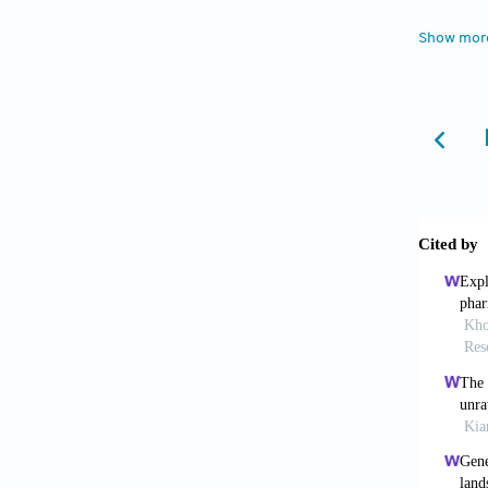
perspec
Show mor
5. Jo Y
scale. 
6. Jian
emergin
https:/
7. Zhua
of hydr
e021677
8. Li X
https:/
9. Ng W
factors 