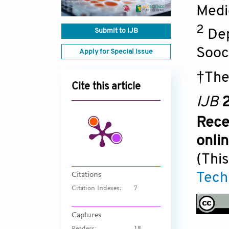
Medi
2
Submit to IJB
Dep
Sooc
Apply for Special Issue
†The
Cite this article
IJB
2
Rece
onli
(This
Tech
Citations
Citation Indexes:
7
Captures