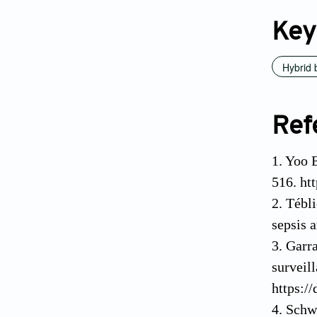
Key
Hybrid 
Ref
1. Yoo 
516. ht
2. Tébl
sepsis 
3. Garr
surveil
https:/
4. Schw