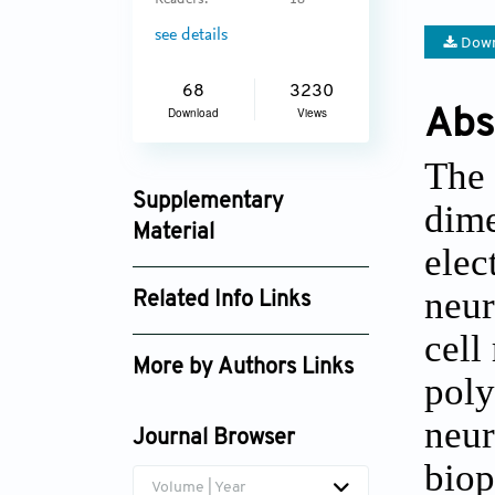
Readers:
18
see details
Down
68
3230
Abs
Download
Views
The 
Supplementary
dime
Material
elec
ijb_v9i2_659_supplement_438.pdf
neur
Related Info Links
cell
Google Scholar
More by Authors Links
poly
neur
Journal Browser
biop
Volume | Year