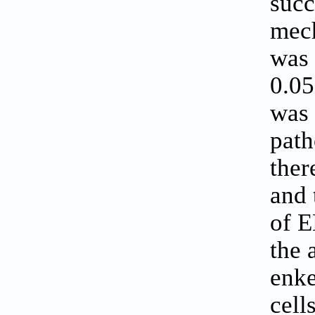
succ
mech
was 
0.05
was 
path
ther
and 
of E
the 
enke
cell