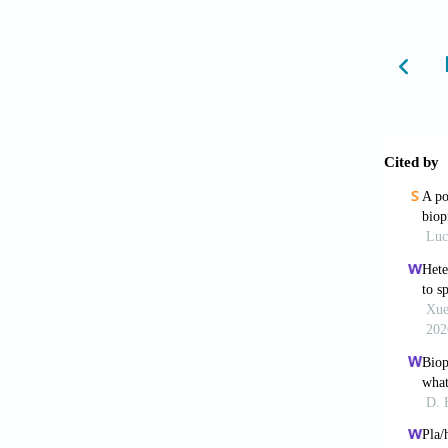
[6]Sunt
tissue 
http://
[7]Guda
and fut
[8]Vija
modelli
5090/8
[9]Bola
devices
[10]Yap
study u
http://
[11]Der
Mater C