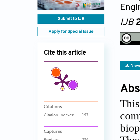
Engi
Submit to IJB
IJB
2
Apply for Special Issue
Cite this article
Down
Abs
This
Citations
comp
Citation Indexes:
157
biop
Captures