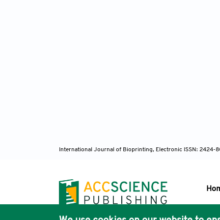
International Journal of Bioprinting, Electronic ISSN: 2424
Ho