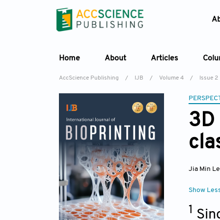
A
Home
About
Articles
Col
AccScience Publishing
/
IJB
/
Volume 4
/
Issue 2
PERSPECT
3D 
cla
Jia Min L
Show Les
1
Sin