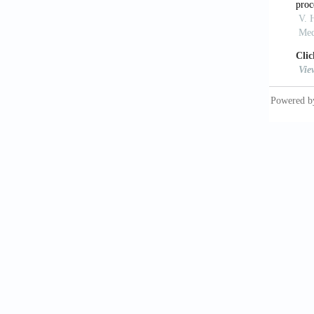
[12]Fan
acousti
18(9): 
[13]Eag
Biochem
[14]Jay
field-d
http://
[15]Abe
Interro
http://
[16]Guil
complex
http://
[17]Gae