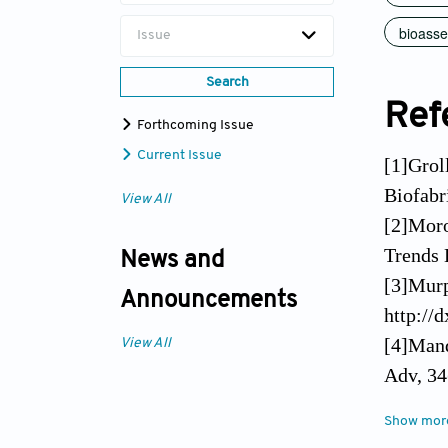
bioass
Issue
Search
Ref
Forthcoming Issue
Current Issue
[1]Groll
Biofabr
View All
[2]Moro
Trends 
News and
[3]Murp
Announcements
http://
[4]Mand
View All
Adv, 34
[5]Zhan
Show mor
Eng, 45