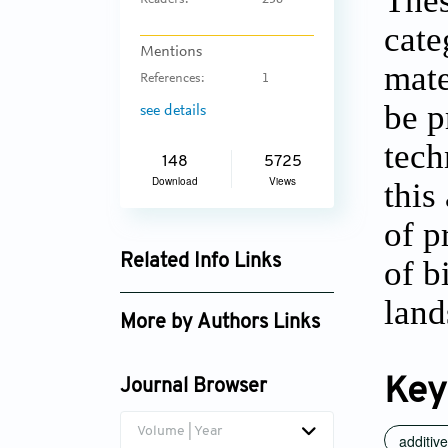
Thes
Readers:
236
cate
Mentions
mate
References:
1
be p
see details
tech
148
5725
Download
Views
this
of p
Related Info Links
of b
Google Scholar
land
More by Authors Links
Key
Journal Browser
Volume | Year
additiv