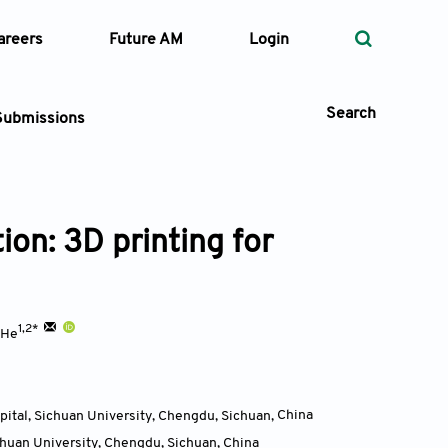
areers
Future AM
Login
Search
Submissions
ion: 3D printing for
 Types
—
Volume
1,2*
 He
—
Pages
Search
pital, Sichuan University, Chengdu, Sichuan
,
China
chuan University, Chengdu, Sichuan
,
China