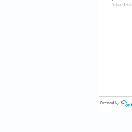
Rando TA, 
Stem Cell
. 20
Liaw CY, G
2017; 9(2):0
Zhang JM,
applications.
Murphy SV
10.1038/nbt.
Trucco D
constructs us
doi: 10.1021/
Zhou ZY,
Theranostics
Pinto RM
viscosity flui