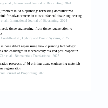
hysics meets stem cell therapeutics.
Cell
3D printing in medicine.
Biofabrication
.
d three-dimensional printing for medical
6i1.242
at Biotechnol
. 2014;32(8):773-785. doi:
ication of silk fibroin–gelatin-based
 Biomater Sci Eng
. 2021;7(7):3306-3320.
ials for cartilage/osteochondral repair.
d: custom inkjet dispenser for medium
m.202400205