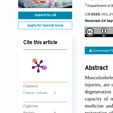
3
Department of B
IJB
2025
, 11(1)
, 2
Submit to IJB
Received: 24 Se
Apply for Special Issue
Cite this article
Download P
Abstract
Musculoskelet
injuries, are
Citations
degeneration 
Citation Indexes:
3
capacity of 
medicine and
Captures
restoration o