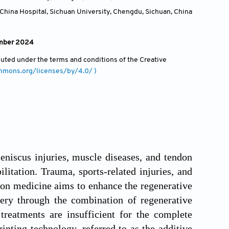
China Hospital, Sichuan University, Chengdu, Sichuan
,
China
ember 2024
ibuted under the terms and conditions of the Creative
ommons.org/licenses/by/4.0/ )
meniscus injuries, muscle diseases, and tendon
itation. Trauma, sports-related injuries, and
ion medicine aims to enhance the regenerative
very through the combination of regenerative
treatments are insufficient for the complete
inting technology, referred to as the additive