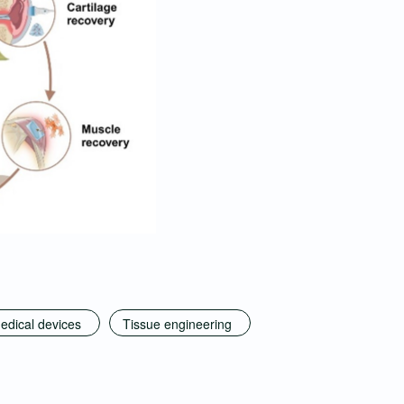
edical devices
Tissue engineering