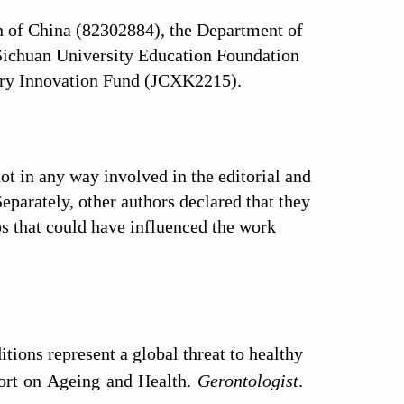
n of China (82302884), the Department of
ichuan University Education Foundation
nary Innovation Fund (JCXK2215).
t in any way involved in the editorial and
Separately, other authors declared that they
ps that could have influenced the work
ions represent a global threat to healthy
port on Ageing and Health.
Gerontologist
.