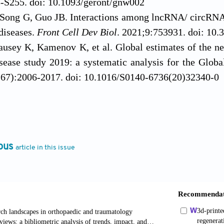
-S255. doi: 10.1093/geront/gnw002
Song G, Guo JB. Interactions among lncRNA/ circRN
diseases.
Front Cell Dev Biol
. 2021;9:753931. doi: 10.
ausey K, Kamenov K, et al. Global estimates of the nee
sease study 2019: a systematic analysis for the Glob
67):2006-2017. doi: 10.1016/S0140-6736(20)32340-0
, Hart HF, Mills KAG. Osteoarthritis year in revi
s Cartilage
. 2019;27(3):378-391. doi: 10.1016/j.joca.2
g Z, Liang Q, et al. Chinese guidelines for the rehabi
vidence-based practice guideline.
J Evid-B
ous
article in this issue
.12555
JT, Killian SE. Rehabilitation following meniscal re
doi: 10.1007/s12178-011-9110-y
 Russell A. Regenerative rehabilitation: a call to acti
Jrrd.2010.03.0021