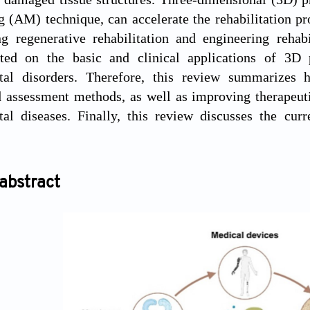
 (AM) technique, can accelerate the rehabilitation pro
ng regenerative rehabilitation and engineering rehab
rted on the basic and clinical applications of 3D 
tal disorders. Therefore, this review summarizes 
 assessment methods, as well as improving therapeuti
al diseases. Finally, this review discusses the curr
abstract