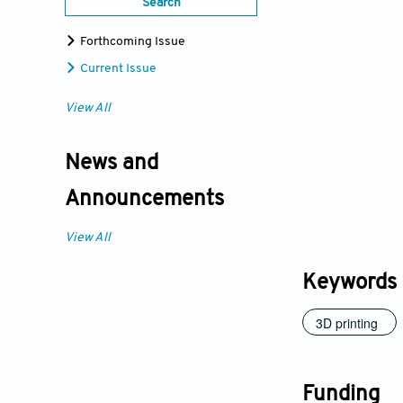
Search
Forthcoming Issue
Current Issue
View All
News and
Announcements
View All
Keywords
3D printing
Funding