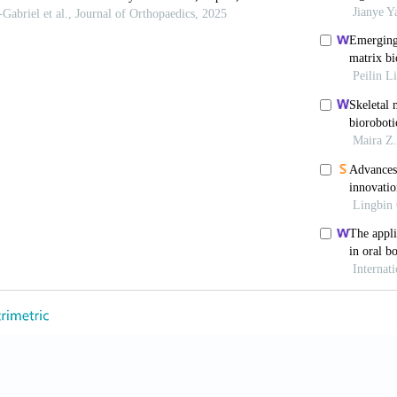
Ambrosio F. Regenerative rehabilitation: applied biop
18;22(3):306-309. doi: 10.1016/j.stem.2018.02.003
uvendiren M. Current and emerging applications of 
24102. doi: 10.1088/1758-5090/aa7279
 Hu QP, Wang S, et al. Digital light processing base
Int J Bioprinting
. 2020;6(1):12-27. doi: 10.18063/ijb.v
, Atala A. 3D bioprinting of tissues and organs.
N
2958
, Sharma A, Manferdini C, et al. Modeling and fabr
ing extrusion-based three-dimensional bioprinting.
ACS
acsbiomaterials.1c00410
 Cui J, Wu SL, et al
.
Silk fibroin-based biomater
. 2022;12(11):5103-5124. doi: 10.7150/thno.74548
R, Faraji M, Vinayakumar KB. A 3D-printed printhea
ds.
Adv Eng Mater
. 2024;26(12):14. doi: 10.1002/ade