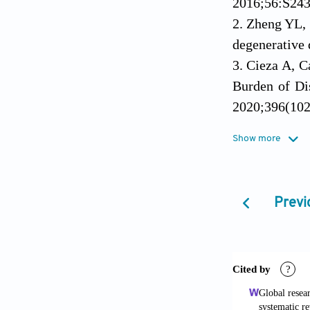
2016;56:S243
Zheng YL, 
degenerative 
Cieza A, C
Burden of Di
2020;396(102
Collins NJ
Show more
Osteoarthriti
Zhu SY, Wan
an CSPMR e
Previ
10.1111/jebm
Cavanaugh 
5(1):46-58. 
Ambrosio F,
doi: 10.1682/