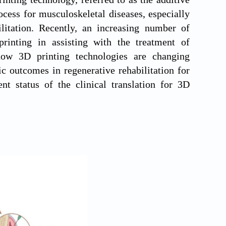
cess for musculoskeletal diseases, especially
ilitation. Recently, an increasing number of
printing in assisting with the treatment of
how 3D printing technologies are changing
c outcomes in regenerative rehabilitation for
ent status of the clinical translation for 3D