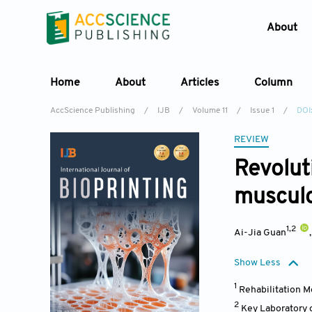
About
Home
About
Articles
Column
AccScience Publishing
/
IJB
/
Volume 11
/
Issue 1
/
DOI
REVIEW
Revoluti
musculo
1,2
Ai-Jia Guan
Show Less
1
Rehabilitation M
2
Key Laboratory 