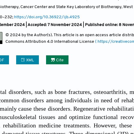
iotherapy, Cancer Center and State Key Laboratory of Biotherapy, West 
10
–232;
https://doi.org/10.36922/ijb.4925
ptember 2024 |
Accepted: 7 November 2024 | Published online: 8 Nov
© 2024 by the Author(s). This article is an open access article distr
Commons Attribution
4.0 International License
( https://creativec
DF
XML
Cite
al disorders, such as bone fractures, osteoarthritis, 
 common disorders among individuals in need of rehabil
mainly cause these disorders. Regenerative rehabilitat
musculoskeletal tissues and optimize functional reco
 rehabilitation medicine treatments. However, these 
f damaged tissue structures. Three-dimensional (3D) pr