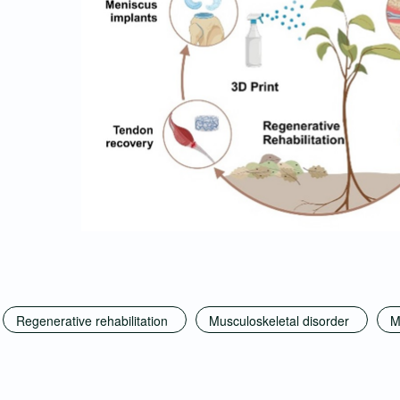
Regenerative rehabilitation
Musculoskeletal disorder
M