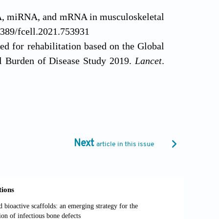
A, miRNA, and mRNA in musculoskeletal
3389/fcell.2021.753931
d for rehabilitation based on the Global
al Burden of Disease Study 2019.
Lancet
.
ew 2018: rehabilitation and outcomes.
018.11.010
litation treatment of knee osteoarthritis:
ased Med
. 2023;16(3):376-393. doi:
Next
article in this issue
pair.
Curr Rev Musculoskelet Med.
2012;
on.
J Rehabil Res Dev
. 2010;47(3):Xi-Xv.