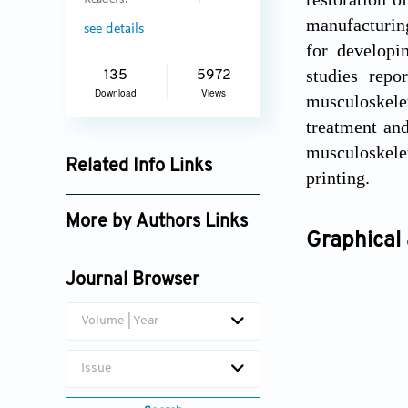
Readers:
4
manufacturing
see details
for developi
studies repo
135
5972
Download
Views
musculoskele
treatment and
musculoskelet
Related Info Links
printing.
Google Scholar
More by Authors Links
Graphical 
Ma-Ling Gou
Journal Browser
Hong-Chen He
Volume | Year
Issue