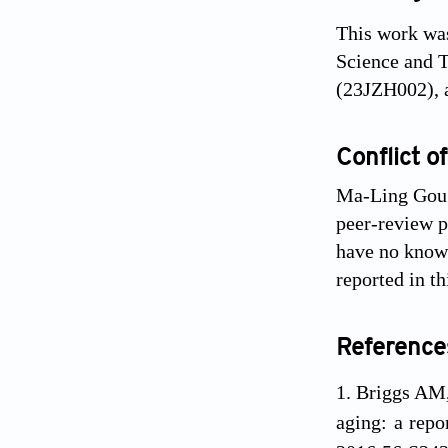
This work was
Science and 
(23JZH002), a
Conflict of
Ma-Ling Gou i
peer-review pr
have no known
reported in th
Reference
Briggs AM, 
aging: a rep