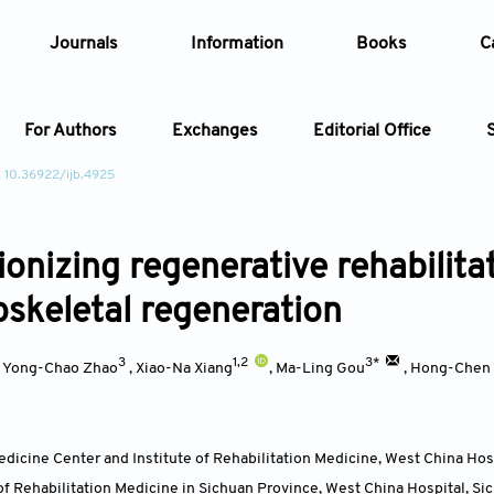
Journals
Information
Books
C
For Authors
Exchanges
Editorial Office
: 10.36922/ijb.4925
Article
onizing regenerative rehabilitat
Article Types
Article
skeletal regeneration
Year
3
1,2
3*
,
Yong-Chao Zhao
,
Xiao-Na Xiang
,
Ma-Ling Gou
,
Hong-Chen
Issue
edicine Center and Institute of Rehabilitation Medicine, West China Hos
of Rehabilitation Medicine in Sichuan Province, West China Hospital, Si