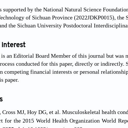
 supported by the National Natural Science Foundatio
Technology of Sichuan Province (2022JDKP0015), the S
nd the Sichuan University Postdoctoral Interdiscipli
 interest
s an Editorial Board Member of this journal but was no
ocess conducted for this paper, directly or indirectly. 
 competing financial interests or personal relationshi
is paper.
s
Cross MJ, Hoy DG, et al. Musculoskeletal health condit
ort for the 2015 World Health Organization World Re