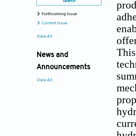
prod
Search
adhe
Forthcoming Issue
Current Issue
enab
offe
View All
Thi
News and
tech
Announcements
summ
View All
mec
prop
hydr
curr
hydr