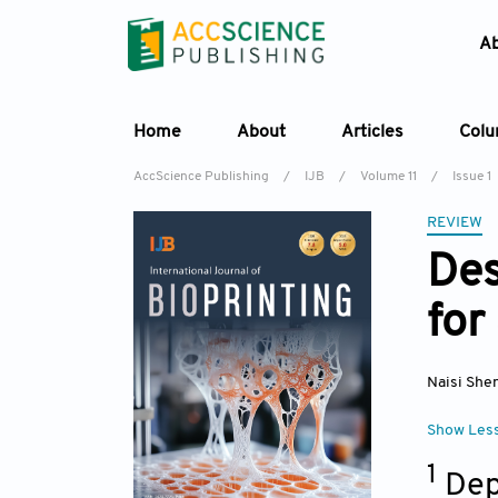
A
Home
About
Articles
Col
AccScience Publishing
/
IJB
/
Volume 11
/
Issue 1
REVIEW
Des
for
Naisi She
Show Les
1
Dep