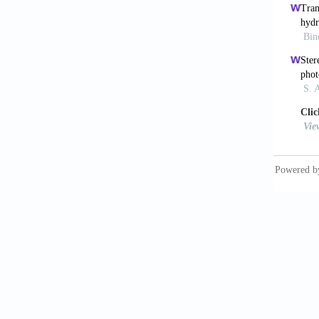
dimensi
Li 
10.1021
Mir
Chip
. 
Cui
medici
Guil
enginee
Pep
bioprin
Cou
assiste
Gru
autolog