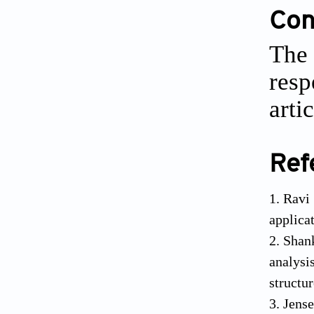
Conf
The 
resp
artic
Ref
Ravi
applica
Shank
analysi
structu
Jense