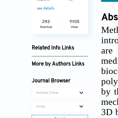
Readers:
11
see details
Abs
292
11105
Met
Download
Views
intr
are 
Related Info Links
Google Scholar
med
More by Authors Links
bio
Bairong Fang
poly
Journal Browser
Liangle Liu
by t
Volume | Year
mech
Issue
3D b