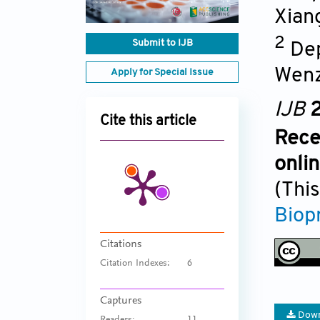
Xian
2
Submit to IJB
Dep
Wenz
Apply for Special Issue
IJB
2
Cite this article
Rece
onli
(This
Biop
Citations
Citation Indexes:
6
Captures
Down