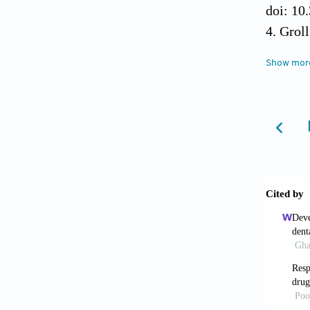
doi: 10
Groll
Biofabr
Show mor
Raja
combina
10.1806
Mand
2016;34
Peng 
manufa
Maini
applica
Tuan 
Ther
. 2
Kle