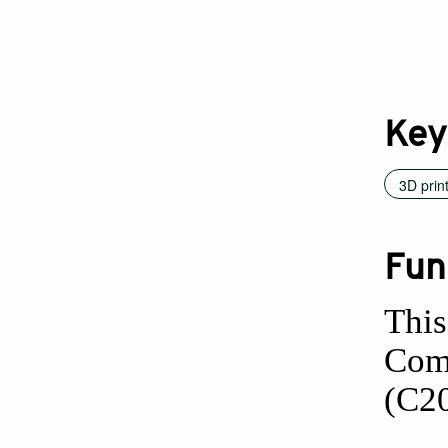
Key
3D prin
Fun
This
Comm
(C2