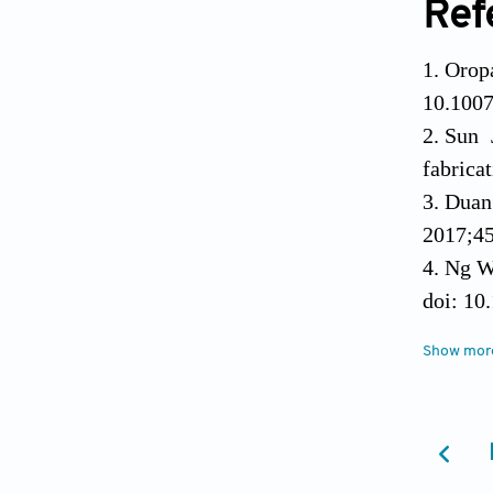
Ref
Orop
10.1007
Sun 
fabrica
Duan 
2017;45
Ng WL
doi: 10
Singh
Show mor
bedsid
Vitha
for sof
doi: 10