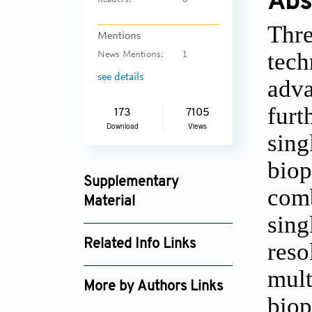
Abs
Readers:
6
Thre
Mentions
tech
News Mentions:
1
see details
adva
furt
173
7105
Download
Views
sin
biop
Supplementary
com
Material
sing
ijb_4091_supplement_2752.pdf
Related Info Links
reso
Google Scholar
mul
More by Authors Links
bio
Shinji Sakai