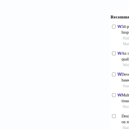
Rames
opportu
Heinr
2019; 1
Dera
and tis
10.1016
Ng 
and reg
Mir
Chip
. 
Her
the cas
Hin
does ma