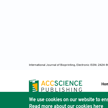
International Journal of Bioprinting, Electronic ISSN: 2424
Ho
We use cookies on our website to ens
Pub
Read more about our cookies
here