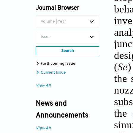
beh
Journal Browser
inve
Volume | Year
anal
Issue
junc
Search
desi
(
Se
)
Forthcoming Issue
Current Issue
the 
View All
nozz
subs
News and
the 
Announcements
simu
View All