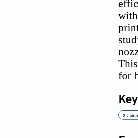
effi
with
prin
stu
nozz
This
for 
Key
3D biop