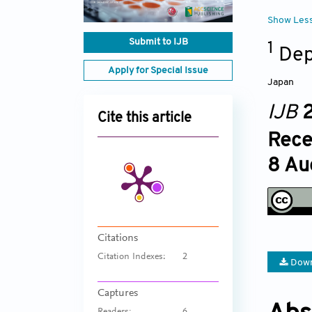
Show Les
Submit to IJB
1
Dep
Apply for Special Issue
Japan
IJB
2
Cite this article
Rece
8 Au
Citations
Citation Indexes:
2
Down
Captures