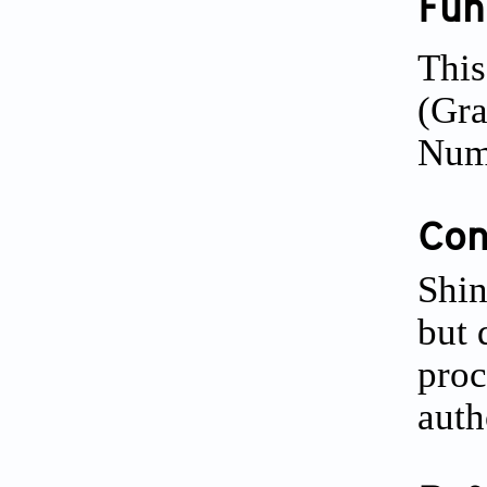
Fun
This
(Gr
Num
Conf
Shin
but 
proc
auth