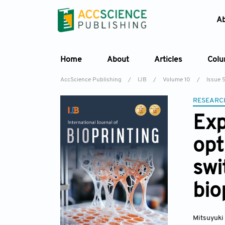
A
Home
About
Articles
Col
AccScience Publishing
/
IJB
/
Volume 10
/
Issue 
RESEARC
Exp
opt
swi
bio
Mitsuyuki