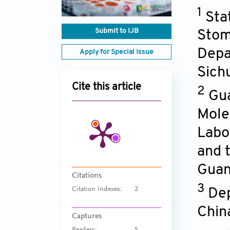
1
Sta
Submit to IJB
Stom
Depa
Apply for Special Issue
Sich
Cite this article
2
Gua
Mole
Labo
and t
Guan
Citations
3
Citation Indexes:
2
Dep
Chin
Captures