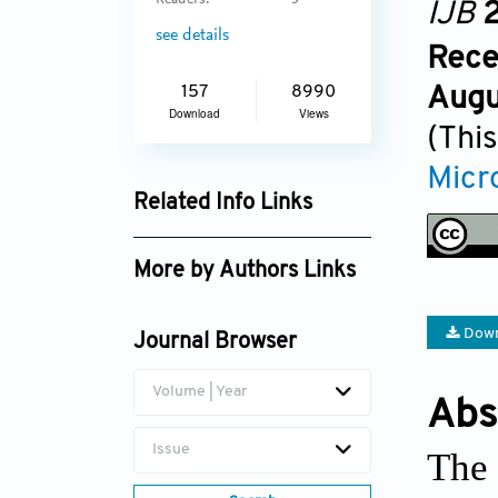
Readers:
5
IJB
2
see details
Rece
Augu
157
8990
Download
Views
(This
Micro
Related Info Links
Google Scholar
More by Authors Links
Zeyu Luo
Down
Journal Browser
Volume | Year
Abs
Issue
The 