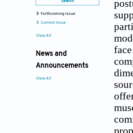
post
Search
supp
Forthcoming Issue
part
Current Issue
moda
View All
fac
News and
comp
Announcements
dime
View All
sour
off
mus
com
pro