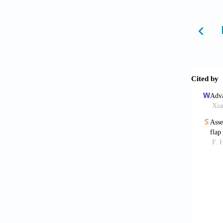
Goleb
biomate
2023;32
Zorlu
and ne
10.110
Zhe M
bioprin
Tao O
Microma
Mao
U S A
. 
Mat
tissu
10.1016