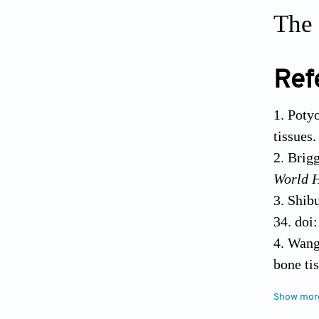
The 
Ref
Poty
tissues
Brigg
World 
Shibu
34. doi
Wang 
bone ti
Hoffm
Show mor
enginee