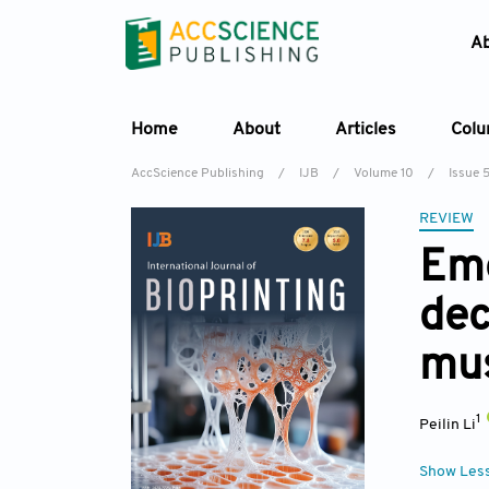
A
Home
About
Articles
Col
AccScience Publishing
/
IJB
/
Volume 10
/
Issue 
REVIEW
Eme
dec
mus
1
Peilin Li
Show Les