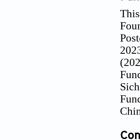
This
Foun
Post
202
(202
Fund
Sich
Fund
Chin
Conf