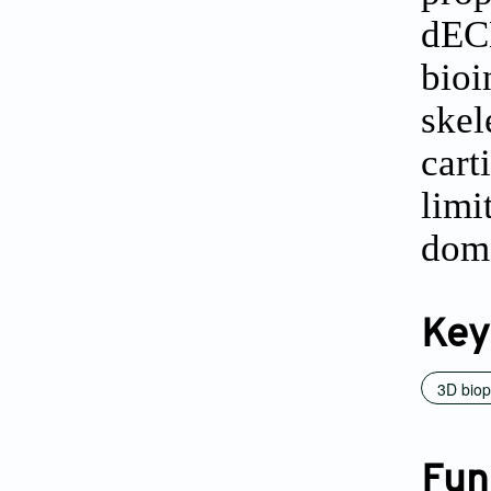
dECM
bioi
skel
cart
limi
dom
Key
3D biop
Fun