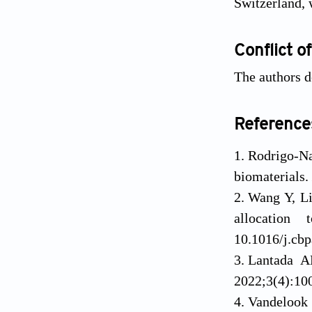
Switzerland, 
Conflict of
The authors d
Reference
Rodrigo-N
biomaterials.
Wang Y, Li
allocation
10.1016/j.cb
Lantada A
2022;3(4):100
Vandelook 