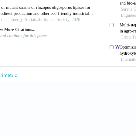
2958
 M, Rühs PA, Coulter F, Kilcher S, Studart AR. 3D prin
i Adv
. 2017;3(12):eaao6804. doi: 10.1126/sciadv.aao68
 Mozhi A, Sunil V, Tay SM, Fuh J, Wang CH. 3D prin
nd dressings for the treatment of thermal burns.
Adv 
m.202105932
ott MA, Mueller J, Visser CW, Lewis JA. Voxelated so
Nature
. 2019;575(7782):330-335. doi: 10.1038/s41586
Wang R, Sun Z, et al. Centrifugal multimaterial 3D p
Commun
. 2022;13(1):1-10. doi: 10.1038/s41467-022-35
ew ZY, Saeidi N, Javadian A, Hebel D, Le Ferrand H
um-bound composites.
Mater Design
. 2020;195:109058
oh JH, Leong B, Xing T, Le Ferrand H. 3D printing 
ste-based ink and non-sterile conditions.
M
tdes.2023.112481