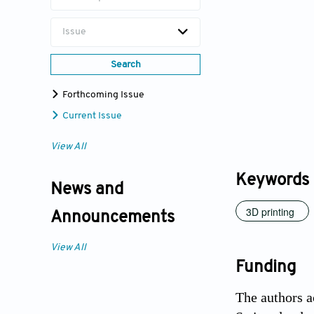
Issue
Search
Forthcoming Issue
Current Issue
View All
Keywords
News and
3D printing
Announcements
View All
Funding
The authors 