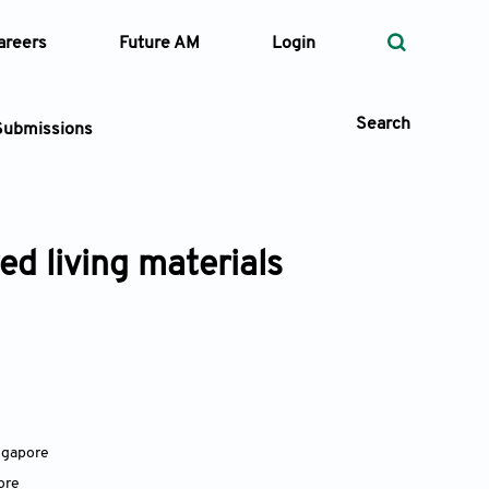
areers
Future AM
Login
Search
Submissions
ed living materials
 Types
—
Volume
—
Pages
Search
ngapore
ore