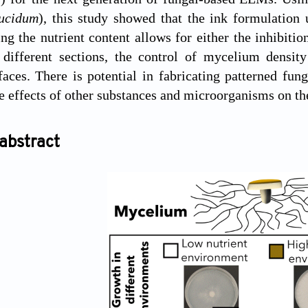
ucidum
), this study showed that the ink formulatio
ng the nutrient content allows for either the inhibiti
different sections, the control of mycelium density
faces. There is potential in fabricating patterned f
he effects of other substances and microorganisms on t
abstract