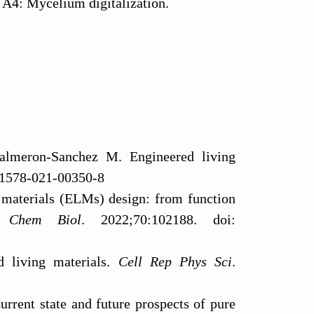
 A4: Mycelium digitalization.
lmeron-Sanchez M. Engineered living
s41578-021-00350-8
 materials (ELMs) design: from function
 Chem Biol
. 2022;70:102188. doi:
 living materials.
Cell Rep Phys Sci
.
rrent state and future prospects of pure