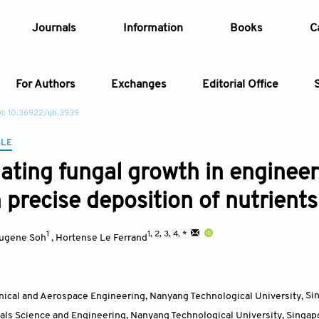
Journals
Information
Books
C
For Authors
Exchanges
Editorial Office
I: 10.36922/ijb.3939
Article
CLE
ating fungal growth in engineer
Article Types
Article
 precise deposition of nutrients
Year
1
1, 2, 3, 4, *
ugene Soh
,
Hortense Le Ferrand
Issue
nical and Aerospace Engineering, Nanyang Technological University
,
Si
ials Science and Engineering, Nanyang Technological University
,
Singap