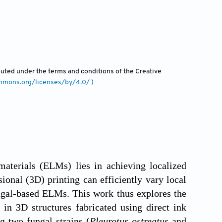
ibuted under the terms and conditions of the Creative
ommons.org/licenses/by/4.0/ )
aterials (ELMs) lies in achieving localized
ional (3D) printing can efficiently vary local
ungal-based ELMs. This work thus explores the
 in 3D structures fabricated using direct ink
g two fungal strains (
Pleurotus ostreatus
and