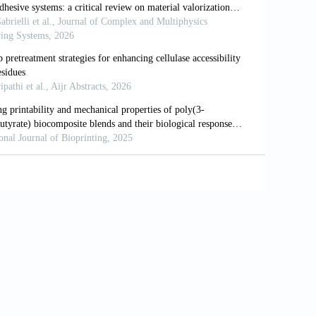
ting of bacteria into functional complex
04
ting personalized, photocrosslinkable
Funct Mater
. 2021;31(48):2105932. doi:
ft matter via multimaterial multinozzle
-019-1736-8
rinting of multifunctional heterogeneous
622-6
. Development of an extrudable paste to
. doi: 10.1016/j.matdes.2020.109058
of mycelium engineered living materials
ater Design
. 2023;236:112481. doi: