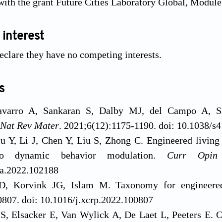
with the grant Future Cities Laboratory Global, Module
 interest
eclare they have no competing interests.
s
avarro A, Sankaran S, Dalby MJ, del Campo A, Sa
Nat Rev Mater
. 2021;6(12):1175-1190. doi: 10.1038/
u Y, Li J, Chen Y, Liu S, Zhong C. Engineered living
 to dynamic behavior modulation.
Curr Opin
pa.2022.102188
D, Korvink JG, Islam M. Taxonomy for engineered
807. doi: 10.1016/j.xcrp.2022.100807
S, Elsacker E, Van Wylick A, De Laet L, Peeters E. Cu