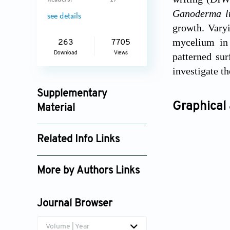
Readers:
17
Ganoderma l
see details
growth. Varyi
mycelium in 
263
7705
Download
Views
patterned sur
investigate t
Supplementary
Graphical 
Material
ijb_3939_supplement_2334.mp4
Related Info Links
ijb_3939_supplement_2335.mp4
Google Scholar
ijb_3939_supplement_2753.pdf
More by Authors Links
Hortense Le Ferrand
Journal Browser
Volume | Year