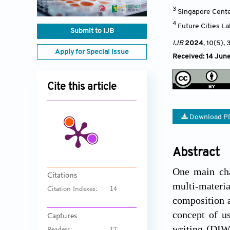
3
Singapore Cente
4
Future Cities L
Submit to IJB
IJB
2024
, 10(5)
, 
Apply for Special Issue
Received: 14 Jun
Cite this article
Download P
Abstract
One main cha
Citations
multi-materia
Citation Indexes:
14
composition a
concept of us
Captures
writing (DIW