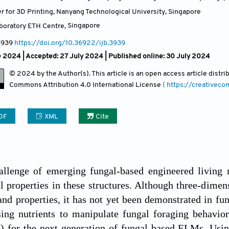
r for 3D Printing, Nanyang Technological University
,
Singapore
aboratory ETH Centre
,
Singapore
3939
https://doi.org/10.36922/ijb.3939
e 2024 |
Accepted: 27 July 2024 | Published online: 30 July 2024
© 2024 by the Author(s). This article is an open access article distr
Commons Attribution
4.0 International License
( https://creativec
DF
XML
Cite
llenge of emerging fungal-based engineered living m
l properties in these structures. Although three-dimens
nd properties, it has not yet been demonstrated in f
ing nutrients to manipulate fungal foraging behavior
) for the next generation of fungal-based ELMs. Usin