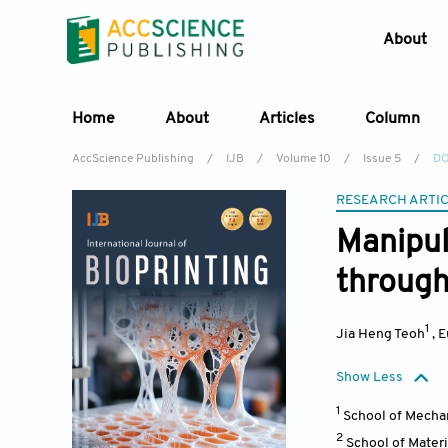
About
Home
About
Articles
Column
AccScience Publishing
/
IJB
/
Volume 10
/
Issue 5
/
DO
RESEARCH ARTI
Manipul
through
1
Jia Heng Teoh
,
E
Show Less
1
School of Mecha
2
School of Mater