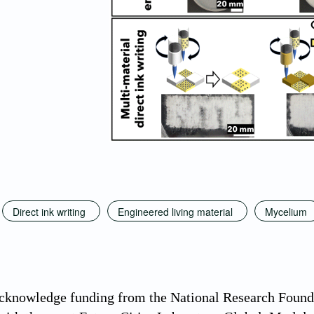
Direct ink writing
Engineered living material
Mycelium
acknowledge funding from the National Research Found