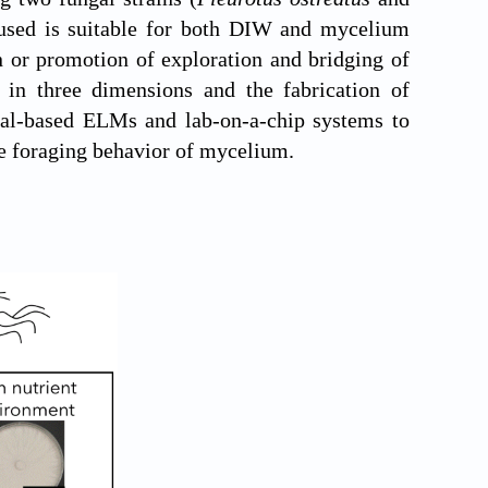
n used is suitable for both DIW and mycelium
on or promotion of exploration and bridging of
 in three dimensions and the fabrication of
ungal-based ELMs and lab-on-a-chip systems to
he foraging behavior of mycelium.