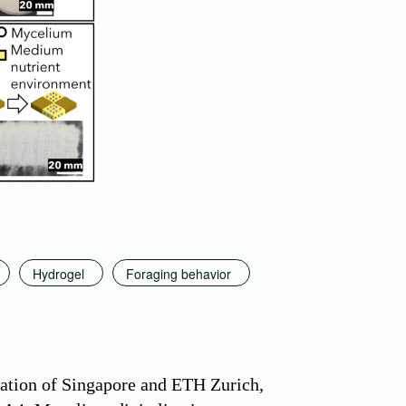
Hydrogel
Foraging behavior
ation of Singapore and ETH Zurich,