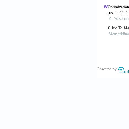
10.1038/nbt.
Schaffner
materials.
Sc
Teoh JH,
hydrogel wou
10.1002/adf
Skylar-Sc
3D printing.
Cheng J, 
objects.
Nat 
Soh E, Ch
build myceli
Soh E, Te
using a wa
10.1016/j.ma