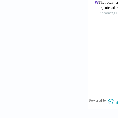
10.1021/acsa
Rossetti M
free potenti
2024;250:1160
Mei Y, Ca
feature resol
Sarma Chou
paper substra
Kumar P, E
2021;23:e0015