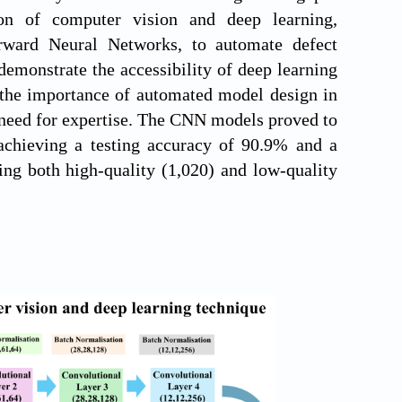
ion of computer vision and deep learning,
rward Neural Networks, to automate defect
 demonstrate the accessibility of deep learning
the importance of automated model design in
 need for expertise. The CNN models proved to
 achieving a testing accuracy of 90.9% and a
ing both high-quality (1,020) and low-quality