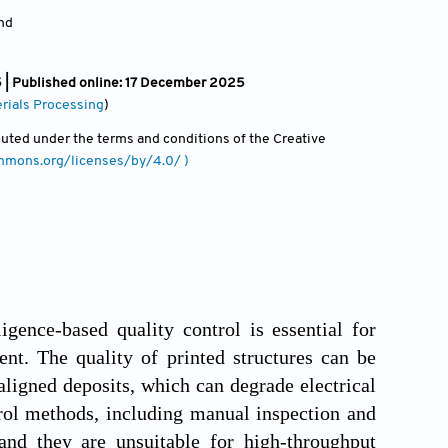
and
| Published online: 17 December 2025
rials Processing
)
ibuted under the terms and conditions of the Creative
ommons.org/licenses/by/4.0/ )
ligence-based quality control is essential for
ent. The quality of printed structures can be
aligned deposits, which can degrade electrical
trol methods, including manual inspection and
 and they are unsuitable for high-throughput