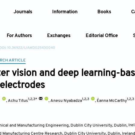
Journals
Information
Books
C
For Authors
Exchanges
Editorial Office
DOI: 10.36922/IJAMD025430040
Article
RCH ARTICLE
r vision and deep learning-base
Article Types
Article
 electrodes
Year
1,2,3*
1,2,3
1,2,3
,
Achu Titus
,
Anesu Nyabadza
,
Éanna McCarthy
Issue
ical and Manufacturing Engineering, Dublin City University, Dublin
,
Ire
 Manufacturing Centre Research, Dublin City University, Dublin
,
Irelan