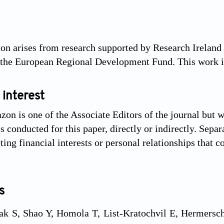
ion arises from research supported by Research Irela
 the European Regional Development Fund. This work i
 interest
on is one of the Associate Editors of the journal but wa
 conducted for this paper, directly or indirectly. Separ
ng financial interests or personal relationships that c
s
ak S, Shao Y, Homola T, List-Kratochvil E, Hermerschm