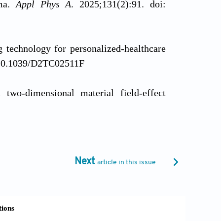
sma.
Appl Phys A
. 2025;131(2):91. doi:
ng technology for personalized-healthcare
: 10.1039/D2TC02511F
d two-dimensional material field-effect
2017;8(1):1202. doi: 10.1038/s41467-017-
zable and low-cost electrodes matrix for
Next
article in this issue
8-021-94526-5
ethod for the high-volume preparation of
 Mater
. 2024;16(10):13326-13334. doi: