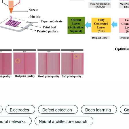
Electrodes
Defect detection
Deep learning
Co
ural networks
Neural architecture search