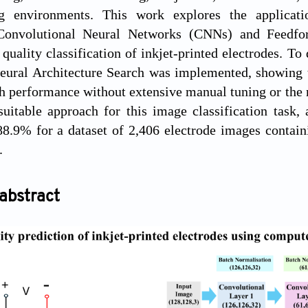
ng environments. This work explores the applicat
 Convolutional Neural Networks (CNNs) and Feedfo
 quality classification of inkjet-printed electrodes. To
Neural Architecture Search was implemented, showing 
h performance without extensive manual tuning or the
uitable approach for this image classification task,
88.9% for a dataset of 2,406 electrode images contain
.
abstract