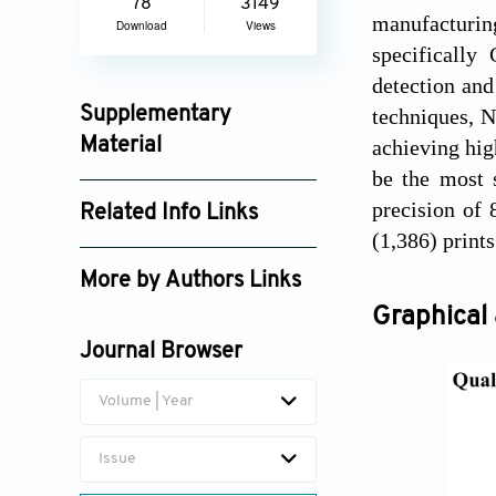
78
3149
manufacturi
Download
Views
specifically
detection and
techniques, 
Supplementary
achieving hig
Material
be the most s
ijamd025430040_supplement_7981.pdf
precision of 
Related Info Links
(1,386) prints
Google Scholar
More by Authors Links
Graphical 
Gareth Quinn
Journal Browser
Achu Titus
Volume | Year
Issue