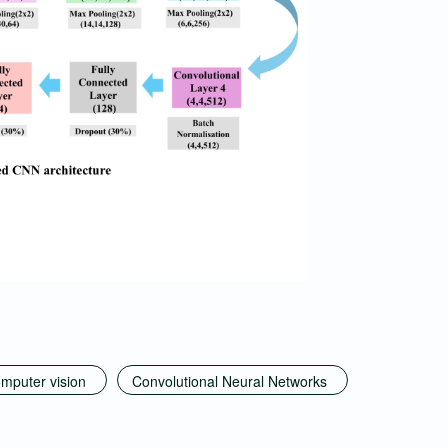
mputer vision
Convolutional Neural Networks