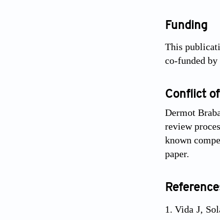
Funding
This publicat
co-funded by
Conflict of
Dermot Brabaz
review process
known competi
paper.
Reference
Vida J, Sol