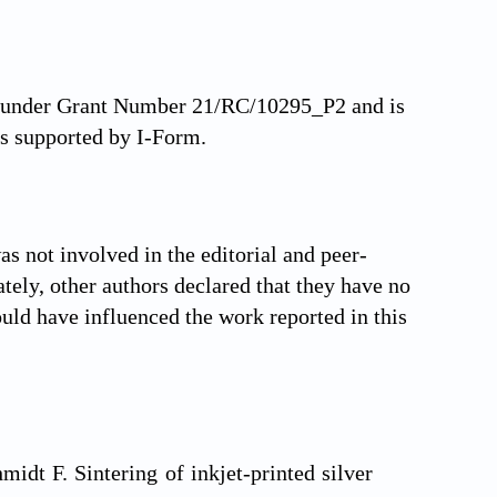
nd under Grant Number 21/RC/10295_P2 and is
s supported by I-Form.
s not involved in the editorial and peer-
ately, other authors declared that they have no
ould have influenced the work reported in this
idt F. Sintering of inkjet-printed silver