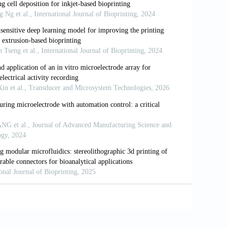
ted nanostructured electrodes and battery-
ARS-CoV-2
genes.
Biosens Bioelectron
.
mponent protein arrays with subcellular
00363
inted flexible planar Zn-MnO
battery on
2
-51871-5
ells-theory and applications.
Bioprinting
.