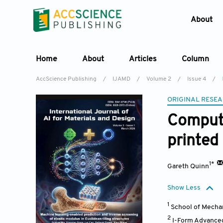
About
Home
About
Articles
Column
AccScience Publishing
/
IJAMD
/
Volume 2
/
Issue 4
/
ORIGINAL RESEA
Compute
printed
1*
Gareth Quinn
Show Less
1
School of Mechan
2
I-Form Advanced