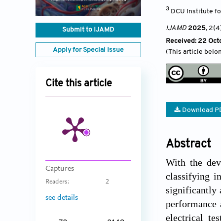
3
DCU Institute f
IJAMD
2025
, 2(4
Submit to IJAMD
Received: 22 Oct
Apply for Special Issue
(This article belo
Cite this article
Download P
Abstract
With the deve
Captures
classifying i
Readers:
2
significantly
see details
performance a
electrical te