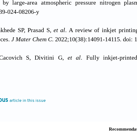
s by large-area atmospheric pressure nitrogen pla
39-024-08206-y
khede SP, Prasad S,
et al
. A review of inkjet printi
ices.
J Mater Chem C
. 2022;10(38):14091-14115. doi
Cacovich S, Divitini G,
et al
. Fully inkjet-printe
ns for wearable and textile electronics.
Nat Commun
. 
Cisotto G, Sili D,
et al
. Inkjet-printed fully customi
ous
article in this issue
nition.
Sci Rep.
2021;11(1):14938. doi: 10.1038/s4159
ng L, Wang Q,
et al
. Deep-learning-guided evaluation m
sors based on inkjet printing.
ACS Appl Interfaces