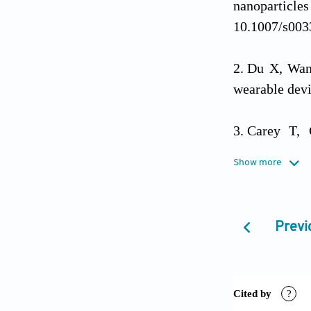
nanoparticle
10.1007/s003
Du X, Wan
wearable dev
Carey T, 
heterojunctio
Show more
01210-2
Rosati G, 
Previ
gesture recog
Yao C, Wa
flexible sen