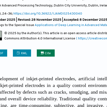
or Advanced Processing Technology, Dublin City University, Dublin
,
Irel
)
, 24
–36;
https://doi.org/10.36922/IJAMD025430040
ober 2025 | Revised: 28 November 2025 | Accepted: 8 December 2025 
ngs to the Special Issue
Applications of Deep Learning in Advanced Mate
© 2025 by the Author(s). This article is an open access article distr
Commons Attribution
4.0 International License
( https://creativec
DF
XML
Cite
lopment of inkjet-printed electrodes, artificial intel
nkjet-printed electrodes in a quality control environm
 affected by defects such as cracks, smudging, and mis
nd overall device reliability. Traditional quality con
sting, are time-consuming, subjective, and invasive,