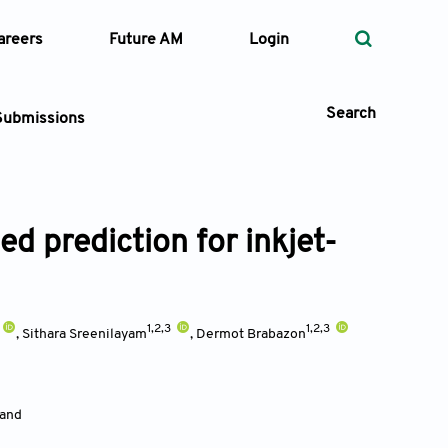
areers
Future AM
Login
Search
Submissions
d prediction for inkjet-
 Types
—
Volume
1,2,3
1,2,3
,
Sithara Sreenilayam
,
Dermot Brabazon
—
Pages
Search
land
d