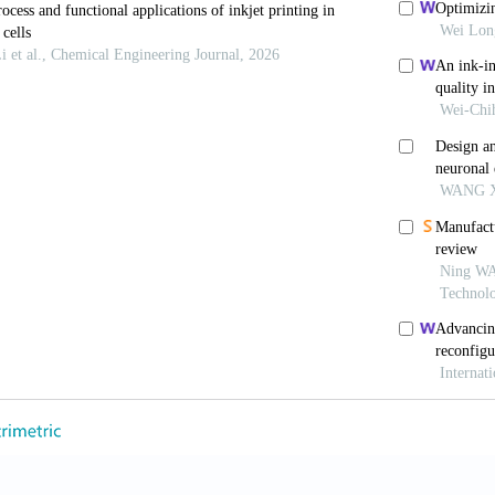
mi.4c00322
, Srisomwat C, Urban M,
et al
. Unleashing inkjet-prin
ostat for the DNA-based multiplexed detection of
S
79. doi: 10.1016/j.bios.2024.116079
nnizzaro C, Park H,
et al
. Cell-compatible, multi-co
ution.
Small
. 2008;4(10):1600. doi: 10.1002/smll.2008
dhury S, Katiyar N, Saha R, Bhattacharya S. Inkjet-pr
te.
Sci Rep.
2024;14(1):1597. doi: 10.1038/s41598-024
bbens S, Zhao X,
et al
. Inkjet printing of mammalian c
7. doi: 10.1016/j.bprint.2021.e00157