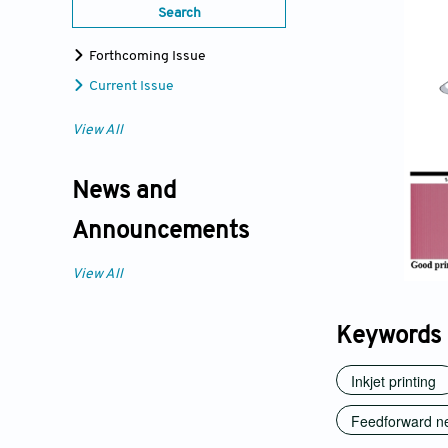
Search
Forthcoming Issue
Current Issue
View All
News and
Announcements
View All
Keywords
Inkjet printing
Feedforward ne