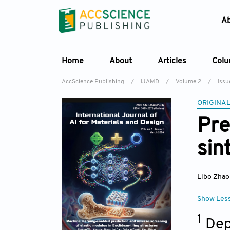
A
Home
About
Articles
Col
AccScience Publishing
/
IJAMD
/
Volume 2
/
Issu
ORIGINAL
Pre
sin
Libo Zhao
Show Les
1
Dep