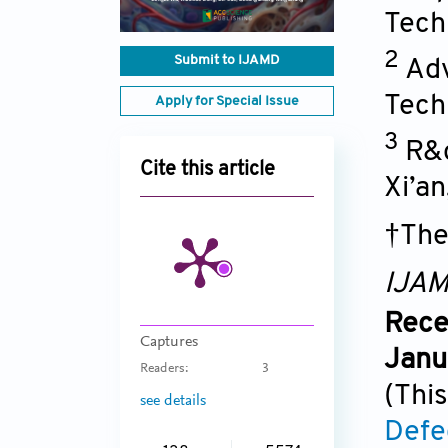
Techn
2
Submit to IJAMD
Adv
Tech
Apply for Special Issue
3
R&d
Cite this article
Xi’an
†The
IJA
Rece
Captures
Janu
Readers:
3
(This
see details
Defe