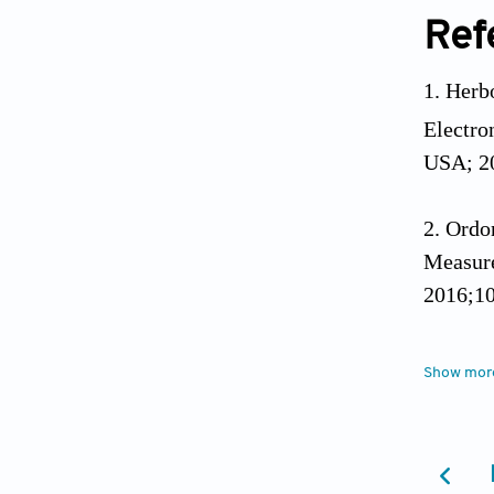
Ref
Herbo
Electro
USA; 20
Ordo
Measure
2016;10
Sign
Show mor
their p
2018;47
Sghur