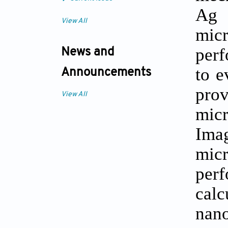
Ag 
View All
mic
perf
News and
to e
Announcements
pro
View All
micr
Ima
mic
per
calc
nano