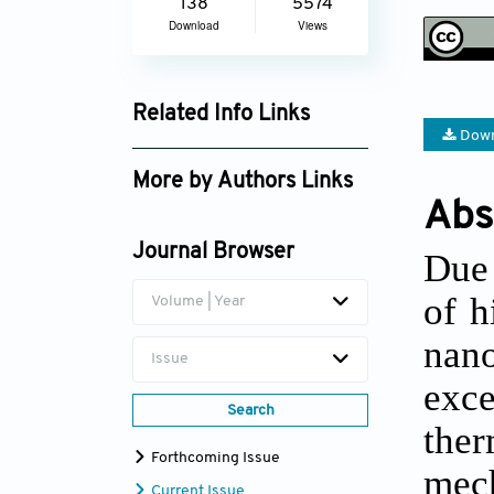
138
5574
Download
Views
Related Info Links
Down
Google Scholar
More by Authors Links
Abs
Yanwei Dai
Journal Browser
Due 
of h
Volume | Year
nan
Issue
exce
Search
ther
Forthcoming Issue
mech
Current Issue