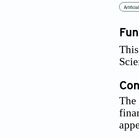
Artifici
Fun
This
Scie
Conf
The 
fina
appe