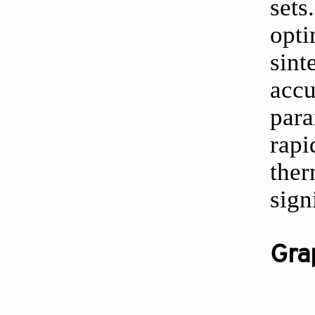
sets
opti
sin
acc
para
rapi
the
sign
Gra