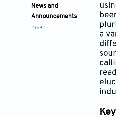
usin
News and
been
Announcements
plur
View All
a va
diff
sour
call
read
eluc
indu
Key