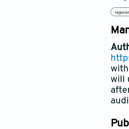
regener
Man
Auth
http
with
will
afte
audi
Pub