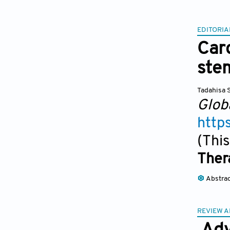
EDITORIA
Car
stem
Tadahisa 
Glob
http
(This
Ther
Abstra
REVIEW A