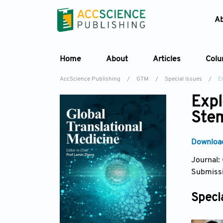
A
Home
About
Articles
Col
AccScience Publishing
/
GTM
/
Special Issues
/
E
Expl
Stem
Download
Journal:
Submissi
Specia