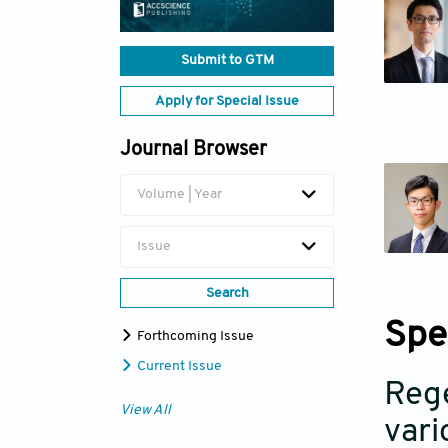
Submit to GTM
Apply for Special Issue
Journal Browser
Volume | Year
Issue
Search
Spe
Forthcoming Issue
Current Issue
Rege
View All
vari