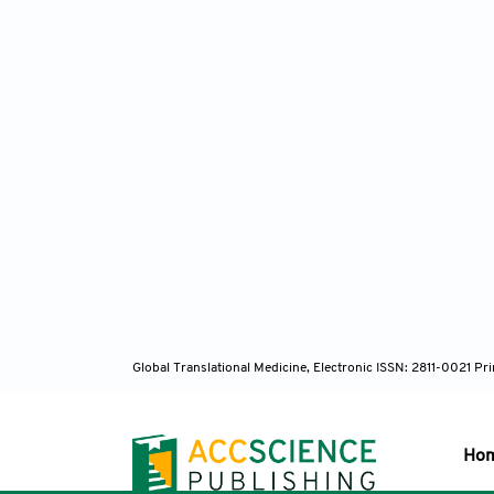
Global Translational Medicine, Electronic ISSN: 2811-0021 P
Ho