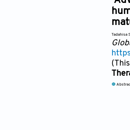
Adv
hum
mat
Tadahisa 
Glob
http
(This
Ther
Abstra