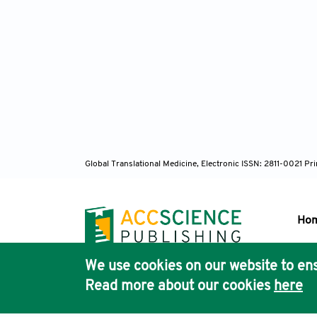
Do
kinetic
Ku
clinical
Lo
Global Translational Medicine, Electronic ISSN: 2811-0021 P
challe
10.1016
Ho
Hu
We use cookies on our website to ens
asialog
Pub
Read more about our cookies
here
Acc
Wa