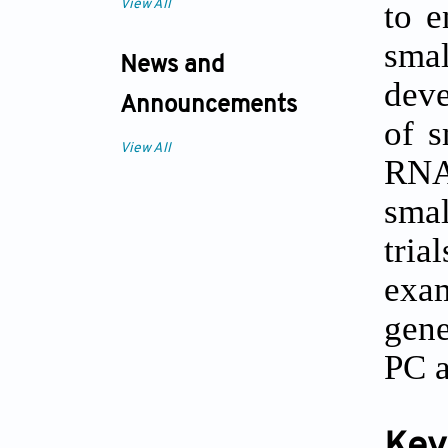
to e
View All
sma
News and
deve
Announcements
of s
View All
RNA
smal
tria
exam
gene
PC a
Key