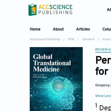
A
Home
About
Articles
Col
AccScience Publishing
/
GTM
/
Volume 4
/
Issue 
REVIEW A
Per
for
Qingqing
Show Les
1
Dep