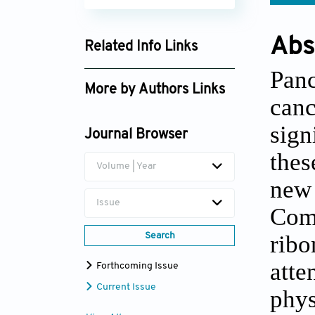
Abs
Related Info Links
Google Scholar
Panc
More by Authors Links
can
Chang Liu
sign
Journal Browser
thes
Volume | Year
new 
Issue
Comp
ribo
Search
atte
Forthcoming Issue
Current Issue
phys