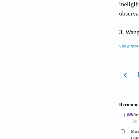
inelig
observa
Wang
analysi
Show mor
Male
review 
Wang 
and cli
Padil
strati
10.339