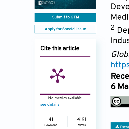
Deve
Medi
Submit to GTM
2
Dep
Apply for Special Issue
Indus
Cite this article
Glob
http
Rece
6 Ma
No metrics available.
see details
41
4191
Download
Views
Down