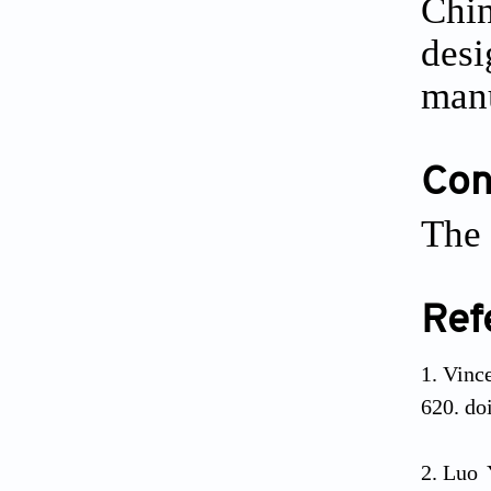
Chin
desi
manu
Conf
The 
Ref
Vince
620. do
Luo 