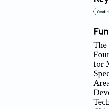
Small r
Fun
The 
Foun
for 
Spec
Area
Deve
Tech