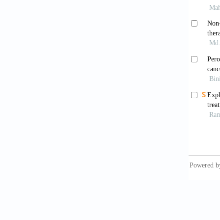
Bu L
2019;21
Croo
doi: 10
Yu A
challen
Sie
10.3322
Rah
inciden