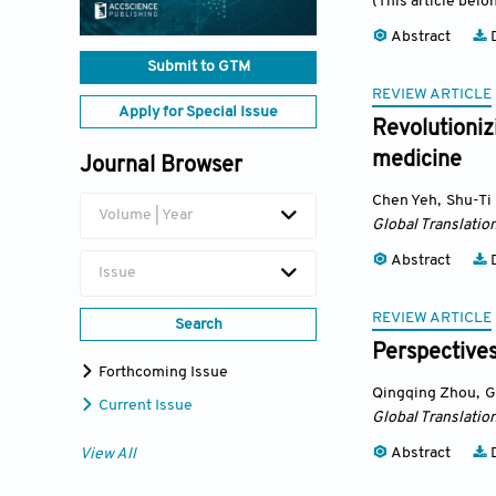
(This article belo
Abstract
D
Submit to GTM
REVIEW ARTICLE
Apply for Special Issue
Revolutioniz
medicine
Journal Browser
Chen Yeh
,
Shu-Ti 
Volume | Year
Global Translatio
Abstract
D
Issue
REVIEW ARTICLE
Search
Perspectives
Forthcoming Issue
Qingqing Zhou
,
G
Current Issue
Global Translatio
Abstract
D
View All