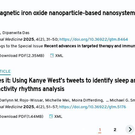
gnetic iron oxide nanoparticle-based nanosystem
,
Dipanwita Das
nal Medicine
2025
, 4(2)
, 31
–50;
https://doi.org/10.36922/gtm.8464
ngs to the Special Issue
Recent advances in targeted therapy and immun
ownload PDF(2.35MB)
XML
TICLE
 it: Using Kanye West’s tweets to identify sleep 
activity rhythms analysis
Darlynn M. Rojo-Wissar
,
Michelle Mei
,
Moira Differding
,
... Michael G. S
nal Medicine
2025
, 4(2)
, 51
–57;
https://doi.org/10.36922/gtm.5176
ownload PDF(1.44MB)
XML
1
2