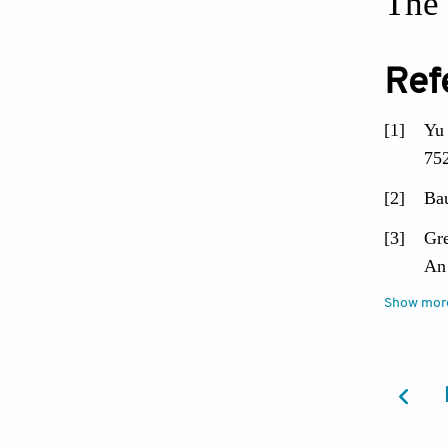
The 
Ref
[1]
Yu 
752
[2]
Bau
[3]
Gre
An
[4]
Show mor
Sch
Bio
[5]
Cl
PL
[6]
Ki