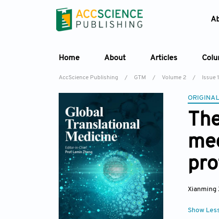
A
Home
About
Articles
Col
AccScience Publishing
/
GTM
/
Volume 2
/
Issue 1
ORIGINAL
The
med
pro
Xianming
Show Les