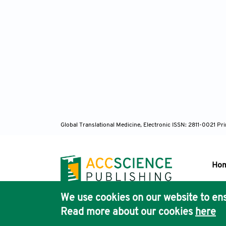
Global Translational Medicine, Electronic ISSN: 2811-0021 P
Ho
We use cookies on our website to ens
Pub
Read more about our cookies
here
Acc