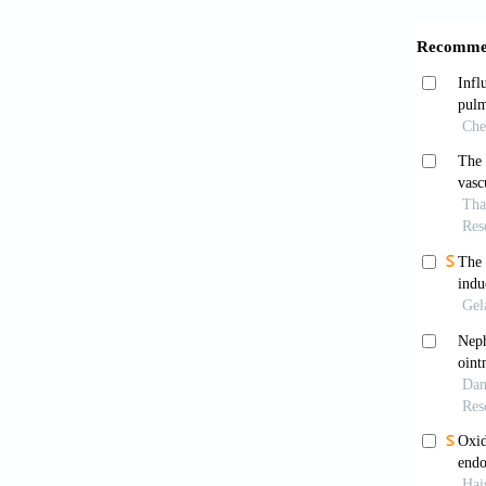
end
37
[7]
McC
htt
[8]
Atk
htt
[9]
Sw
the
[10]
Lin
Vas
[11]
Sh
blo
htt