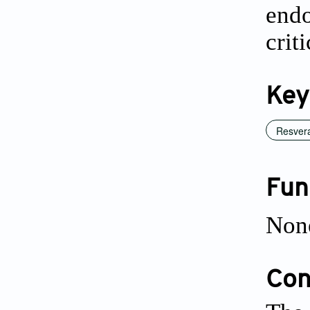
endo
crit
Key
Resvera
Fun
Non
Conf