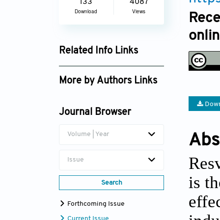
133
4087
Download
Views
Rece
onli
Related Info Links
Google Scholar
More by Authors Links
Down
Journal Browser
Volume | Year
Abs
Resv
Issue
is t
Search
effe
Forthcoming Issue
Current Issue