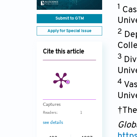
1
Cas
Submit to GTM
Univ
2
Apply for Special Issue
Dep
Coll
Cite this article
3
Div
Univ
4
Vas
Univ
Captures
†The
Readers:
1
see details
Glob
http