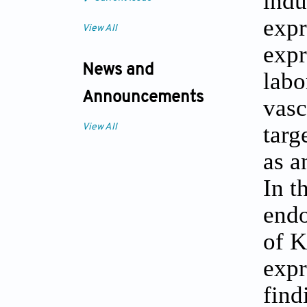
indu
expr
View All
expr
News and
labo
Announcements
vasc
targ
View All
as a
In t
endo
of K
expr
find