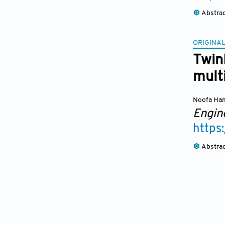
Abstra
ORIGINAL
TwinP
mult
Noofa H
Engin
https
Abstra