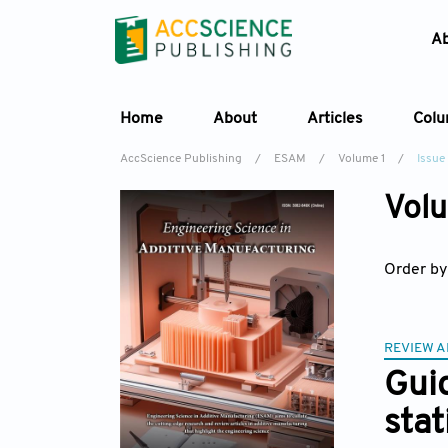
A
Home
About
Articles
Col
AccScience Publishing
/
ESAM
/
Volume 1
/
Issue
Volu
Order by
REVIEW A
Guid
stat