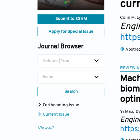
curr
Colin M. 
Submit to ESAM
Engi
Apply for Special Issue
http
Journal Browser
Abstra
Volume | Year
REVIEW A
Mach
Issue
biom
Search
optim
Forthcoming Issue
Yi Mao
,
D
Current Issue
Engin
https
View All