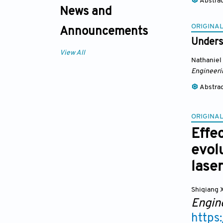
Abstra
News and
ORIGINAL
Announcements
Underst
View All
Nathaniel
Engineeri
Abstra
ORIGINAL
Effe
evol
lase
Shiqiang 
Engin
https