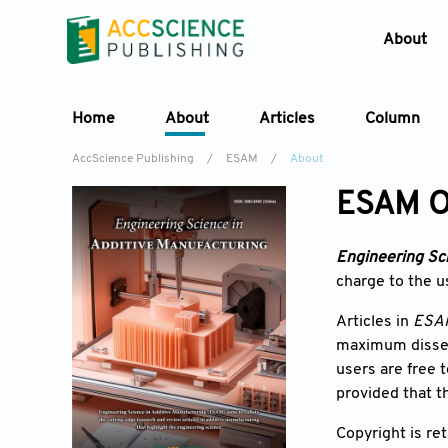
About
Home
About
Articles
Column
AccScience Publishing
/
ESAM
/
About
ESAM O
Engineering Sci
charge to the us
Articles in
ESA
maximum dissemi
users are free 
provided that t
Copyright is re