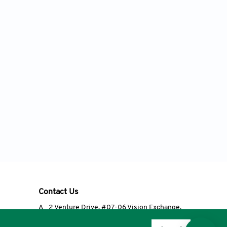
Contact Us
A
2 Venture Drive, #07-06 Vision Exchange,
Singapore 608526