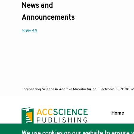
News and
Announcements
View All
Engineering Science in Additive Manufacturing, Electronic ISSN: 30
Home
We use cookies on our website to ensure y