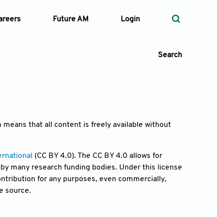
areers
Future AM
Login
Search
 Types
 means that all content is freely available without
—
Volume
rnational
(CC BY 4.0). The CC BY 4.0 allows for
by many research funding bodies. Under this license
—
Pages
contribution for any purposes, even commercially,
e source.
Search