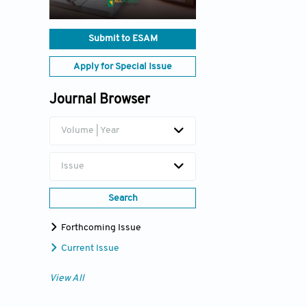
Submit to ESAM
Apply for Special Issue
Journal Browser
Volume | Year
Issue
Search
Forthcoming Issue
Current Issue
View All