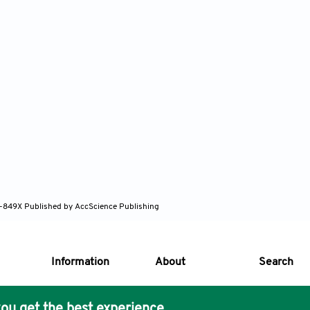
82-849X
Published by AccScience Publishing
Information
About
Search
ou get the best experience.