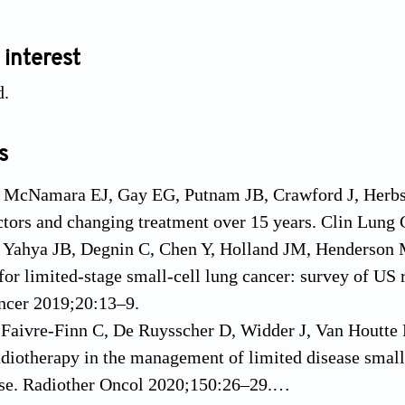
 interest
d.
s
 McNamara EJ, Gay EG, Putnam JB, Crawford J, Herbst 
ctors and changing treatment over 15 years. Clin Lung
, Yahya JB, Degnin C, Chen Y, Holland JM, Henderson M
for limited-stage small-cell lung cancer: survey of US r
ncer 2019;20:13–9.
 Faivre-Finn C, De Ruysscher D, Widder J, Van Houtte P
adiotherapy in the management of limited disease small c
ise. Radiother Oncol 2020;150:26–29.