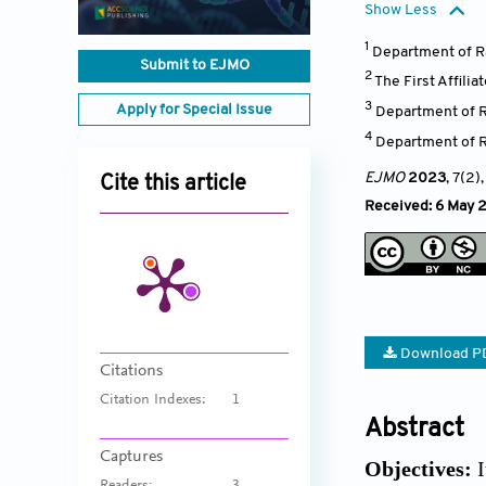
Show Less
1
Department of Ra
Submit to EJMO
2
The First Affili
3
Apply for Special Issue
Department of R
4
Department of R
EJMO
2023
, 7(2)
Cite this article
Received: 6 May 2
Download P
Citations
Citation Indexes:
1
Abstract
Captures
Objectives:
I