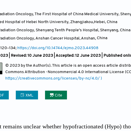
diation Oncology, The First Hospital of China Medical University, Shen
ated Hospital of Hebei North University, Zhangjiakou,Hebei
,
China
adiation Oncology, Shenyang Tenth People’s Hospital, Shenyang
,
China
adiation Oncology, Anshan Cancer Hospital, Anshan
,
China
, 120
–134;
https://doi.org/10.14744/ejmo.2023.44908
023 | Revised: 10 June 2023 | Accepted: 12 June 2023 | Published onl
© 2023 by the Author(s). This article is an open access article distr
Commons Attribution
-Noncommercial 4.0 International License (CC
https://creativecommons.org/licenses/by-nc/4.0/ )
DF
XML
Cite
t remains unclear whether hypofractionated (Hypo) thor