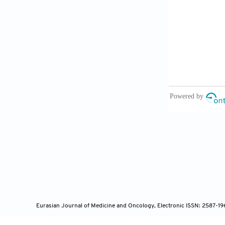
lung cancer: 
9. Moher D, L
reviews and m
10. Higgins J
tool for asse
11. Stang A. 
nonrandomize
12. Begg CB, 
Biometrics 1
13. Egger M, 
test. BMJ 19
14. Tomita N,
and fractiona
2010;76:1121
Eurasian Journal of Medicine and Oncology, Electronic ISSN: 2587-1
15. Watkins J