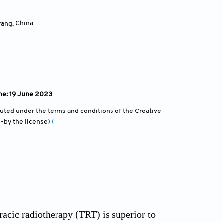
yang
,
China
ine: 19 June 2023
ibuted under the terms and conditions of the Creative
-by the license)
(
acic radiotherapy (TRT) is superior to