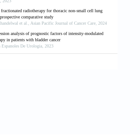
 Oncol Biol Phys 2021;111:424–35.
rred reporting items for systematic
8:336–41.
, et al. The Cochrane Collaboration's
5928.
e assessment of the quality of
603–5.
tion test for publication bias.
alysis detected by a simple, graphical
 R, et al. The impact of radiation dose
er. Int J Radiat Oncol Biol Phys
E, Aguero EG, et al. Once-daily