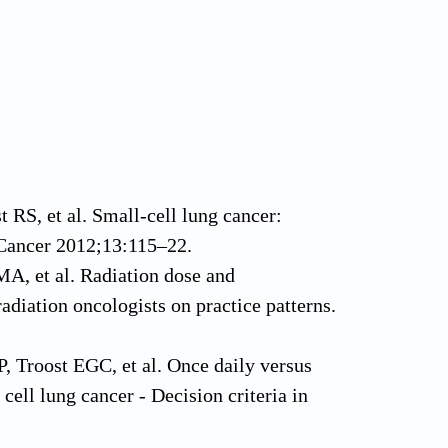
RS, et al. Small-cell lung cancer:
 Cancer 2012;13:115–22.
A, et al. Radiation dose and
adiation oncologists on practice patterns.
, Troost EGC, et al. Once daily versus
ell lung cancer - Decision criteria in