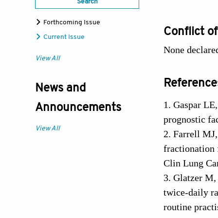
Search
Forthcoming Issue
Conflict of
Current Issue
None declare
View All
Reference
News and
1. Gaspar LE,
Announcements
prognostic fa
View All
2. Farrell MJ
fractionation 
Clin Lung Ca
3. Glatzer M,
twice-daily r
routine pract