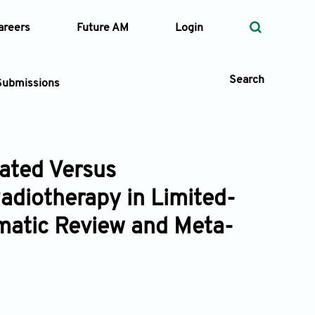
areers
Future AM
Login
Search
Submissions
ated Versus
 Types
adiotherapy in Limited-
—
Volume
matic Review and Meta-
—
Pages
Search