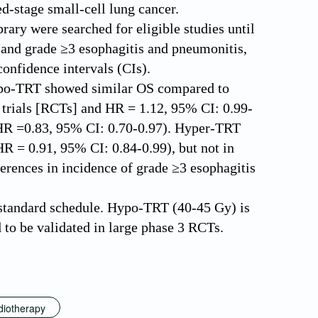
d-stage small-cell lung cancer.
y were searched for eligible studies until
, and grade ≥3 esophagitis and pneumonitis,
confidence intervals (CIs).
 Hypo-TRT showed similar OS compared to
trials [RCTs] and HR = 1.12, 95% CI: 0.99-
(HR =0.83, 95% CI: 0.70-0.97). Hyper-TRT
R = 0.91, 95% CI: 0.84-0.99), but not in
erences in incidence of grade ≥3 esophagitis
tandard schedule. Hypo-TRT (40-45 Gy) is
d to be validated in large phase 3 RCTs.
adiotherapy