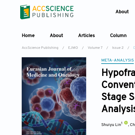
About
Home
About
Articles
Column
AccScience Publishing
/
EJMO
/
Volume 7
/
Issue 2
/
D
META-ANALYSIS
Hypofra
Convent
Stage S
Analysi
1
Shuiyu Lin
,
Ch