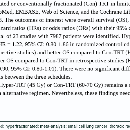
ated or conventionally fractionated (Con) TRT in limite
Med, EMBASE, Web of Science, and the Cochrane Librar
3. The outcomes of interest were overall survival (OS)
azard ratios (HRs) or odds ratios (ORs) with their 95% 
tal of 23 studies with 7987 patients were identified.
 = 1.22, 95% CI: 0.80-1.86 in randomized controlled 
spective studies) and better OS compared to Con-TRT 
er OS compared to Con-TRT in retrospective studies (H
90, 95% CI: 0.80-1.01). There were no significant diff
s between the three schedules.
yper-TRT (45 Gy) or Con-TRT (60-70 Gy) remains a s
an alternative regimen. Nevertheless, these findings nee
d; hyperfractionated; meta-analysis; small cell lung cancer; thoracic r