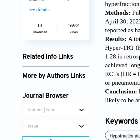
Readers:
3
hyperfraction
see details
Methods:
Pub
April 30, 202
13
1692
reported as h
Download
Views
Results:
A to
Hyper-TRT (HR
1.28 in retro
Related Info Links
achieved long
Google Scholar
RCTs (HR = 0.
More by Authors Links
or pneumoniti
Jun Dang
Conclusion:
H
Journal Browser
likely to be 
Volume | Year
Keywords
Issue
Hypofractionate