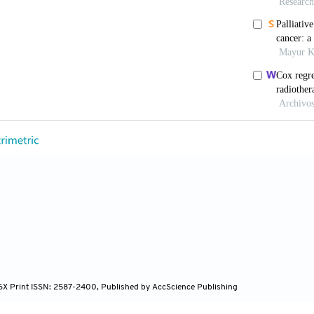
a multicenter, phase II, randomized trial. Int J Radiat
iberati A, Tetzlaff J, Altman DG; PRISMA Group. Prefe
eta-analyses: the PRISMA statement. Int J Surg 2010;
P, Altman DG, Gøtzsche PC, Jüni P, Moher D, Oxman AD
ssing risk of bias in randomised trials. BMJ 2011;343:d
Critical evaluation of the Newcastle-Ottawa scale for th
d studies in meta-analyses. Eur J Epidemiol 2010;25:
Mazumdar M. Operating characteristics of a rank correla
994;50:1088– 101.
Davey Smith G, Schneider M, Minder C. Bias in meta-an
97;315:629–34.
 Kodaira T, Hida T, Tachibana H, Nakamura T, Nakahara
tion on outcomes for limited-stage small-cell lung canc
–6.
96X Print ISSN: 2587-2400, Published by AccScience Publishing
M, Fortney JA, Wahlquist AE, Shirai K, Garrett-Mayer 