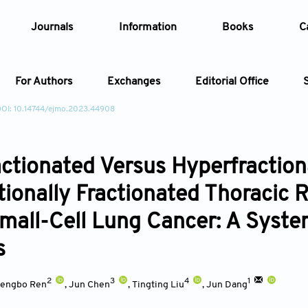
Journals
Information
Books
C
For Authors
Exchanges
Editorial Office
OI: 10.14744/ejmo.2023.44908
Article
ctionated Versus Hyperfraction
Article Types
Article
ionally Fractionated Thoracic R
Year
mall-Cell Lung Cancer: A Syste
Issue
s
2
3
4
1
engbo Ren
,
Jun Chen
,
Tingting Liu
,
Jun Dang