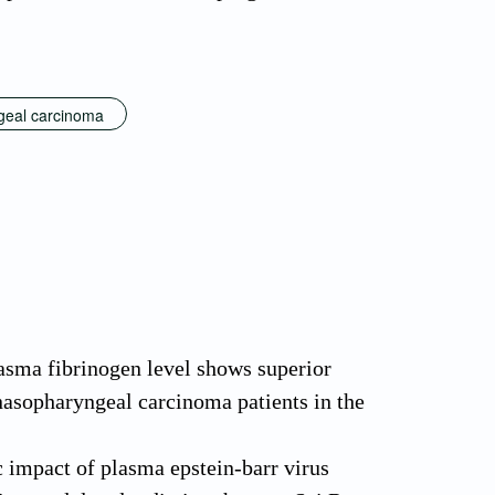
geal carcinoma
asma fibrinogen level shows superior
nasopharyngeal carcinoma patients in the
 impact of plasma epstein-barr virus