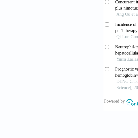
for tumor pro
9. Wei G, Zhu
Gene 2021;77
10. Maciejows
Mol Cell Bio
11. Zhang ZX
expression, t
Biother Radi
12. Antwi SO,
review. Panc
13. Blackburn
14. Mu J, Wei
15. Wen Z, Xi
Jun Yi Da Xu
16. Luu HN, Q