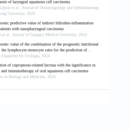
18:1506.
s for cancer diagnosis and prognosis.
sion and genome instability. Nat Rev
omeric demethylation deregulated hTERT
ryngeal carcinoma cell lines. Cancer
ic cancer risk: updated epidemiologic
3–6.
002;12:1–7.
is of nasopharyngeal carcinoma. Di Yi
, et al. Association between leukocyte