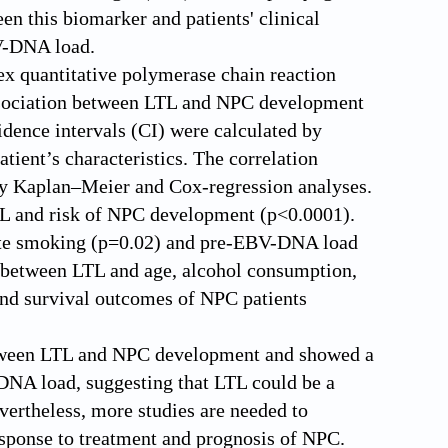
n this biomarker and patients' clinical
V-DNA load.
x quantitative polymerase chain reaction
ssociation between LTL and NPC development
dence intervals (CI) were calculated by
atient’s characteristics. The correlation
by Kaplan–Meier and Cox-regression analyses.
LTL and risk of NPC development (p<0.0001).
rette smoking (p=0.02) and pre-EBV-DNA load
d between LTL and age, alcohol consumption,
and survival outcomes of NPC patients
between LTL and NPC development and showed a
-DNA load, suggesting that LTL could be a
rtheless, more studies are needed to
response to treatment and prognosis of NPC.