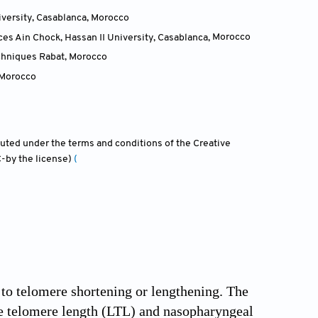
iversity, Casablanca
,
Morocco
es Ain Chock, Hassan II University, Casablanca
,
Morocco
echniques Rabat
,
Morocco
Morocco
ibuted under the terms and conditions of the Creative
-by the license)
(
o telomere shortening or lengthening. The
te telomere length (LTL) and nasopharyngeal