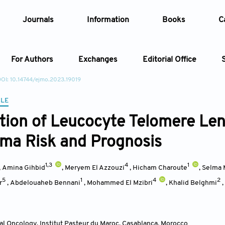
Journals
Information
Books
C
For Authors
Exchanges
Editorial Office
OI: 10.14744/ejmo.2023.19019
Article
CLE
tion of Leucocyte Telomere Le
Article Types
Article
ma Risk and Prognosis
Year
1,3
4
1
,
Amina Gihbid
,
Meryem El Azzouzi
,
Hicham Charoute
,
Selma 
Issue
5
1
4
2
r
,
Abdelouaheb Bennani
,
Mohammed El Mzibri
,
Khalid Belghmi
,
ral Oncology, Institut Pasteur du Maroc, Casablanca
,
Morocco