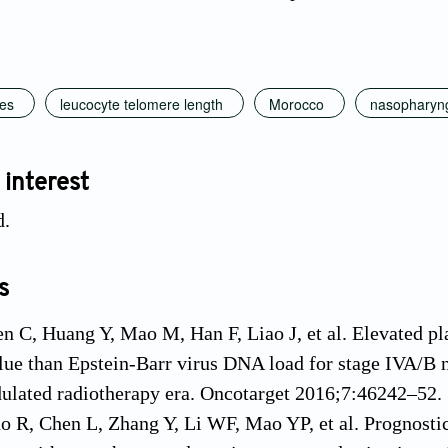
mes
leucocyte telomere length
Morocco
nasopharyn
 interest
d.
s
n C, Huang Y, Mao M, Han F, Liao J, et al. Elevated pl
lue than Epstein-Barr virus DNA load for stage IVA/B 
ulated radiotherapy era. Oncotarget 2016;7:46242–52.
o R, Chen L, Zhang Y, Li WF, Mao YP, et al. Prognostic