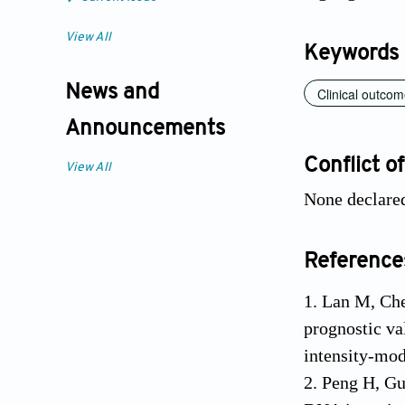
View All
Keywords
News and
Clinical outco
Announcements
Conflict of
View All
None declare
Reference
1. Lan M, Che
prognostic va
intensity-mod
2. Peng H, Gu