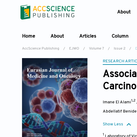
About
Home
About
Articles
Column
AccScience Publishing
/
EJMO
/
Volume 7
/
Issue 2
/
D
RESEARCH ARTI
Associa
Carcino
1,2
Imane El Alami
Abdellatif Benide
Show Less
1
Laboratory of Vi