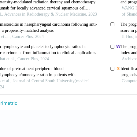
gression and resistance to therapy. Int J Mol Sci 2017;
 J, Hu HB, Liu JQ. Circular RNAs: Promising biomarker
1:145365.
ki J, de Lange T. Telomeres in cancer: tumour suppres
l 2017;18:175–86.
, Wang Y, Tao ZZ, Chen SM, Xiao BK, Zhou T. Subtel
elomerase activity, and telomere length in four nasopha
opharm 2014;29:289–94.
 Petersen GM. Leukocyte telomere length and pancreat
reas 2018;47:265–71.
 EH. Telomere states and cell fates. Nature 2000;408:5
 LX. Telomere and telomerase in oncology. Cell Res 2
ao JY, Guo MH. Telomere shortening in the pathogenes
e Xue Bao 2002;22:329–30.
i M, Wang R, Adams-Haduch J, Miljkovic I, Opresko PL