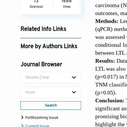
13
1688
carcinoma (NP
Download
Views
outcomes, ma
Methods:
Le
(qPCR) metho
Related Info Links
was assessed 
Google Scholar
conditional lo
More by Authors Links
between LTL a
Meriem Khyatti
Results:
Data
Journal Browser
LTL was also 
(p=0.017) in 
Volume | Year
TNM classific
(p>0.05).
Issue
Conclusion:
Search
significant a
promising bio
Forthcoming Issue
highlight the
Current Issue