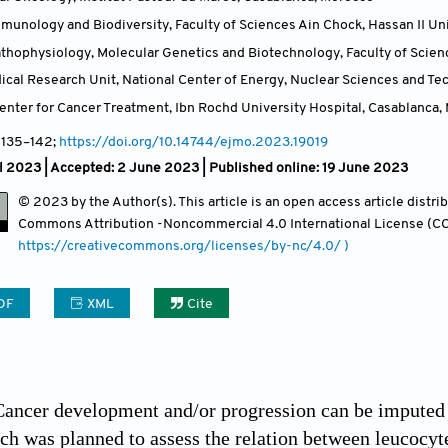
munology and Biodiversity, Faculty of Sciences Ain Chock, Hassan II Un
athophysiology, Molecular Genetics and Biotechnology, Faculty of Scienc
ical Research Unit, National Center of Energy, Nuclear Sciences and T
ter for Cancer Treatment, Ibn Rochd University Hospital, Casablanca
,
, 135
–142;
https://doi.org/10.14744/ejmo.2023.19019
l 2023 |
Accepted: 2 June 2023 | Published online: 19 June 2023
© 2023 by the Author(s). This article is an open access article distr
Commons Attribution
-Noncommercial 4.0 International License (CC
https://creativecommons.org/licenses/by-nc/4.0/ )
DF
XML
Cite
ancer development and/or progression can be imputed t
rch was planned to assess the relation between leucocy