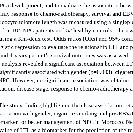
C) development, and to evaluate the association betwee
inly response to chemo-radiotherapy, survival and EB
ucocyte telomere length was measured using a singleple
d in 104 NPC patients and 52 healthy controls. The a
using a Khi-deux test. Odds ratios (ORs) and 95% confi
gistic regression to evaluate the relationship LTL and p
nd 4-years patient’s survival outcomes was assessed 
 analysis revealed a significant association between 
significantly associated with gender (p=0.003), ciga
NPC. However, no significant association was obtaine
ation, disease stage, response to chemo-radiotherapy 
The study finding highlighted the close association 
ssociation with gender, cigarette smoking and pre-EBV
marker for better management of NPC in Morocco. Neve
 value of LTL as a biomarker for the prediction of the 