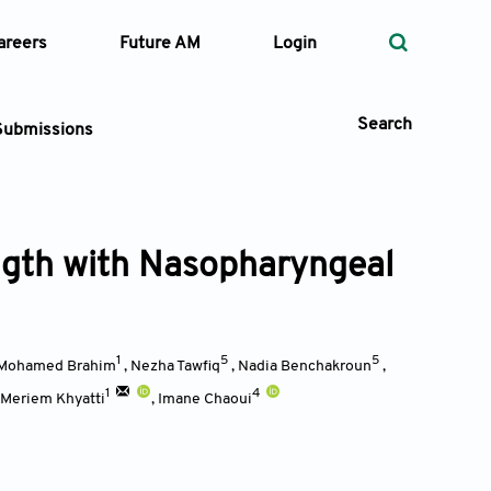
areers
Future AM
Login
Search
Submissions
ngth with Nasopharyngeal
 Types
—
Volume
1
5
5
Mohamed Brahim
,
Nezha Tawfiq
,
Nadia Benchakroun
,
—
Pages
1
4
Meriem Khyatti
,
Imane Chaoui
Search