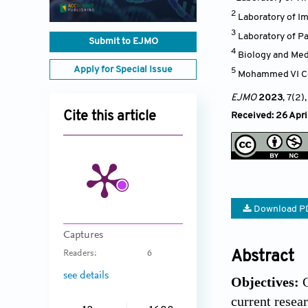
2
Laboratory of Im
3
Laboratory of P
Submit to EJMO
4
Biology and Med
Apply for Special Issue
5
Mohammed VI Cen
EJMO
2023
, 7(2)
Cite this article
Received: 26 Apri
Download P
Captures
Abstract
Readers:
6
see details
Objectives:
C
current resea