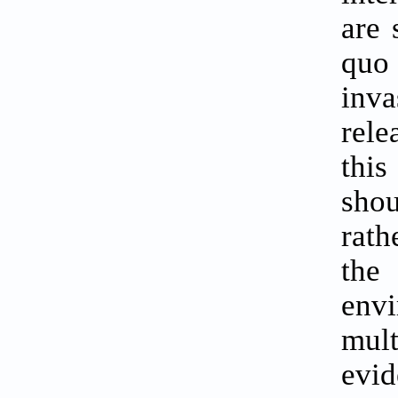
are 
quo 
inva
rele
this
shou
rath
the
env
mult
evid