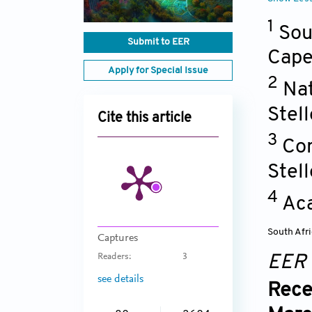
1
Sou
Submit to EER
Cap
Apply for Special Issue
2
Nat
Stel
Cite this article
3
Con
Stel
4
Aca
South Afr
Captures
Readers:
3
EER
see details
Rece