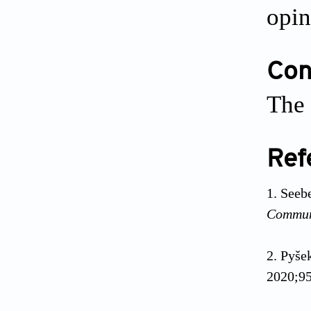
opin
Conf
The 
Ref
Seeb
Commu
Pyše
2020;95