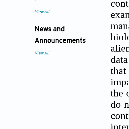
cont
exa
View All
mana
News and
biol
Announcements
alie
View All
data
tha
impa
the 
do n
cont
inte