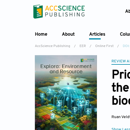
A
Home
About
Articles
Col
AccScience Publishing
/
EER
/
Online First
/
DOI:
REVIEW A
Pri
the
bio
Ruan Vel
Show Les