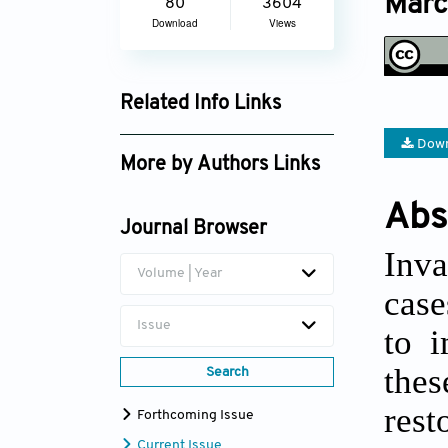
Marc
80
3604
Download
Views
Related Info Links
Google Scholar
Down
More by Authors Links
Ruan Veldtman
Abs
Journal Browser
Inva
Volume | Year
case
Issue
to i
thes
Search
rest
Forthcoming Issue
Current Issue