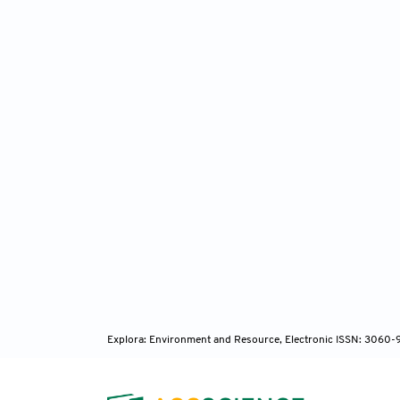
occurr
He
Afr J Sc
Pi
mearnsi
1997.
Ad
Wattles
Cape To
Explora: Environment and Resource, Electronic ISSN: 3060
Bo
Departm