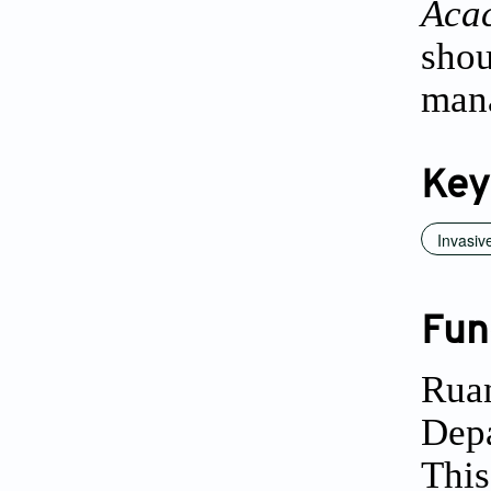
Aca
sho
man
Key
Invasiv
Fun
Ruan
Depa
This