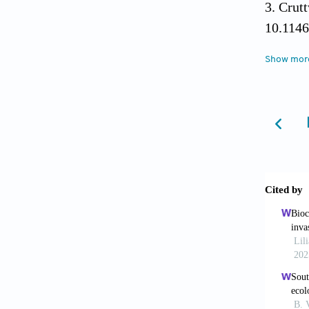
Crut
10.1146
Show mor
Hodd
2004;18
Hill
plants 
Richard
Series 
Pate
program
2024;69