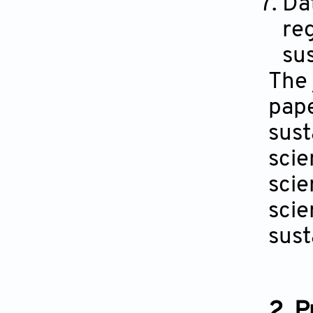
Dat
reg
su
The 
pape
sust
scie
scie
scie
sust
2. 