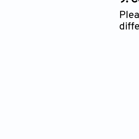
Plea
diff