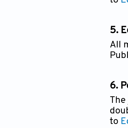
to
Ed
5. E
All 
Publ
6. 
The 
doub
to
E