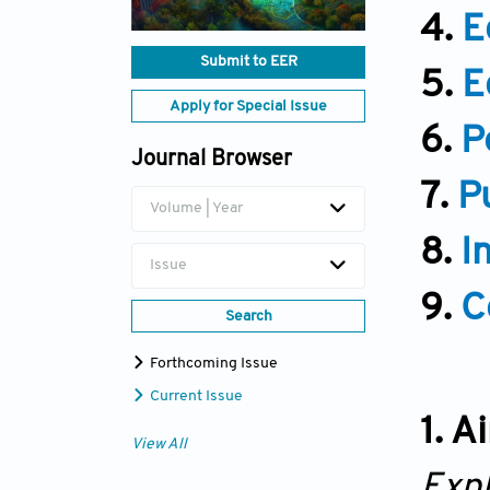
4.
E
Submit to EER
5.
E
Apply for Special Issue
6.
P
Journal Browser
7.
P
Volume | Year
8.
I
Issue
9.
C
Search
Forthcoming Issue
Current Issue
1. 
View All
Exp