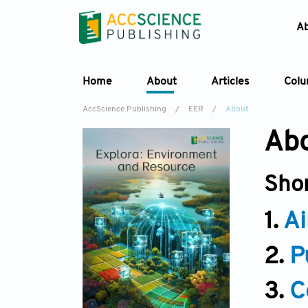
A
Home
About
Articles
Col
AccScience Publishing
/
EER
/
About
Abo
Sho
1.
Ai
2.
P
3.
C