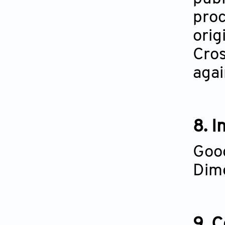
proc
orig
Cros
agai
8. I
Goog
Dime
9. 