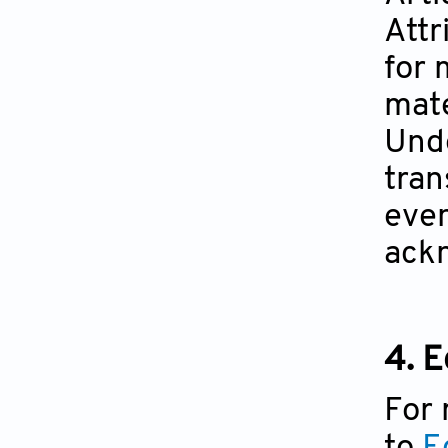
Attr
for 
mate
Unde
tran
even
ackn
4. E
For 