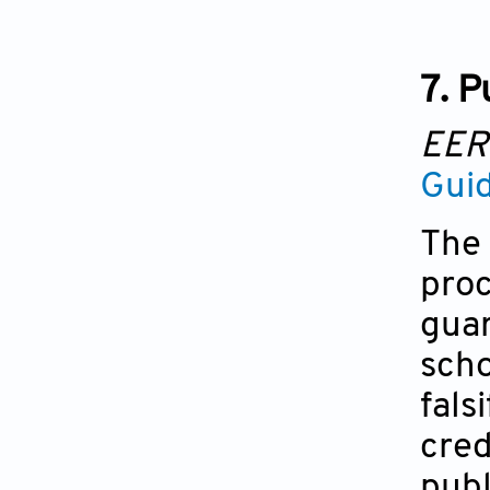
7. P
EE
Guid
The 
proc
guar
scho
fals
cred
publ