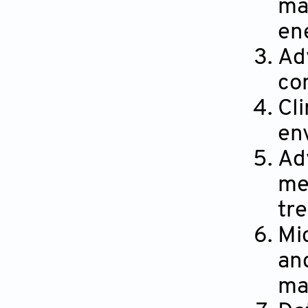
ma
en
Ad
co
Cl
en
Ad
me
tr
Mi
an
ma