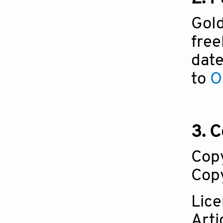
Gold
free
date
to
O
3. C
Cop
Copy
Lic
Arti