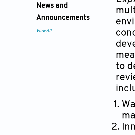
News and
mult
Announcements
envi
conc
View All
deve
mean
to d
revi
incl
Wa
ma
In