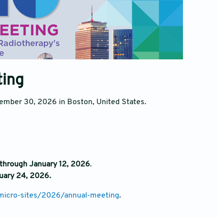
ting
ember 30, 2026 in Boston, United States.
through January 12, 2026
.
uary 24, 2026.
micro-sites/2026/annual-meeting
.