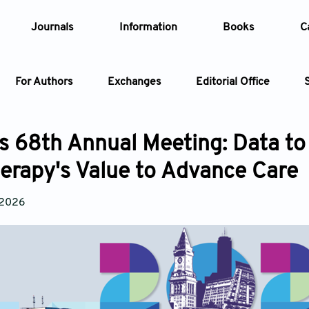
Journals
Information
Books
C
For Authors
Exchanges
Editorial Office
Article
 68th Annual Meeting: Data to
Article Types
erapy's Value to Advance Care
Article
Year
 2026
Issue