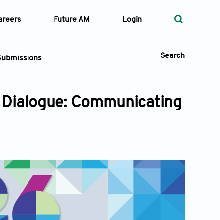
areers
Future AM
Login
Search
Submissions
 Dialogue: Communicating
 Types
—
Volume
—
Pages
Search