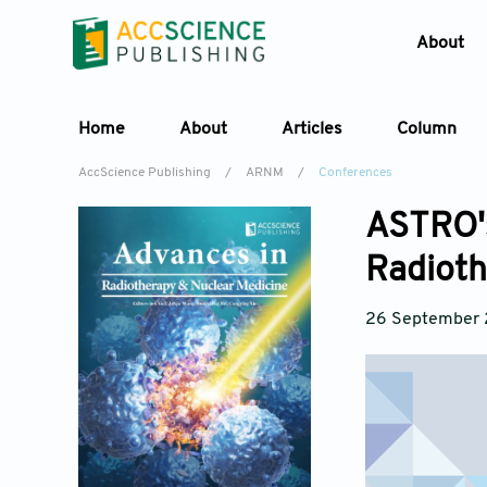
About
Home
About
Articles
Column
AccScience Publishing
/
ARNM
/
Conferences
ASTRO's
Radioth
26 September