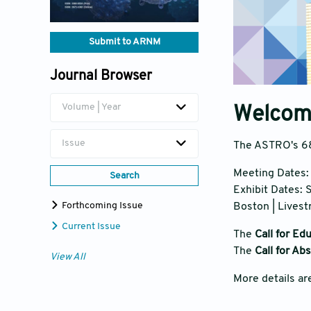
Submit to ARNM
Journal Browser
Volume | Year
Welcom
Issue
The ASTRO's 68
Meeting Dates
Search
Exhibit Dates:
Forthcoming Issue
Boston | Lives
Current Issue
The
Call for Ed
The
Call for Ab
View All
More details ar