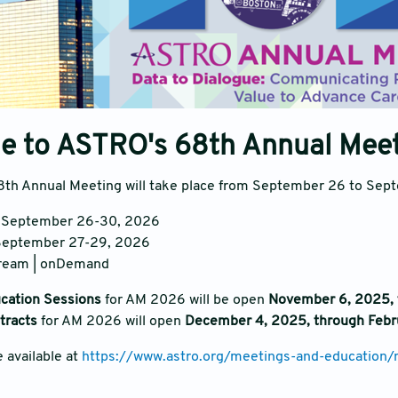
e to ASTRO's 68th Annual Mee
th Annual Meeting will take place from September 26 to Sept
: September 26-30, 2026
 September 27-29, 2026
tream | onDemand
ucation Sessions
for AM 2026 will be open
November 6, 2025, 
stracts
for AM 2026 will open
December 4, 2025, through Febr
e available at
https://www.astro.org/meetings-and-education/