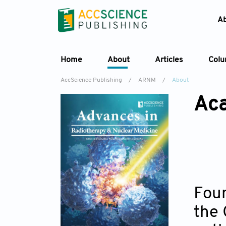
A
Home
About
Articles
Col
AccScience Publishing
/
ARNM
/
About
Aca
Foun
the 