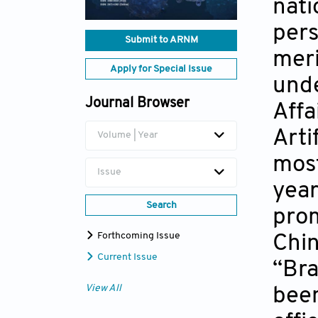
nati
pers
Submit to ARNM
meri
Apply for Special Issue
unde
Journal Browser
Affa
Arti
Volume | Year
most
Issue
year
Search
prom
Forthcoming Issue
Chin
Current Issue
“Bra
View All
been