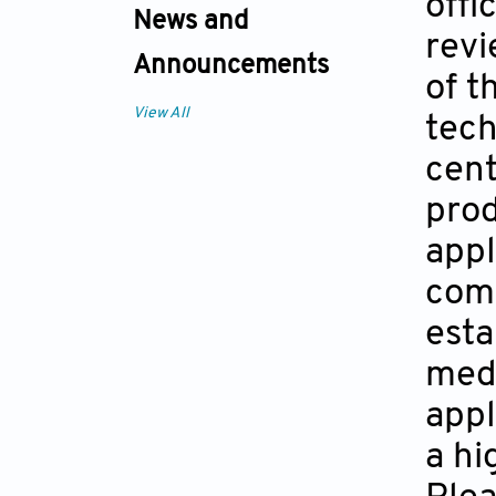
offi
News and
revi
Announcements
of t
View All
tech
cent
prod
appl
comp
esta
medi
appl
a hi