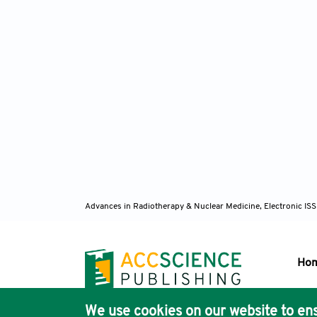
Advances in Radiotherapy & Nuclear Medicine, Electronic I
Ho
We use cookies on our website to ens