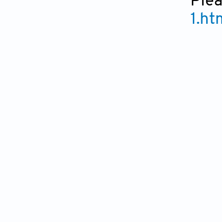
Plea
1.ht