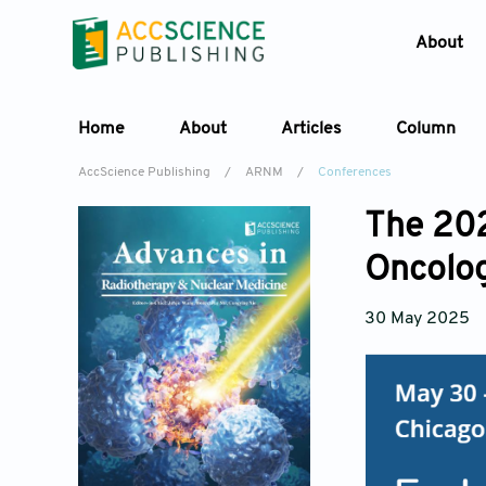
About
Home
About
Articles
Column
AccScience Publishing
/
ARNM
/
Conferences
The 202
Oncolo
30 May 2025