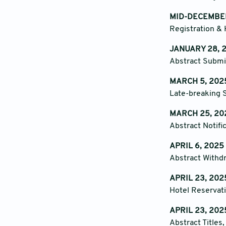
MID-DECEMBE
Registration & 
JANUARY 28, 2
Abstract Submi
MARCH 5, 2025
Late-breaking S
MARCH 25, 20
Abstract Notifi
APRIL 6, 2025
Abstract Withd
APRIL 23, 202
Hotel Reservati
APRIL 23, 202
Abstract Titles