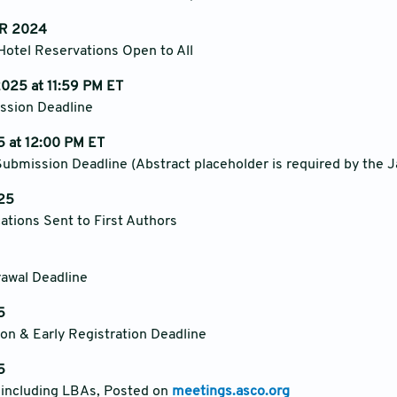
R 2024
Hotel Reservations Open to All
025 at 11:59 PM ET
ssion Deadline
 at 12:00 PM ET
ubmission Deadline (Abstract placeholder is required by the J
25
cations Sent to First Authors
rawal Deadline
5
on & Early Registration Deadline
5
, including LBAs, Posted on
meetings.asco.org