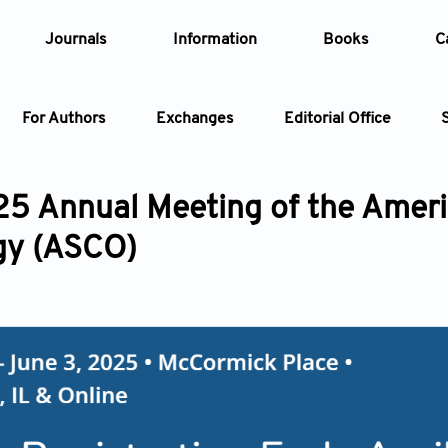
Journals
Information
Books
C
For Authors
Exchanges
Editorial Office
Article
5 Annual Meeting of the Americ
Article Types
gy (ASCO)
Article
Year
Issue