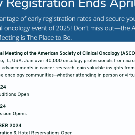
l Meeting of the American Society of Clinical Oncology (ASCO
o, IL, USA. Join over 40,000 oncology professionals from acro
t advancements in cancer research, gain valuable insights from
e oncology communities—whether attending in person or virtua
024
ditions Open
24
ission Opens
BER 2024
ation & Hotel Reservations Open