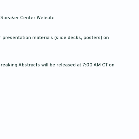
s Speaker Center Website
 presentation materials (slide decks, posters) on
reaking Abstracts will be released at 7:00 AM CT on