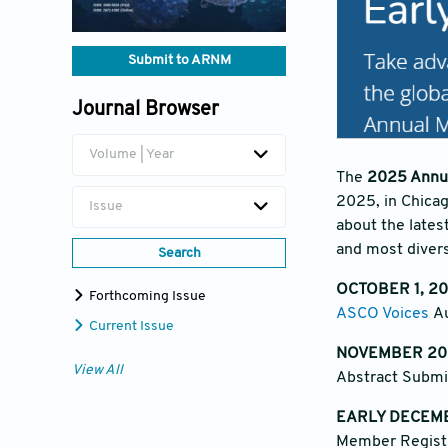
Submit to ARNM
Journal Browser
Volume | Year
The
2025 Annua
2025, in Chicag
Issue
about the lates
and most divers
Search
OCTOBER 1, 2
Forthcoming Issue
ASCO Voices
Au
Current Issue
NOVEMBER 20
View All
Abstract Subm
EARLY DECEM
Member Registr