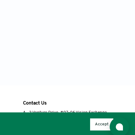
Contact Us
A
2 Venture Drive, #07-06 Vision Exchange,
Singapore 608526
Accept
T
+65 6348 3650
E
editorial@accscience.com