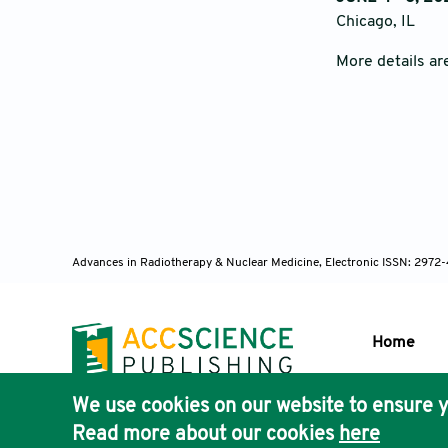
Chicago, IL
More details ar
Advances in Radiotherapy & Nuclear Medicine, Electronic ISSN: 2972
Home
We use cookies on our website to ensure y
Publisher'
Read more about our cookies
here