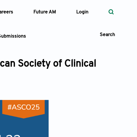
areers
Future AM
Login
Search
Submissions
an Society of Clinical
 Types
—
Volume
—
Pages
Search