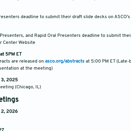
resenters deadline to submit their draft slide decks on ASCO'
 Presenters, and Rapid Oral Presenters deadline to submit their
r Center Website
 at 5PM ET
tracts are released on
asco.org/abstracts
at 5:00 PM ET (Late-b
esentation at the meeting)
 3, 2025
eting (Chicago, IL)
etings
 2, 2026
27