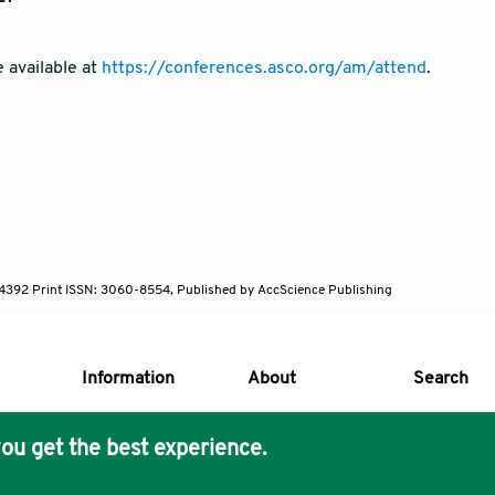
e available at
https://conferences.asco.org/am/attend
.
-4392 Print ISSN: 3060-8554, Published by AccScience Publishing
Information
About
Search
ou get the best experience.
s Core Philosophy