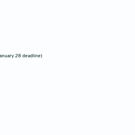
anuary 28 deadline)