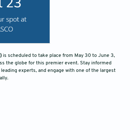
)
is scheduled to take place from May 30 to June 3,
ss the globe for this premier event. Stay informed
 leading experts, and engage with one of the largest
lly.