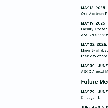
MAY 12, 2025
Oral Abstract P
MAY 19, 2025
Faculty, Poster
ASCO's Speake
MAY 22, 2025,
Majority of abs
their day of pr
MAY 30 - JUNE
ASCO Annual Me
Future Me
MAY 29 - JUNE
Chicago, IL
JUNE 4 - 8, 20