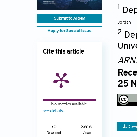
1
Dep
Submit to ARNM
Jordan
Apply for Special Issue
2
Dep
Univ
Cite this article
ARN
Rece
25 N
No metrics available.
see details
70
3616
Down
Download
Views