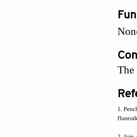
Fun
Non
Conf
The 
Ref
Penc
fluorod
Jain