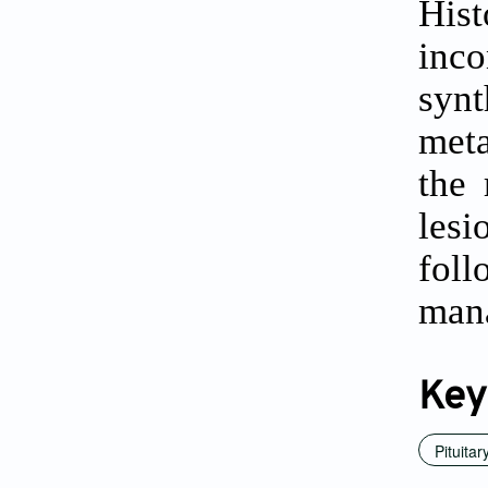
Hist
inc
syn
meta
the
les
foll
mana
Key
Pituitar