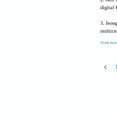
digital
Jeon
multice
Show mor
Asa 
classifi
Ju H,
PET/CT
Britt
Otolary
Weng 