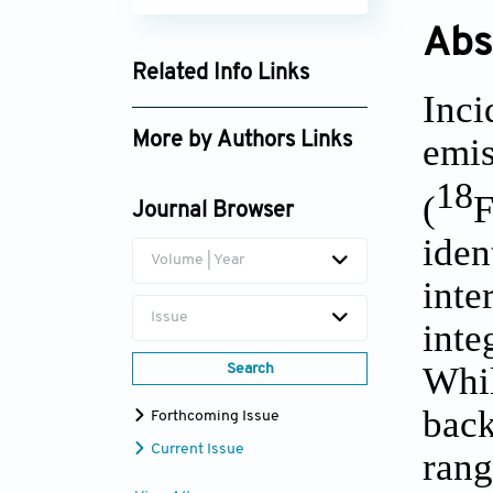
Abs
Related Info Links
Inc
Google Scholar
More by Authors Links
emi
Akram Al-Ibraheem
18
(
F
Journal Browser
iden
Volume | Year
int
Issue
inte
Whi
Search
back
Forthcoming Issue
Current Issue
rang