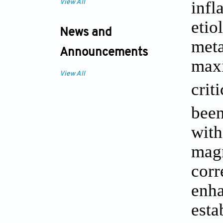
inf
View All
eti
News and
meta
Announcements
max
View All
crit
been
with
mag
corr
enh
est