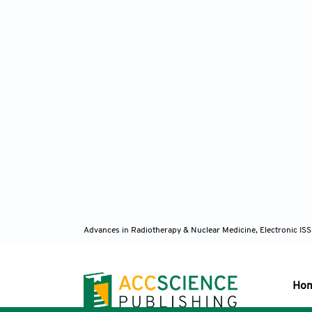
Advances in Radiotherapy & Nuclear Medicine, Electronic I
Ho