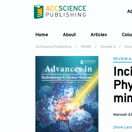
A
Home
About
Articles
Col
AccScience Publishing
/
ARNM
/
Volume 4
/
Issue
REVIEW A
Inc
Phy
mi
Marwah A
Show Les