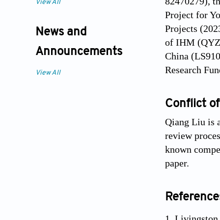
82470279), t
View All
Project for Y
Projects (202
News and
of IHM (QYZD
Announcements
China (LS910
Research Fund
View All
Conflict of
Qiang Liu is 
review process
known competi
paper.
Reference
Livingston