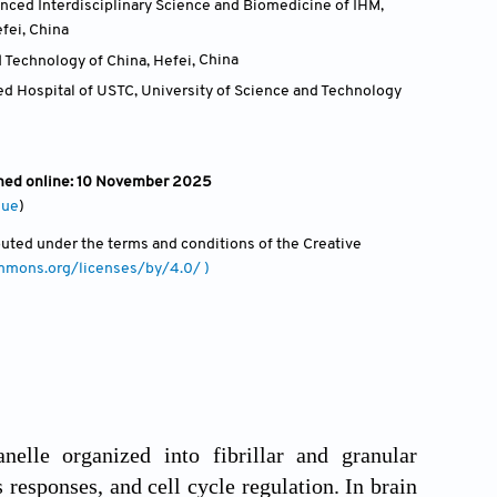
anced Interdisciplinary Science and Biomedicine of IHM,
efei
,
China
 Technology of China, Hefei
,
China
ted Hospital of USTC, University of Science and Technology
shed online: 10 November 2025
sue
)
ibuted under the terms and conditions of the Creative
ommons.org/licenses/by/4.0/ )
lle organized into fibrillar and granular
 responses, and cell cycle regulation. In brain