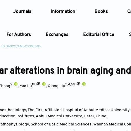
Journals
Information
Books
C
For Authors
Exchanges
Editorial Office
: 10.36922/AN025310085
Article
ar alterations in brain aging an
Article Types
Article
2
1*
3,4,5*
Year
Zhang
,
Yao Lu
,
Qiang Liu
Issue
esthesiology, The First Affiliated Hospital of Anhui Medical University
ducation Institutes, Anhui Medical University, Hefei
,
China
athophysiology, School of Basic Medical Sciences, Wannan Medical Col