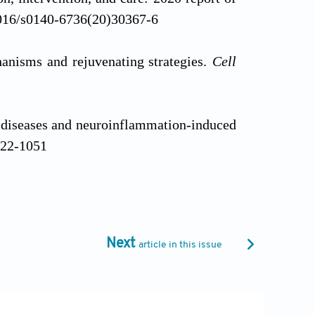
1016/s0140-6736(20)30367-6
hanisms and rejuvenating strategies.
Cell
 diseases and neuroinflammation-induced
022-1051
agement of dementia and mild cognitive
-sectional study.
Lancet Public Health
.
Next
article in this issue
erapies for brain aging and age-related
.scib.2024.09.005