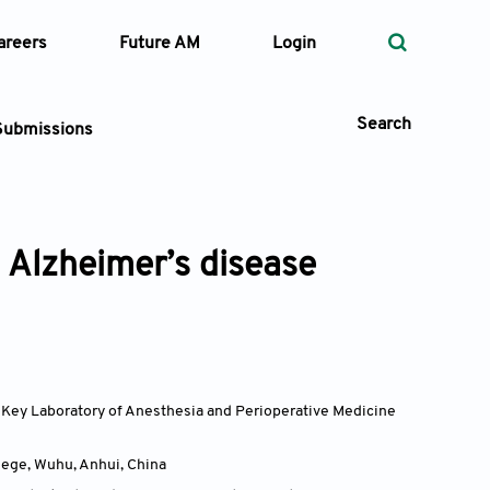
areers
Future AM
Login
Search
Submissions
d Alzheimer’s disease
 Types
—
Volume
—
Pages
, Key Laboratory of Anesthesia and Perioperative Medicine
Search
lege, Wuhu, Anhui
,
China