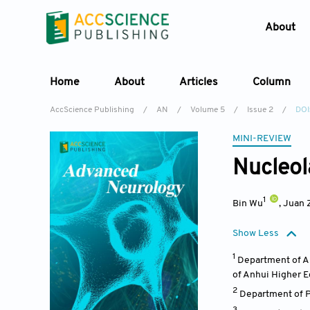
About
Home
About
Articles
Column
AccScience Publishing
/
AN
/
Volume 5
/
Issue 2
/
DOI
MINI-REVIEW
Nucleol
1
Bin Wu
,
Juan 
Show Less
1
Department of An
of Anhui Higher E
2
Department of P
3