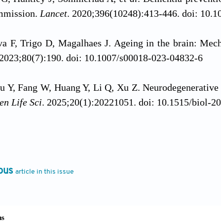
ommission.
Lancet
. 2020;396(10248):413-446. doi: 10.
va F, Trigo D, Magalhaes J. Ageing in the brain: Mec
 2023;80(7):190. doi: 10.1007/s00018-023-04832-6
u Y, Fang W, Huang Y, Li Q, Xu Z. Neurodegenerative
en Life Sci
. 2025;20(1):20221051. doi: 10.1515/biol-2
 Y, Chu L,
et al
. Prevalence, risk factors, and man
n adults aged 60 years or older in China: A cross
661-e671. doi: 10.1016/s2468-2667(20)30185-7
ous
article in this issue
 W, Zhang J,
et al
. The mechanisms, hallmarks, and th
 Bull (Beijing)
. 2024;69(23):3756-3776. doi: 10.1016/j