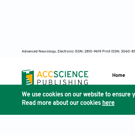
10.1111/bpa.
Garland 
control med
10.1016/j.cel
Advanced Neurology, Electronic ISSN: 2810-9619 Print ISSN: 3060-8
Lafontain
Nat Rev Mol C
Home
Hua L, Y
development
We use cookies on our website to ensure y
Publisher'
Read more about our cookies
here
AccScience
Puvion-Du
ultrastructu
1997;105(7-8
Terms & Conditions
Privacy Policy
Cookies Policy
Discla