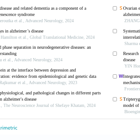
B, Herbet M. Inflammatory processes in Alzheimer’s
review.
Int J Mol Sci
. 2023;24(7):6518. doi: 10.3390/i
 Snowden JS, Mann DM,
et al
. Alzheimer’s disease: 
1986;49(3):229-237. doi: 10.1136/jnnp.49.3.229
ng J, Liu Q. Mechanistic insights on non-coding
23;68(15):1591-1594. doi: 10.1016/j.scib.2023.07.005
a Y, Zhu R,
et al
. Ribosomal DNA and neurological di
.2174/0115665240292079240513093708
-Ortega K, Garcia-Esparcia P, Gil L, Lucas JJ, Ferrer 
er’s: From the nucleolus to the ribosome.
Br