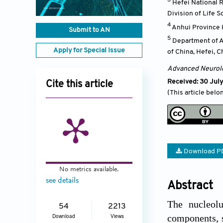
Hefei National R
Division of Life 
4
Anhui Province 
Submit to AN
5
Department of An
Apply for Special Issue
of China, Hefei
,
C
Advanced Neurol
Received: 30 July
Cite this article
(This article belo
Download P
No metrics available.
see details
Abstract
The nucleolu
54
2213
Download
Views
components, s