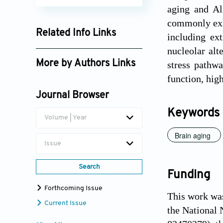
aging and Al
commonly exhi
Related Info Links
including ex
nucleolar alt
Google Scholar
More by Authors Links
stress pathw
function, high
Yao Lu
Journal Browser
Qiang Liu
Keywords
Volume | Year
Brain aging
Issue
Search
Funding
Forthcoming Issue
This work wa
Current Issue
the National