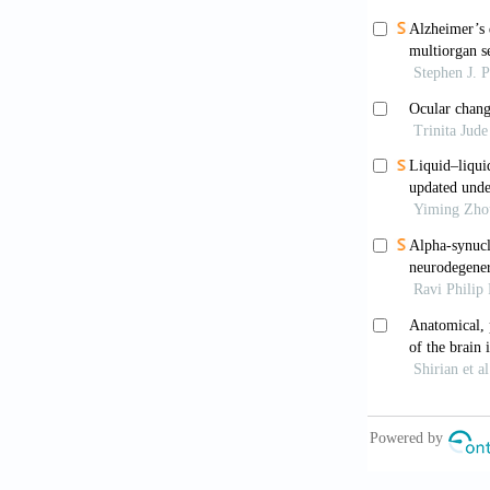
Twarowski 
treatment: A 
Neary D,
Psychiatry
. 
Li D, Zha
(Beijing)
. 20
Zhou H, Xi
566. doi: 10
Hernández
in Alzheim