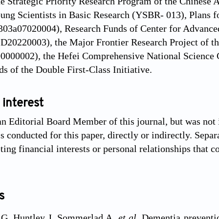
he Strategic Priority Research Program of the Chine
oung Scientists in Basic Research (YSBR- 013), Plans 
303a07020004), Research Funds of Center for Advanced
20220003), the Major Frontier Research Project of th
0000002), the Hefei Comprehensive National Science C
s of the Double First-Class Initiative.
 interest
an Editorial Board Member of this journal, but was not 
 conducted for this paper, directly or indirectly. Separ
ng financial interests or personal relationships that c
s
 G, Huntley J, Sommerlad A,
et al
. Dementia preventio