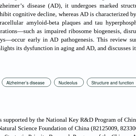
zheimer’s disease (AD), it undergoes marked structur
bit cognitive decline, whereas AD is characterized by
tracellular amyloid-beta plaques and tau hyperphosph
erations—such as impaired ribosome biogenesis, disrup
ays—occur early in AD pathogenesis. This review su
lights its dysfunction in aging and AD, and discusses its
Alzheimer’s disease
Nucleolus
Structure and function
s supported by the National Key R&D Program of C
 Natural Science Foundation of China (82125009, 8233