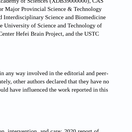
se Academy of Sciences (XDB39000000), CAS
for Major Provincial Science & Technology
 Interdisciplinary Science and Biomedicine
e University of Science and Technology of
enter Hefei Brain Project, and the USTC
in any way involved in the editorial and peer-
ately, other authors declared that they have no
ould have influenced the work reported in this
n, intervention, and care: 2020 report of