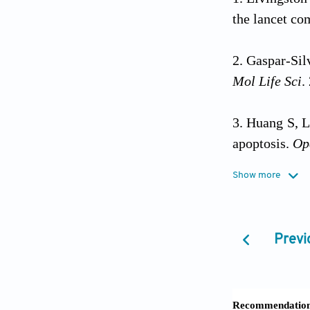
the lancet c
Gaspar-Sil
Mol Life Sci
.
Huang S, L
apoptosis.
Op
Show more
Jia L, Du
impairment i
2020;5(12):e
Previ
Jin S, Lu
dementia.
Sci