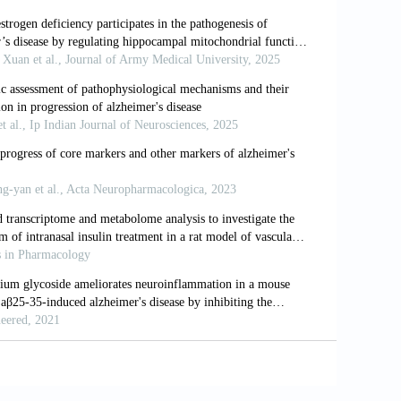
 disease-pathomechanism, diagnosis and
jms24076518
A correlative study.
J Neurol Neurosurg
 RNAs in learning and memory.
Sci Bull
sorders.
Curr Mol Med
. 2025;25(5):556-
I. Altered machinery of protein synthesis
ain Pathol
. 2016;26(5):593-605. doi: