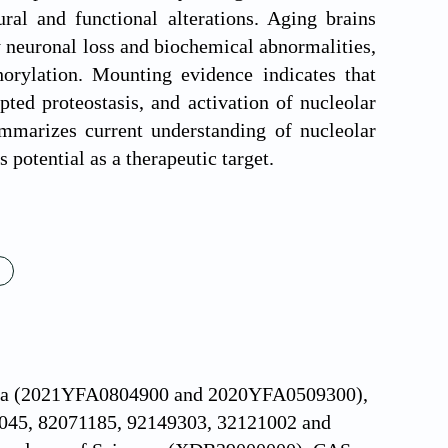
al and functional alterations. Aging brains
 neuronal loss and biochemical abnormalities,
orylation. Mounting evidence indicates that
ted proteostasis, and activation of nucleolar
mmarizes current understanding of nucleolar
 potential as a therapeutic target.
hina (2021YFA0804900 and 2020YFA0509300),
0045, 82071185, 92149303, 32121002 and