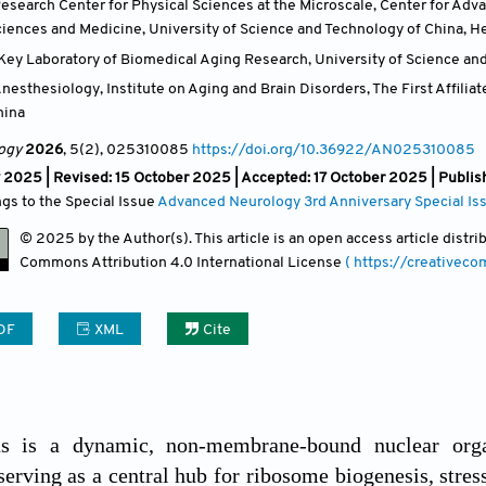
esearch Center for Physical Sciences at the Microscale, Center for Adv
Sciences and Medicine, University of Science and Technology of China, H
Key Laboratory of Biomedical Aging Research, University of Science and
esthesiology, Institute on Aging and Brain Disorders, The First Affilia
hina
ogy
2026
, 5(2)
, 025310085
https://doi.org/10.36922/AN025310085
 2025 | Revised: 15 October 2025 | Accepted: 17 October 2025 | Publi
ngs to the Special Issue
Advanced Neurology 3rd Anniversary Special Is
© 2025 by the Author(s). This article is an open access article distr
Commons Attribution
4.0 International License
( https://creativec
DF
XML
Cite
s is a dynamic, non-membrane-bound nuclear organe
erving as a central hub for ribosome biogenesis, stress