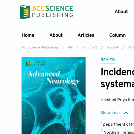
About
Home
About
Articles
Column
AccScience Publishing
/
AN
/
Volume 3
/
Issue 4
/
DOI
REVIEW
Inciden
systema
Harshini Priya K
Show Less
1
Department of Ps
2
Northern Ireland