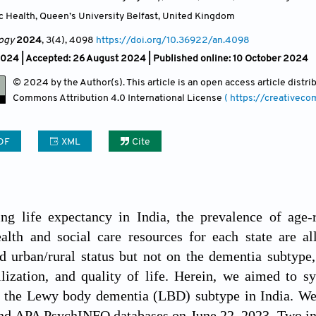
c Health, Queen’s University Belfast
,
United Kingdom
ogy
2024
, 3(4)
, 4098
https://doi.org/10.36922/an.4098
2024 |
Accepted: 26 August 2024 | Published online: 10 October 2024
© 2024 by the Author(s). This article is an open access article distr
Commons Attribution
4.0 International License
( https://creativec
DF
XML
Cite
ing life expectancy in India, the prevalence of age-
alth and social care resources for each state are al
d urban/rural status but not on the dementia subtype,
ilization, and quality of life. Herein, we aimed to sy
f the Lewy body dementia (LBD) subtype in India. W
 APA PsychINFO databases on June 22, 2023. Two ind