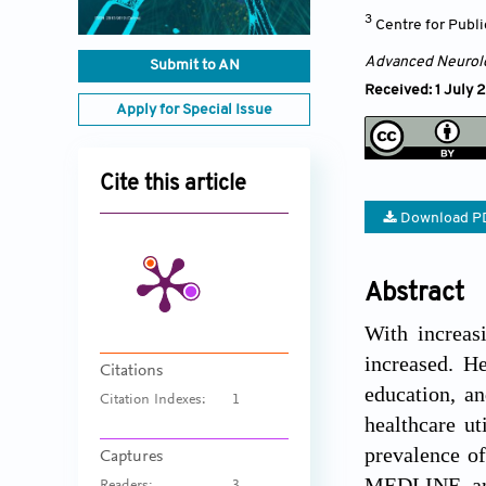
3
Centre for Publi
Advanced Neurol
Submit to AN
Received: 1 July 
Apply for Special Issue
Cite this article
Download P
Abstract
With increas
increased. He
Citations
education, an
Citation Indexes:
1
healthcare ut
prevalence o
Captures
MEDLINE, and