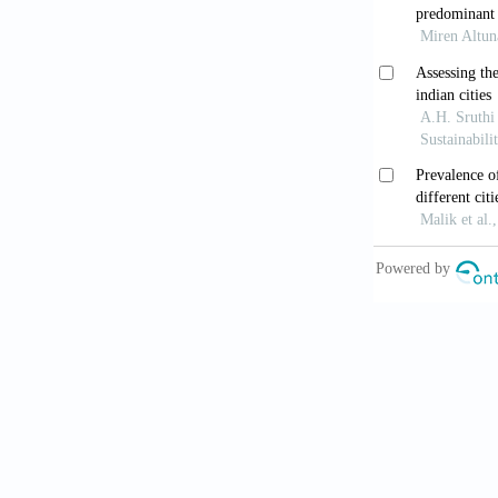
Fourth conse
10.1212/WNL
Outeiro TF
Neurodegene
Mueller C,
Frequency, du
10.1016/j.da
Mueller C
Neurol
. 2017
McAleese
the transitio