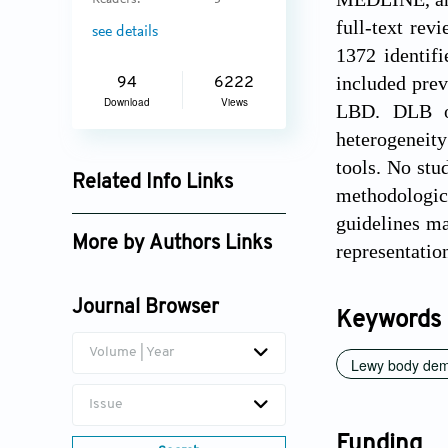
Readers:
3
full-text rev
see details
1372 identif
included pre
94
6222
Download
Views
LBD. DLB or
heterogeneity
tools. No stu
Related Info Links
methodologic
Google Scholar
guidelines ma
More by Authors Links
representatio
Harshini Priya
Kirushnakumar
Journal Browser
Keywords
Volume | Year
Lewy body dem
Issue
Funding