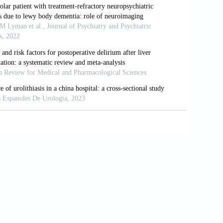
(1):88-100. doi:
: An update and outlook.
Mol
le with dementia with Lewy bodies:
t
). 2018;10(1):143-152. doi:
dementia with Lewy bodies.
Lancet
egenerative pathologies contribute to
ers Dement
. 2021;17(7):1121-1133. doi: