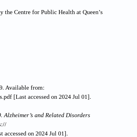
by the Centre for Public Health at Queen’s
9. Available from:
s.pdf [Last accessed on 2024 Jul 01].
. Alzheimer’s and Related Disorders
://
t accessed on 2024 Jul 01].