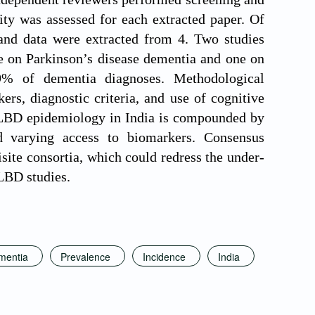
lity was assessed for each extracted paper. Of
 and data were extracted from 4. Two studies
 on Parkinson’s disease dementia and one on
% of dementia diagnoses. Methodological
rs, diagnostic criteria, and use of cognitive
on LBD epidemiology in India is compounded by
nd varying access to biomarkers. Consensus
site consortia, which could redress the under-
 LBD studies.
mentia
Prevalence
Incidence
India