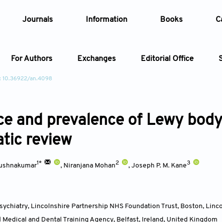
Journals
Information
Books
C
For Authors
Exchanges
Editorial Office
: 10.36922/an.4098
Article
ce and prevalence of Lewy body 
Article Types
Article
tic review
Year
1*
2
3
irushnakumar
,
Niranjana Mohan
,
Joseph P. M. Kane
Issue
ychiatry, Lincolnshire Partnership NHS Foundation Trust, Boston, Linc
 Medical and Dental Training Agency, Belfast, Ireland
,
United Kingdom