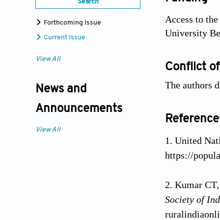
Search
Access to the
Forthcoming Issue
University Be
Current Issue
View All
Conflict of
The authors d
News and
Announcements
Reference
View All
United Nat
https://popul
Kumar CT, 
Society of I
ruralindiaonl