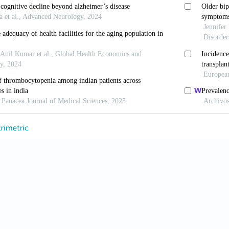
nsus report of the DLB consortium.
Neurology
. 2017;89
.0000000000004058
, Koss DJ, Erskine D,
et al
. Dementia with Lewy bodies
r
. 2019;14(1):5. doi: 10.1186/s13024-019-0306-8
 Perera G, Rajkumar AP,
et al
. Hospitalization in peop
ration, and cost implications.
Alzheimers Dement
(
Ams
dm.2017.12.001
, Ballard C, Corbett A, Aarsland D. The prognosis of 
;16(5):390-398. doi: 10.1016/S1474-4422(17)30074-1
 KE, Colloby SJ, Thomas AJ,
et al
. Concomitant neurod
n from mild cognitive impairment to dementia.
Alzheim