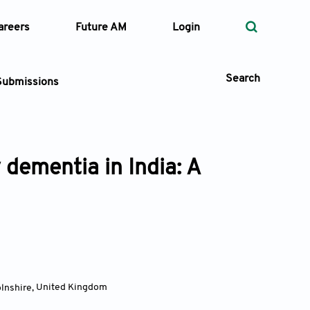
areers
Future AM
Login
Search
Submissions
dementia in India: A
 Types
—
Volume
—
Pages
Search
olnshire
,
United Kingdom