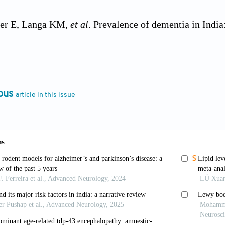
jer E, Langa KM,
et al
. Prevalence of dementia in India
tudy.
Alzheimers Dement
. 2023;19(7):2898-2912. doi: 1
th Organisation.
Dementia
; 2023. Available from: htt
/ dementia [Last accessed on 2023 Apr 22].
ous
article in this issue
rath S. Cost of dementia care in India: Delusion or re
1-77. doi: 10.4103/0019-557x.114986
Keith I, Mosimann U, Ghosh-Nodyal A, Thomas AJ. Exa
pe diagnosis and neuropsychiatric symptoms.
Int J Geri
3799
G, Boeve BF, Dickson DW,
et al
. Diagnosis and manage