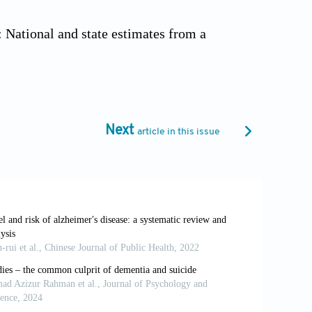
: National and state estimates from a
0.1002/alz.12928
ps://www.who.int/news-room/fact-
Next
article in this issue
ality?
Indian J Public Health
.
mining carer stress in dementia: The
atr Psychiatry
. 2013;28(2):135-141. doi:
ment of dementia with Lewy bodies: