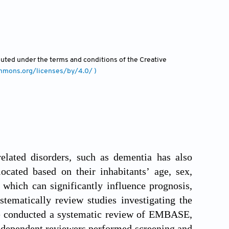
ibuted under the terms and conditions of the Creative
ommons.org/licenses/by/4.0/ )
related disorders, such as dementia has also
located based on their inhabitants’ age, sex,
 which can significantly influence prognosis,
stematically review studies investigating the
e conducted a systematic review of EMBASE,
ependent reviewers performed screening and