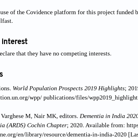
 use of the Covidence platform for this project funded 
lfast.
 interest
eclare that they have no competing interests.
s
ions.
World Population Prospects 2019 Highlights
; 201
ation.un.org/wpp/ publications/files/wpp2019_highlight
Varghese M, Nair MK, editors.
Dementia in India 2020
ndia (ARDS) Cochin Chapter
; 2020. Available from: https
ine.org/en/library/resource/dementia-in-india-2020 [Las