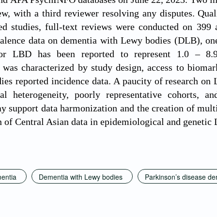
iew, with a third reviewer resolving any disputes. Qua
ied studies, full-text reviews were conducted on 399
valence data on dementia with Lewy bodies (DLB), one
 LBD has been reported to represent 1.0 – 8.9
 was characterized by study design, access to biomarke
dies reported incidence data. A paucity of research 
al heterogeneity, poorly representative cohorts, a
y support data harmonization and the creation of multi
n of Central Asian data in epidemiological and genetic
entia
Dementia with Lewy bodies
Parkinson’s disease de