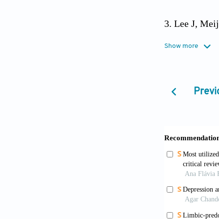
Lee J, Mei
nationwide s
Show more
World Heal
sheets/detail
Previ
Rao GN, Bha
2013;57(2):7
Lee DR, Mc
role of subty
10.1002/gps.
McKeith I