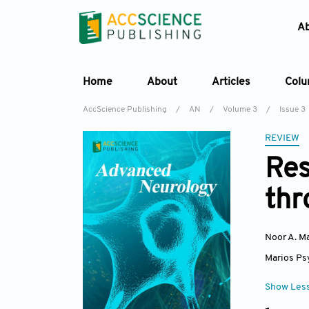
A
Home
About
Articles
Col
AccScience Publishing
/
AN
/
Volume 3
/
Issue 3
REVIEW
Res
thr
Noor A. 
Marios Ps
Show Les