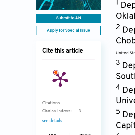
1
Dep
Okla
Submit to AN
2
Dep
Apply for Special Issue
Chob
Cite this article
United St
3
Dep
Sout
4
Dep
Univ
Citations
5
Citation Indexes:
3
Dep
see details
Capit