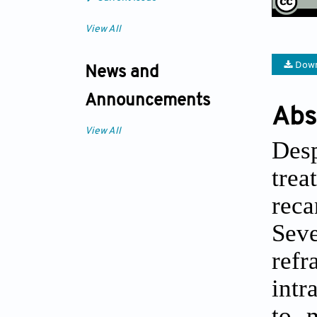
View All
Down
News and
Announcements
Abs
View All
Desp
tre
reca
Sev
refr
intr
to m