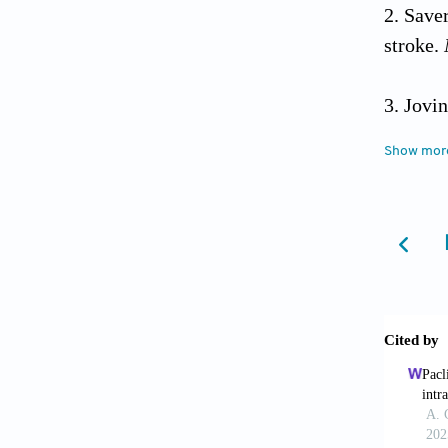
Save
stroke.
Jovi
stroke.
Show mor
Goya
stroke:
doi: 1
Saho
indicat
Stari
occlusio