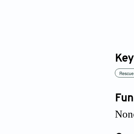
Key
Rescue 
Fun
Non