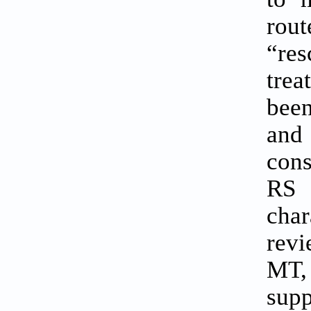
rout
“res
trea
been
and 
cons
RS 
char
revi
MT,
supp