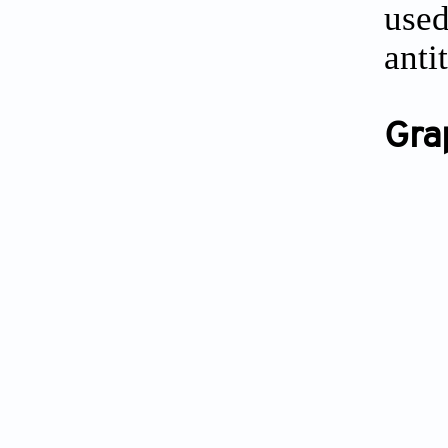
use
anti
Gra