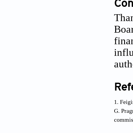
Conf
Than
Boar
fina
infl
auth
Ref
Feig
G. Prag
commis