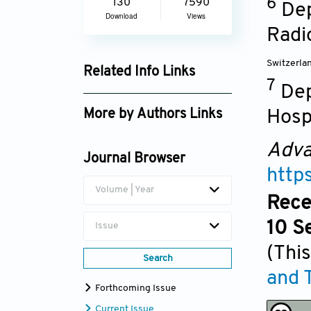
6
130
7590
Dep
Download
Views
Radi
Switzerla
Related Info Links
7
Dep
Google Scholar
Hosp
More by Authors Links
Thanh N. Nguyen
Adva
Journal Browser
http
Volume | Year
Rece
10 S
Issue
(This
Search
and 
Forthcoming Issue
Current Issue