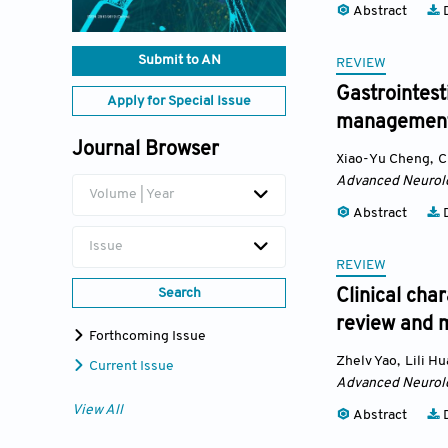
Abstract
D
Submit to AN
REVIEW
Gastrointest
Apply for Special Issue
managemen
Journal Browser
Xiao-Yu Cheng
,
C
Advanced Neurol
Volume | Year
Abstract
D
Issue
REVIEW
Search
Clinical cha
review and m
Forthcoming Issue
Zhelv Yao
,
Lili H
Current Issue
Advanced Neurol
View All
Abstract
D