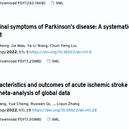
ownload PDF(262.16KB)
XML
inal symptoms of Parkinson’s disease: A systemati
t
heng-Jie Mao
,
Ya-Li Wang
,
Chun-Feng Liu
ogy
2022
, 1(1)
, 9
https://doi.org/10.36922/an.v1i1.9
ownload PDF(1.20MB)
XML
racteristics and outcomes of acute ischemic stroke
eta-analysis of global data
uang
,
Yue Cheng
,
Ruowen Qi
,
... Liqun Zhang
ogy
2022
, 1(1)
, 28
https://doi.org/10.36922/an.v1i1.28
ownload PDF(1.50MB)
XML