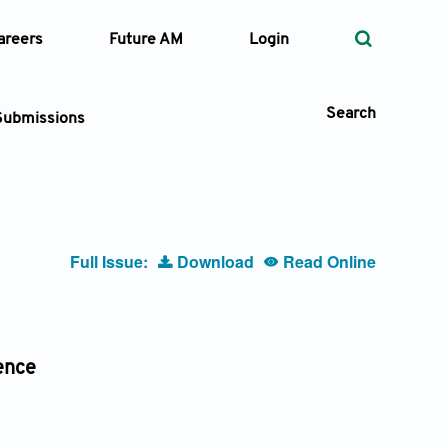
areers
Future AM
Login
Search
Submissions
 Types
Full Issue:
Download
Read Online
—
Volume
—
Pages
ence
Search