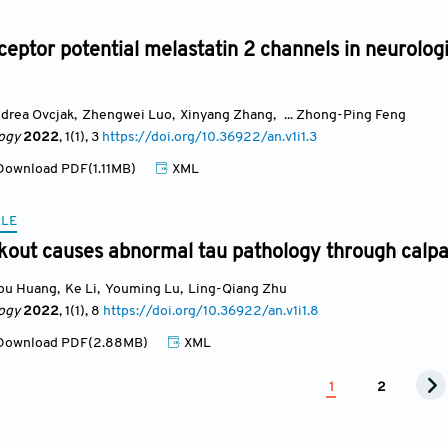
ceptor potential melastatin 2 channels in neurolo
drea Ovcjak
,
Zhengwei Luo
,
Xinyang Zhang
,
... Zhong-Ping Feng
ogy
2022
, 1(1)
, 3
https://doi.org/10.36922/an.v1i1.3
ownload PDF(1.11MB)
XML
CLE
out causes abnormal tau pathology through calpa
ou Huang
,
Ke Li
,
Youming Lu
,
Ling-Qiang Zhu
ogy
2022
, 1(1)
, 8
https://doi.org/10.36922/an.v1i1.8
ownload PDF(2.88MB)
XML
1
2