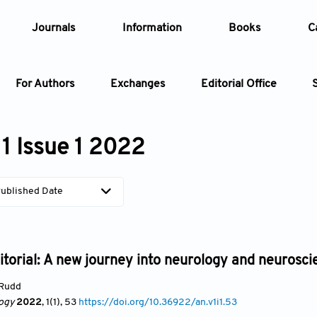
Journals
Information
Books
C
For Authors
Exchanges
Editorial Office
Article
1 Issue 1 2022
Article Types
Article
ublished Date
Year
Issue
itorial: A new journey into neurology and neurosci
Rudd
ogy
2022
, 1(1)
, 53
https://doi.org/10.36922/an.v1i1.53