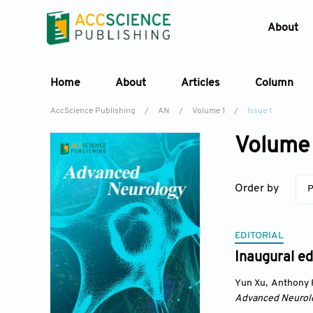
About
Home
About
Articles
Column
AccScience Publishing
/
AN
/
Volume 1
/
Issue 1
Volume 
Order by
P
EDITORIAL
Inaugural ed
Yun Xu
,
Anthony 
Advanced Neurol