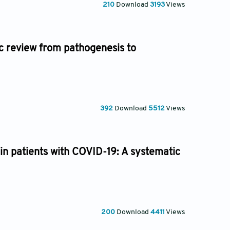
210
Download
3193
Views
c review from pathogenesis to
392
Download
5512
Views
 in patients with COVID-19: A systematic
200
Download
4411
Views