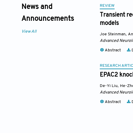
REVIEW
News and
Transient re
Announcements
models
View All
Joe Steinman
,
An
Advanced Neurol
Abstract
D
RESEARCH ARTI
EPAC2 knock
De-Yi Liu
,
He-Zh
Advanced Neurol
Abstract
D