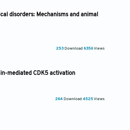
gical disorders: Mechanisms and animal
253
Download
6356
Views
in-mediated CDK5 activation
264
Download
4525
Views