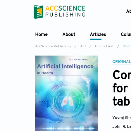
A
Home
About
Articles
Col
AccScience Publishing
/
AIH
/
Online First
/
DOI:
ORIGINAL
Com
for
tab
Yuvraj Sh
John R. La