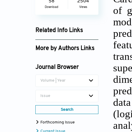
58
2504
of g
Download
Views
mode
pred
Related Info Links
Google Scholar
fea
More by Authors Links
tran
Jasjit S. Suri
sup
Journal Browser
dim
Volume | Year
pred
Issue
data
Search
(log
ana
Forthcoming Issue
Current Issue