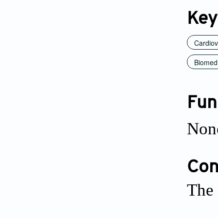
Key
Cardiov
Biomedi
Fun
Non
Conf
The 