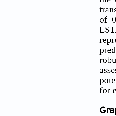
tran
of 
LST
rep
pred
robu
asse
pote
for 
Gra