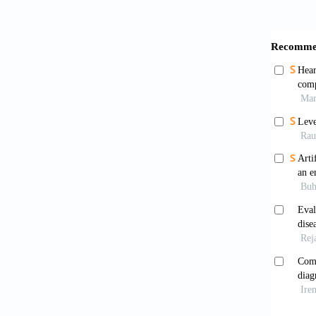
Rahm
Enable
10.485
Kim 
10.339
Baib
interpr
Zhao
Inertia
Intelli
Chen