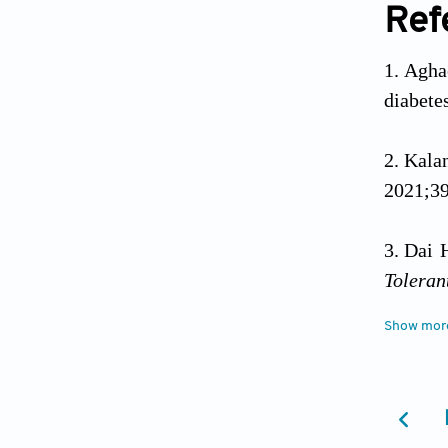
Ref
Agha
diabete
Kala
2021;39
Dai 
Toleran
Show mor
Some
Tabula
10.485