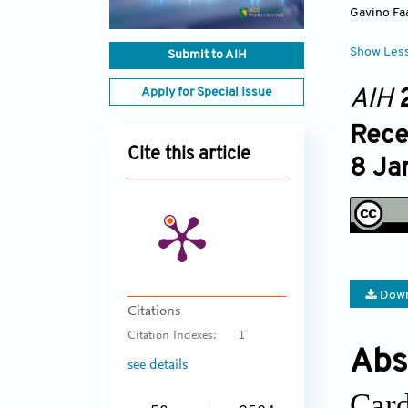
Gavino Fa
Show Les
Submit to AIH
Apply for Special Issue
AIH
Rece
Cite this article
8 Ja
Down
Citations
Citation Indexes:
1
Abs
see details
Card