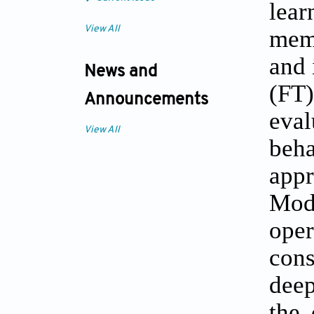
lear
View All
mem
and 
News and
(FT
Announcements
eva
View All
beha
appr
Mode
oper
cons
dee
the 