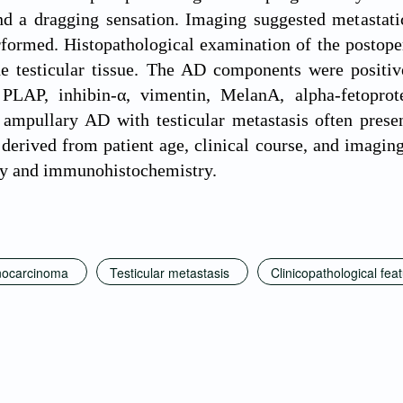
d a dragging sensation. Imaging suggested metastatic 
rformed. Histopathological examination of the postop
 the testicular tissue. The AD components were posit
 PLAP, inhibin-α, vimentin, MelanA, alpha-fetoprot
 ampullary AD with testicular metastasis often prese
derived from patient age, clinical course, and imaging 
gy and immunohistochemistry.
nocarcinoma
Testicular metastasis
Clinicopathological fea