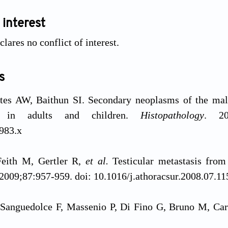
 interest
lares no conflict of interest.
s
tes AW, Baithun SI. Secondary neoplasms of the male 
t in adults and children.
Histopathology
. 20
983.x
Feith M, Gertler R,
et al.
Testicular metastasis fro
 2009;87:957-959. doi: 10.1016/j.athoracsur.2008.07.11
Sanguedolce F, Massenio P, Di Fino G, Bruno M, Carrie
ifestation of pancreatic adenocarcinoma: A case rep