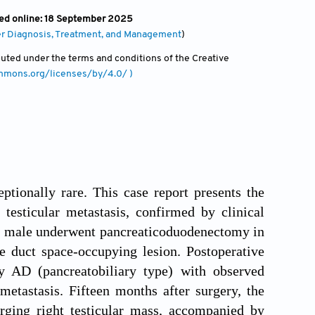
hed online: 18 September 2025
er Diagnosis, Treatment, and Management
)
ibuted under the terms and conditions of the Creative
ommons.org/licenses/by/4.0/ )
tionally rare. This case report presents the
testicular metastasis, confirmed by clinical
d male underwent pancreaticoduodenectomy in
e duct space-occupying lesion. Postoperative
ry AD (pancreatobiliary type) with observed
etastasis. Fifteen months after surgery, the
rging right testicular mass, accompanied by