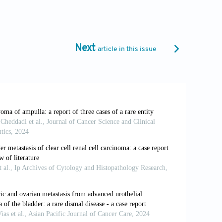
s from gastric carcinoma: A case report.
Next
article in this issue
4
Clin Oncol Educ Book
. 2014;34:112-115.
eparate clinical entity?
Histopathology
.
types and outcome in adenocarcinoma of
0/JCO.2012.46.8868
mpullary carcinomas with intrascrotal