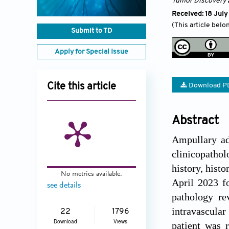
Tumor Discovery
Received: 18 Jul
(This article belo
Submit to TD
Apply for Special Issue
Cite this article
Download P
Abstract
Ampullary ade
clinicopathol
history, his
No metrics available.
April 2023 fo
see details
pathology re
intravascular
22
1796
Download
Views
patient was 