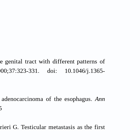
genital tract with different patterns of
00;37:323-331. doi: 10.1046/j.1365-
m adenocarcinoma of the esophagus.
Ann
5
ri G. Testicular metastasis as the first
ort.
J Med Case Rep.
2015;9:139. doi: