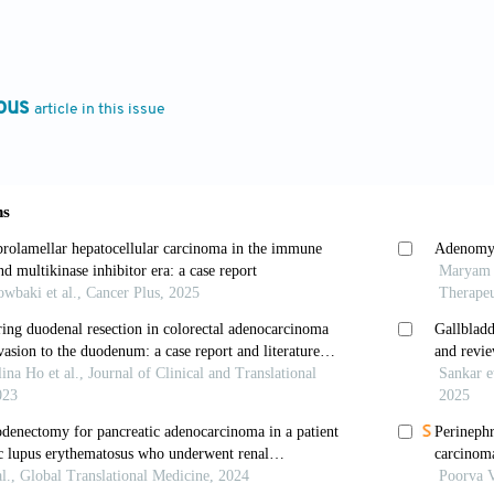
56-015-0626-4
H, Kang ZC, Wu H, Hou JG, Ma LY. Testicular metastasi
ous
article in this issue
oenterol
. 2015;21:6764. doi: 10.3748/wjg.v21.i21.676
kaii-Saab T. Ampullary cancer: An overview.
Am Soc 
94/EdBook_AM.2014.34.112
s I, Margaris I, Kouraklis G. Ampullary cancer-A s
68. doi: 10.1111/his.12324
 Jamieson NB, Johns AL,
et al
. Histomolecular pheno
f Vater.
J Clin Oncol
. 2013;31:1348-1356. doi: 10.120
KA, Lotze MT, Sikora SS, Rao UN. Pancreatic and a