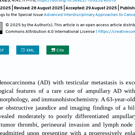
2025
, 4(4)
, 171
–176;
https://doi.org/10.36922/TD025290070
y 2025 | Revised: 28 August 2025 | Accepted: 29 August 2025 | Publis
ngs to the Special Issue
Advanced Interdisciplinary Approaches to Canc
© 2025 by the Author(s). This article is an open access article distr
Commons Attribution
4.0 International License
( https://creativec
DF
XML
Cite
nocarcinoma (AD) with testicular metastasis is excep
ogical features of a rare case of ampullary AD with 
tomorphology, and immunohistochemistry. A 63-year-ol
r obstructive jaundice and imaging findings of a bil
vealed moderately to poorly differentiated ampulla
 tumor thrombi, perineural invasion and lymph node m
readmitted upon presenting with a progressively enla