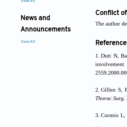
View All
Conflict of
News and
The author dec
Announcements
View All
Reference
Dutt N, Ba
involvemen
2559.2000.00
Gillen S, 
Thorac Surg
.
Cormio L, 
clinical man