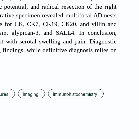
potential, and radical resection of the right
erative specimen revealed multifocal AD nests
ive for CK, CK7, CK19, CK20, and villin and
ein, glypican-3, and SALL4. In conclusion,
nt with scrotal swelling and pain. Diagnostic
findings, while definitive diagnosis relies on
tures
Imaging
Immunohistochemistry