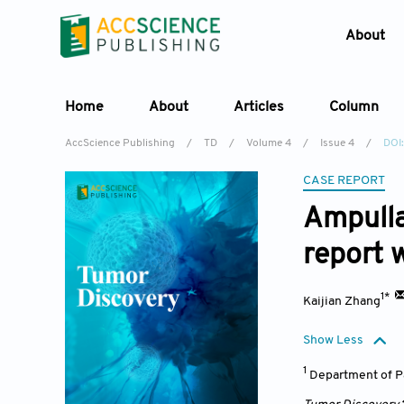
About
Home
About
Articles
Column
AccScience Publishing
/
TD
/
Volume 4
/
Issue 4
/
DOI
CASE REPORT
Ampulla
report w
1*
Kaijian Zhang
Show Less
1
Department of Pa