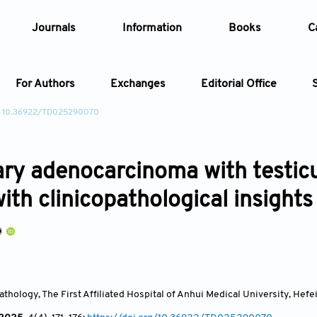
Journals
Information
Books
C
For Authors
Exchanges
Editorial Office
: 10.36922/TD025290070
Article
ry adenocarcinoma with testicu
Article Types
Article
ith clinicopathological insights
Year
Issue
thology, The First Affiliated Hospital of Anhui Medical University, Hefe