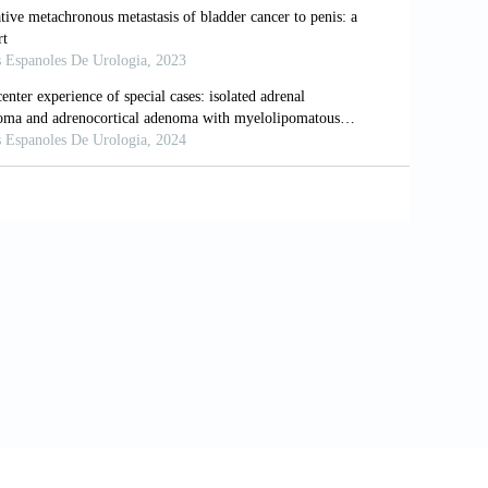
denocarcinoma presenting as a hydrocele:
esenting as a scrotal hydrocele: An initial
3-1795. doi: 10.3892/ol.2014.2009
carcinoma on FDG-PET/CT.
Clin Nucl Med
.
permatic cord and testicular metastasis.
9
stis metastasis as the first clinical