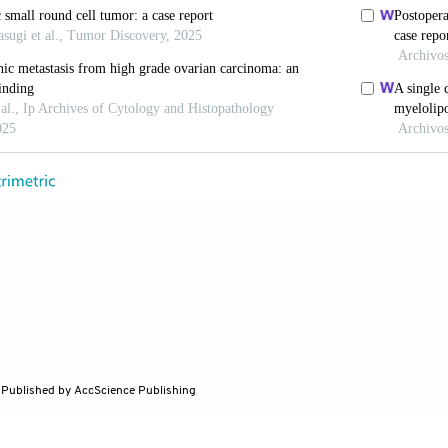
r J Surg
. 1997;84:198-199.
Bentley RC, Hurwitz HI,
et al
. Metastatic ampullary a
.
JOP.
2014;15:266-268. doi: 10.6092/1590-8577/2407
Kim JW, Kim JH,
et al
. Metastatic testicular tumor pr
n of pancreatic adenocarcinoma.
Oncol Lett
. 2014;7:179
ang Y, Chen X. Testicular metastasis of pancreatic 
5-86. doi: 10.1097/RLU.0000000000002820
M, Yu D. Rare case of pancreatic adenocarcinoma with s
p.
2022;15(12):e250289. doi: 10.1136/bcr-2022-25028
 Published by AccScience Publishing
, Ma DK, Gao BS, An W, Guo KM. Tunica vaginalis te