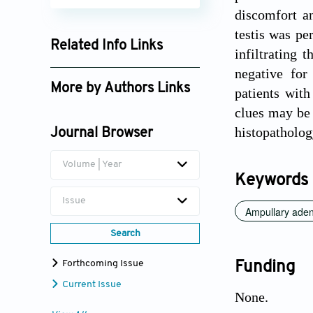
discomfort an
testis was pe
Related Info Links
infiltrating
Google Scholar
negative for
More by Authors Links
patients with
clues may be 
Kaijian Zhang
histopatholo
Journal Browser
Volume | Year
Keywords
Issue
Ampullary ade
Search
Forthcoming Issue
Funding
Current Issue
None.