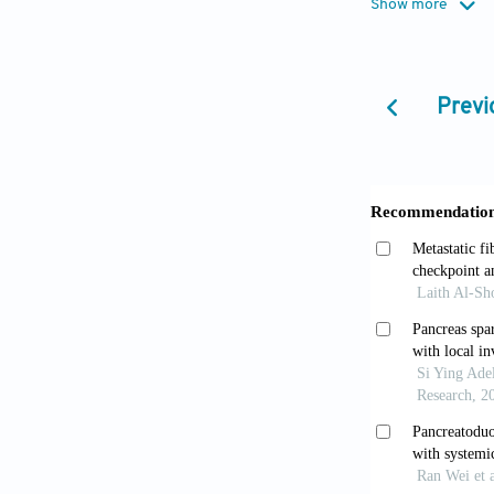
Show more
10.1186/s132
Li B, Cai 
Previ
World J Gastr
Ahn DH, Be
doi: 10.146
Perysinaki
2014;64:759-7
Chang DK,
the ampulla o
Dookeran 