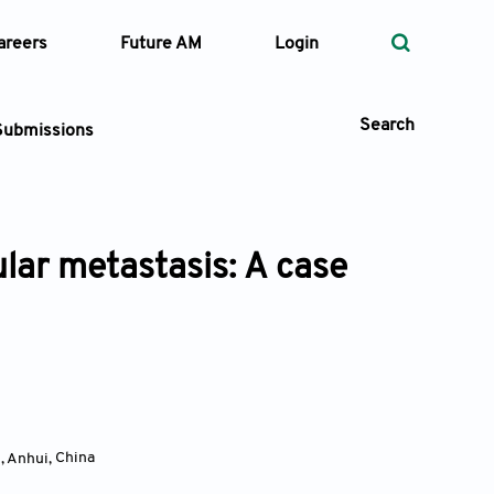
areers
Future AM
Login
Search
Submissions
lar metastasis: A case
 Types
—
Volume
—
Pages
Search
i, Anhui
,
China