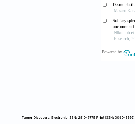
metastases.
B
Lane WO, 
A case report
Kim YW, 
manifestatio
Hou G, Ji
2020;45(1):8
Yu C, En 
BMJ Case Re
Tumor Discovery, Electronic ISSN: 2810-9775 Print ISSN: 3060-8597,
Zhang YR